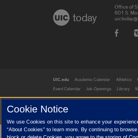
Office of 
601 S. Mo
today
uictoday@
Social
UIC.edu
Academic Calendar
Athletics
UIC.edu links
Event Calendar
Job Openings
Library
M
Cookie Notice
© 2026 The Board of Trustees of the University o
We use Cookies on this site to enhance your experience
“About Cookies” to learn more. By continuing to browse
block or delete Cookies, you agree to the storing of Co