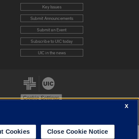
Key Issues
Submit Announcements
Submit an Event
Subscribe to UIC today
UIC in the news
Cookie Settings
X
stem
Urbana-Champaign
Springfield
t Cookies
Close Cookie Notice