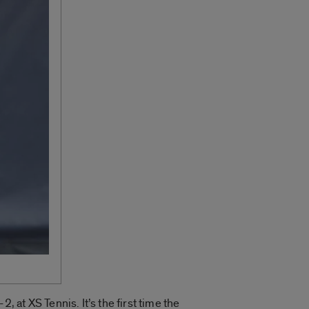
at XS Tennis. It’s the first time the