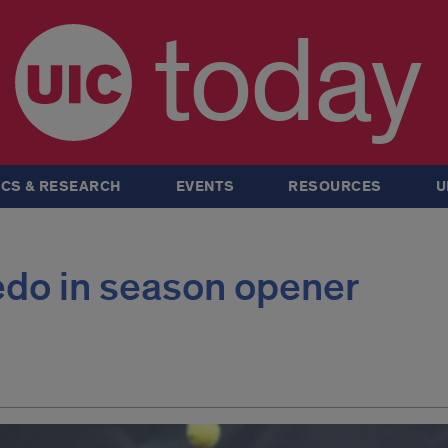
today
CS & RESEARCH
EVENTS
RESOURCES
U
edo in season opener