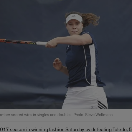
mber scored wins in singles and doubles. Photo: Steve Woltmann
7 season in winning fashion Saturday by defeating Toledo, 5-2, 