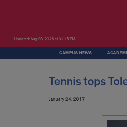
Updated: Aug 03, 2026 at 04:15 PM
CAMPUS NEWS
ACADEMI
Tennis tops Tol
January 24, 2017