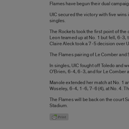
Flames have begun their dual campaig
UIC secured the victory with five wins
singles.
The Rockets took the first point of th
Leon teamed up at No. 1 but fell, 6-
Claire Aleck took a 7-5 decision over 
The Flames pairing of Le Comber and St
In singles, UIC fought off Toledo and we
O’Brien, 6-4, 6-3, and for Le Comber ag
Manole extended her match at No. 1 an
Woseley, 6-4, 1-6, 7-6 (4), at No. 4. T
The Flames will be back on the court 
Stadium.