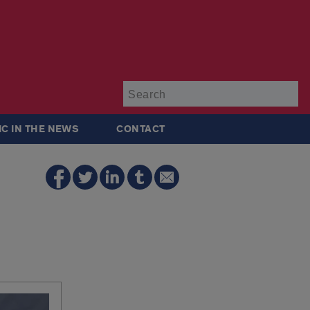
Su
IC IN THE NEWS
CONTACT