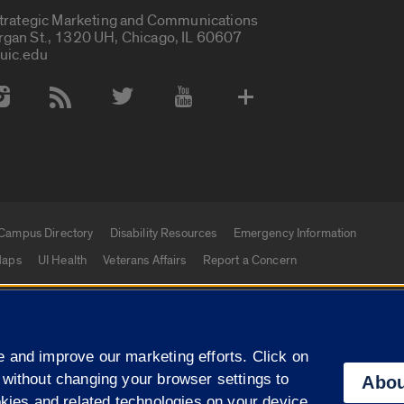
Strategic Marketing and Communications
rgan St., 1320 UH, Chicago, IL 60607
uic.edu
 Media Accounts
Campus Directory
Disability Resources
Emergency Information
aps
UI Health
Veterans Affairs
Report a Concern
|
f Illinois
Privacy Statement
University of Illinois Sy
 and improve our marketing efforts. Click on
Campuses
 without changing your browser settings to
Abou
okies and related technologies on your device.