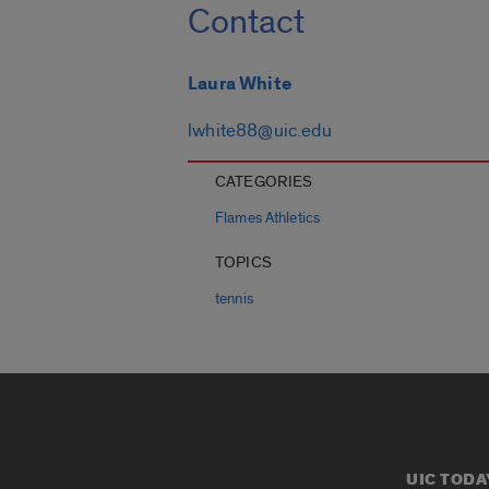
Contact
Laura White
lwhite88@uic.edu
CATEGORIES
Flames Athletics
TOPICS
tennis
UIC TODA