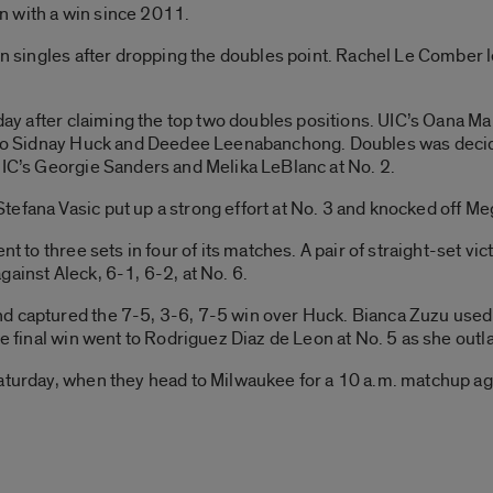
n with a win since 2011.
 in singles after dropping the doubles point. Rachel Le Comber 
e day after claiming the top two doubles positions. UIC’s Oana 
3, to Sidnay Huck and Deedee Leenabanchong. Doubles was de
UIC’s Georgie Sanders and Melika LeBlanc at No. 2.
efana Vasic put up a strong effort at No. 3 and knocked off Me
nt to three sets in four of its matches. A pair of straight-set v
ainst Aleck, 6-1, 6-2, at No. 6.
d captured the 7-5, 3-6, 7-5 win over Huck. Bianca Zuzu used 
he final win went to Rodriguez Diaz de Leon at No. 5 as she outla
Saturday, when they head to Milwaukee for a 10 a.m. matchup ag