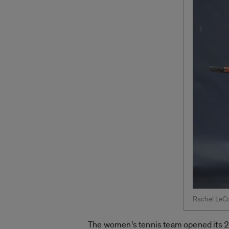
Rachel LeCo
The women’s tennis team opened its 201