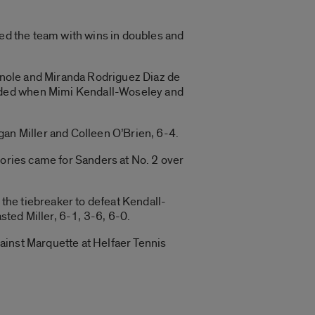
led the team with wins in doubles and
Manole and Miranda Rodriguez Diaz de
cided when Mimi Kendall-Woseley and
gan Miller and Colleen O’Brien, 6-4.
ictories came for Sanders at No. 2 over
the tiebreaker to defeat Kendall-
sted Miller, 6-1, 3-6, 6-0.
ainst Marquette at Helfaer Tennis