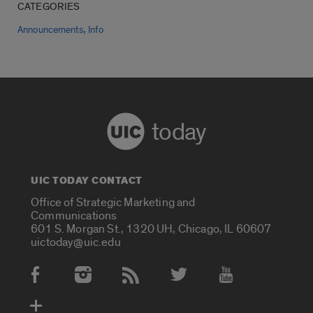
CATEGORIES
,
Announcements
Info
today
UIC TODAY CONTACT
Office of Strategic Marketing and
Communications
601 S. Morgan St., 1320 UH, Chicago, IL 60607
uictoday@uic.edu
Social Media Accounts