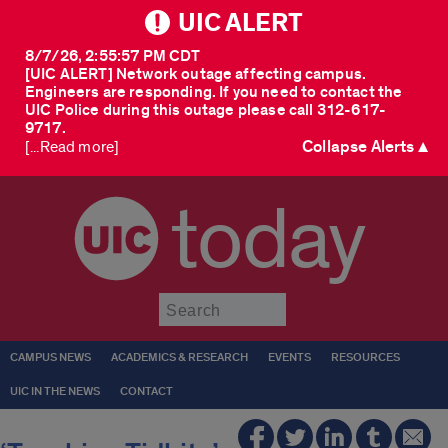
UIC ALERT
8/7/26, 2:55:57 PM CDT
[UIC ALERT] Network outage affecting campus.
Engineers are responding. If you need to contact the
UIC Police during this outage please call 312-617-
9717.
Collapse Alerts ▲
[...Read more]
today
Submit
CAMPUS NEWS
ACADEMICS & RESEARCH
EVENTS
RESOURCES
UIC IN THE NEWS
CONTACT