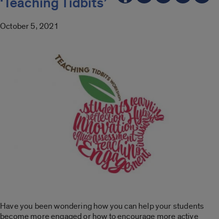
‘Teaching Tidbits’
October 5, 2021
Have you been wondering how you can help your students
become more engaged or how to encourage more active