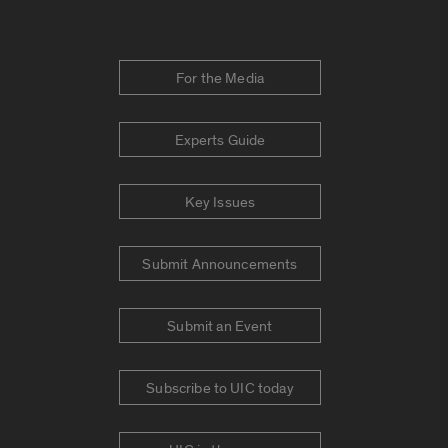
For the Media
Experts Guide
Key Issues
Submit Announcements
Submit an Event
Subscribe to UIC today