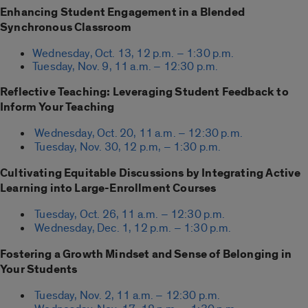
Enhancing Student Engagement in a Blended
Synchronous Classroom
Wednesday, Oct. 13, 12 p.m. – 1:30 p.m.
Tuesday, Nov. 9, 11 a.m. – 12:30 p.m.
Reflective Teaching: Leveraging Student Feedback to
Inform Your Teaching
Wednesday, Oct. 20, 11 a.m. – 12:30 p.m.
Tuesday, Nov. 30, 12 p.m, – 1:30 p.m.
Cultivating Equitable Discussions by Integrating Active
Learning into Large-Enrollment Courses
Tuesday, Oct. 26, 11 a.m. – 12:30 p.m.
Wednesday, Dec. 1, 12 p.m. – 1:30 p.m.
Fostering a Growth Mindset and Sense of Belonging in
Your Students
Tuesday, Nov. 2, 11 a.m. – 12:30 p.m.