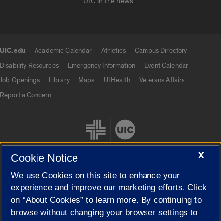
UIC in the news
UIC.edu
Academic Calendar
Athletics
Campus Directory
UIC.edu links
Disability Resources
Emergency Information
Event Calendar
Job Openings
Library
Maps
UI Health
Veterans Affairs
Report a Concern
X
Cookie Notice
We use Cookies on this site to enhance your
Cookie Settings
experience and improve our marketing efforts. Click
on “About Cookies” to learn more. By continuing to
browse without changing your browser settings to