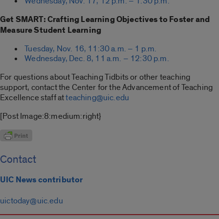
Wednesday, Nov. 17, 12 p.m. – 1:30 p.m.
Get SMART: Crafting Learning Objectives to Foster and
Measure Student Learning
Tuesday, Nov. 16, 11:30 a.m. – 1 p.m.
Wednesday, Dec. 8, 11 a.m. – 12:30 p.m.
For questions about Teaching Tidbits or other teaching
support, contact the Center for the Advancement of Teaching
Excellence staff at
teaching@uic.edu
[Post Image:8:medium:right}
Contact
UIC News contributor
uictoday@uic.edu