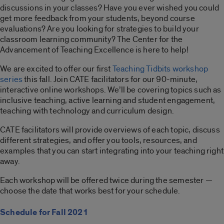
discussions in your classes? Have you ever wished you could
get more feedback from your students, beyond course
evaluations? Are you looking for strategies to build your
classroom learning community? The Center for the
Advancement of Teaching Excellence is here to help!
We are excited to offer our first
Teaching Tidbits workshop
series
this fall. Join CATE facilitators for our 90-minute,
interactive online workshops. We’ll be covering topics such as
inclusive teaching, active learning and student engagement,
teaching with technology and curriculum design.
CATE facilitators will provide overviews of each topic, discuss
different strategies, and offer you tools, resources, and
examples that you can start integrating into your teaching right
away.
Each workshop will be offered twice during the semester —
choose the date that works best for your schedule.
Schedule for Fall 2021