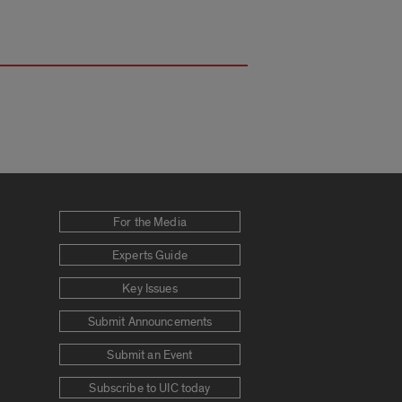
For the Media
Experts Guide
Key Issues
Submit Announcements
Submit an Event
Subscribe to UIC today