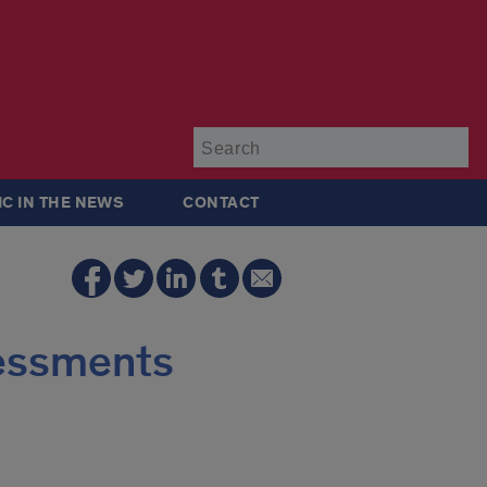
Su
IC IN THE NEWS
CONTACT
sessments