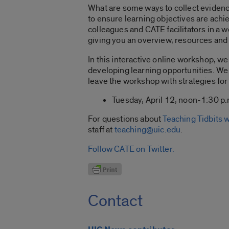
What are some ways to collect evidenc
to ensure learning objectives are ach
colleagues and CATE facilitators in a 
giving you an overview, resources and 
In this interactive online workshop, w
developing learning opportunities. We 
leave the workshop with strategies fo
Tuesday, April 12, noon-1:30 p.
For questions about
Teaching Tidbits
staff at
teaching@uic.edu
.
Follow CATE on Twitter.
Contact