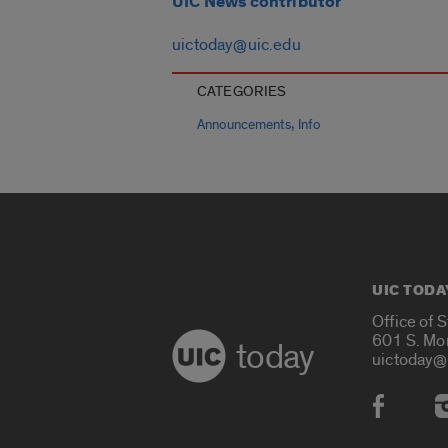
UIC News contributor
uictoday@uic.edu
CATEGORIES
,
Announcements
Info
UIC TODA
Office of 
601 S. Mo
today
uictoday@
Social