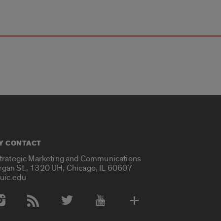
Y CONTACT
Strategic Marketing and Communications
rgan St., 1320 UH, Chicago, IL 60607
uic.edu
 Media Accounts