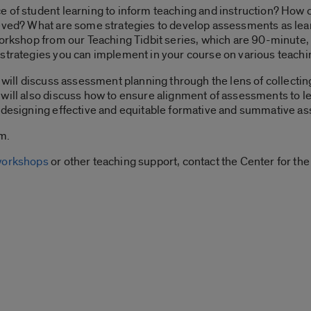
e of student learning to inform teaching and instruction? Ho
ieved? What are some strategies to develop assessments as lear
workshop from our Teaching Tidbit series, which are 90-minute, 
strategies you can implement in your course on various teachi
e will discuss assessment planning through the lens of collecti
will also discuss how to ensure alignment of assessments to le
r designing effective and equitable formative and summative a
m.
 workshops
or other teaching support, contact the Center for t