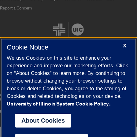
Report a Concern
X
Cookie Notice
We use Cookies on this site to enhance your
Cookie Settings
experience and improve our marketing efforts. Click
on “About Cookies” to learn more. By continuing to
browse without changing your browser settings to
block or delete Cookies, you agree to the storing of
|
© 2026 The Board of Trustees of the University of Illinois
Privacy
Cookies and related technologies on your device.
Statement
University of Illinois System Cookie Policy.
University of Illinois System
Urbana-Champaign
Springfield
Campuses
About Cookies
Google Translate