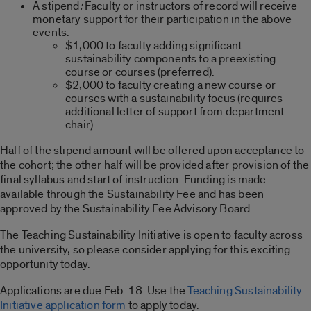
A stipend
:
Faculty or instructors of record will receive
monetary support for their participation in the above
events.
$1,000 to faculty adding significant
sustainability components to a preexisting
course or courses (preferred).
$2,000 to faculty creating a new course or
courses with a sustainability focus (requires
additional letter of support from department
chair).
Half of the stipend amount will be offered upon acceptance to
the cohort; the other half will be provided after provision of the
final syllabus and start of instruction. Funding is made
available through the Sustainability Fee and has been
approved by the Sustainability Fee Advisory Board.
The Teaching Sustainability Initiative is open to faculty across
the university, so please consider applying for this exciting
opportunity today.
Applications are due Feb. 18. Use the
T
eaching Sustainability
Initiative application form
to apply today.