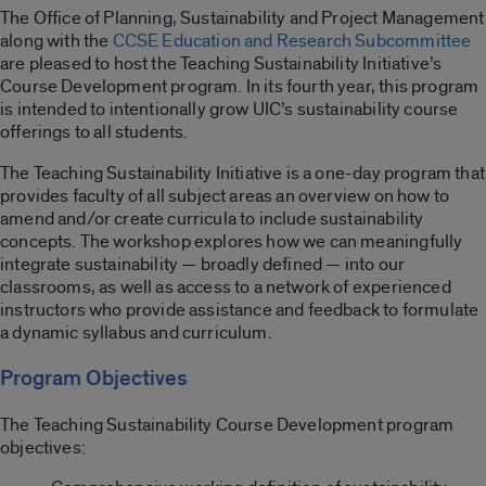
The Office of Planning, Sustainability and Project Management
along with the
CCSE Education and Research Subcommittee
are pleased to host the Teaching Sustainability Initiative’s
Course Development program. In its fourth year, this program
is intended to intentionally grow UIC’s sustainability course
offerings to all students.
The Teaching Sustainability Initiative is a one-day program that
provides faculty of all subject areas an overview on how to
amend and/or create curricula to include sustainability
concepts. The workshop explores how we can meaningfully
integrate sustainability — broadly defined — into our
classrooms, as well as access to a network of experienced
instructors who provide assistance and feedback to formulate
a dynamic syllabus and curriculum.
Program Objectives
The Teaching Sustainability Course Development program
objectives: