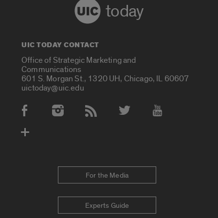
today
UIC TODAY CONTACT
Office of Strategic Marketing and
Communications
601 S. Morgan St., 1320 UH, Chicago, IL 60607
uictoday@uic.edu
Social Media Accounts
For the Media
Experts Guide