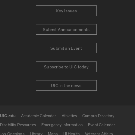
Key Issues
Submit Announcements
Submit an Event
Subscribe to UIC today
UIC in the news
UIC.edu
Academic Calendar
Athletics
Campus Directory
UIC.edu links
Disability Resources
Emergency Information
Event Calendar
Job Openings
Library
Maps
UI Health
Veterans Affairs