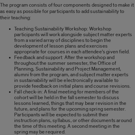
The program consists of four components designed to make it
as easy as possible for participants to add sustainability to
their teaching:
Teaching Sustainability Workshop: Workshop
participants will work alongside subject matter experts
from a varied array of disciplines to begin the
development of lesson plans and exercises
appropriate for courses in each attendee’s given field.
Feedback and support: After the workshop and
throughout the summer semester, the Office of
Planning, Sustainability and Project Management,
alumni from the program, and subject matter experts
in sustainability will be electronically available to
provide feedback on initial plans and course revisions.
Fall check-in: A final meeting for members of the
cohort will be held in the fall semester to discuss
lessons learned, things that may bear revision in the
future, and plans for the upcoming spring semester.
Participants will be expected to submit their
instruction plans, syllabus, or other documents around
the time of this meeting. A second meeting in the
spring may be required.