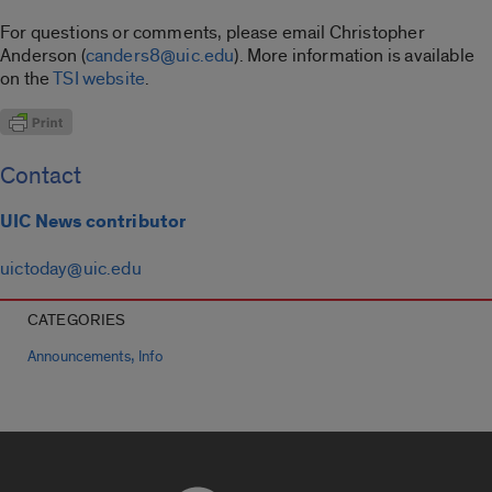
For questions or comments, please email Christopher
Anderson (
canders8@uic.edu
). More information is available
on the
TSI website
.
Contact
UIC News contributor
uictoday@uic.edu
CATEGORIES
,
Announcements
Info