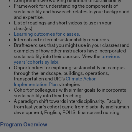
Comprehensive working definition of sustainability.
Framework for understanding the components of
sustainability and how each relates to your background
and expertise.
List of readings and short videos to use in your
class(es).
Learning outcomes for classes.
Internal and external sustainability resources
Draft exercises that you might use in your class(es) and
examples of how other instructors have incorporated
sustainability into their courses. View the
previous
years’ cohorts syllabi
.
Opportunities for exploring sustainability on campus
through the landscape, buildings, operations,
transportation and UIC’s
Climate Action
Implementation Plan
strategies.
Cohort of colleagues with similar goals to incorporate
sustainability into their teaching.
A paradigm shift towards interdisciplinarity. Faculty
from last year’s cohort came from disability and human
development, English, EOHS, finance and nursing.
Program Overview