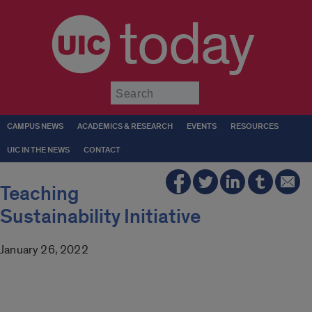
today
Submit
CAMPUS NEWS
ACADEMICS & RESEARCH
EVENTS
RESOURCES
UIC IN THE NEWS
CONTACT
Teaching
Sustainability Initiative
January 26, 2022