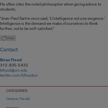
He often cites the noted philosopher when giving advice to
students.
“Jean-Paul Sartre once said, ‘L’intelligence est une exigence.’
Intelligence is the demand we make of ourselves to think
further, not to be self-satisfied.”
Contact
Brian Flood
312-835-5432
bflood@uic.edu
twitter.com/bflooduic
CATEGORIES
,
Campus
Faculty