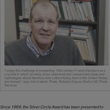
“I enjoy the challenge of presenting 19th century French literature as a
crucible in which so many of our examined and unexamined ideas and
mythologies about literature and culture today, here in the United States,
are formed,” says John Ireland. Photo: Roberta Dupuis-Devlin/UIC Photo
Services
Since 1966, the Silver Circle Award has been presented to