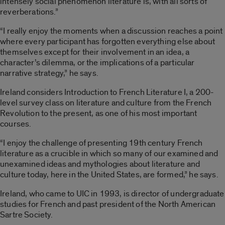
intensely social phenomenon literature is, with all sorts of
reverberations.”
“I really enjoy the moments when a discussion reaches a point
where every participant has forgotten everything else about
themselves except for their involvement in an idea, a
character’s dilemma, or the implications of a particular
narrative strategy,” he says.
Ireland considers Introduction to French Literature I, a 200-
level survey class on literature and culture from the French
Revolution to the present, as one of his most important
courses.
“I enjoy the challenge of presenting 19th century French
literature as a crucible in which so many of our examined and
unexamined ideas and mythologies about literature and
culture today, here in the United States, are formed,” he says.
Ireland, who came to UIC in 1993, is director of undergraduate
studies for French and past president of the North American
Sartre Society.