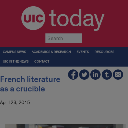
today
Submit
CAMPUS NEWS
ACADEMICS & RESEARCH
EVENTS
RESOURCES
UIC IN THE NEWS
CONTACT
French literature
as a crucible
April 28, 2015