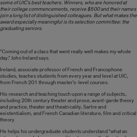
some of UIC’s best teachers. Winners, who are honored at
their college commencements, receive $500 and their names
join a long list of distinguished colleagues. But what makes the
award especially meaningful is its selection committee: the
graduating seniors.
“Coming out of a class that went really well makes my whole
day,” John Ireland says.
Ireland, associate professor of French and Francophone
studies, teaches students from every year and level at UIC,
from French 201 through master’s-level courses.
His research and teaching touch upon a range of subjects,
including 20th century theater and prose, avant-garde theory
and practice, theater and theatricality, Sartre and
existentialism, and French Canadian literature, film and critical
theory.
He helps his undergraduate students understand “what an