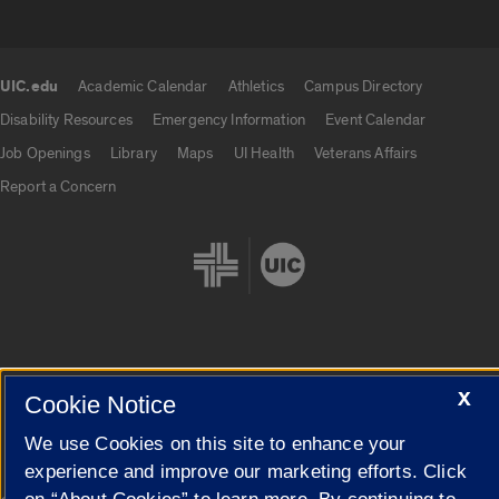
UIC.edu
Academic Calendar
Athletics
Campus Directory
UIC.edu links
Disability Resources
Emergency Information
Event Calendar
Job Openings
Library
Maps
UI Health
Veterans Affairs
Report a Concern
Cookie Settings
X
Cookie Notice
We use Cookies on this site to enhance your
experience and improve our marketing efforts. Click