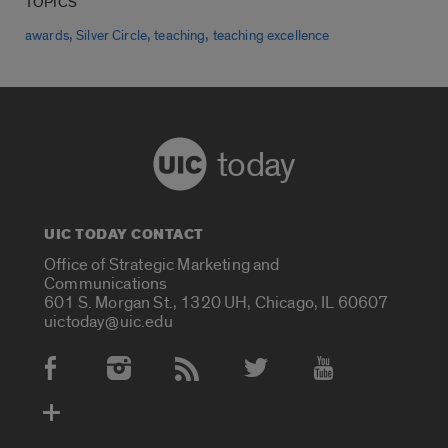
TOPICS
,
,
,
awards
Silver Circle
teaching
teaching excellence
today
UIC TODAY CONTACT
Office of Strategic Marketing and
Communications
601 S. Morgan St., 1320 UH, Chicago, IL 60607
uictoday@uic.edu
Social Media Accounts