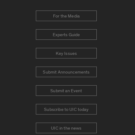
For the Media
Experts Guide
Key Issues
Submit Announcements
Submit an Event
Subscribe to UIC today
UIC in the news