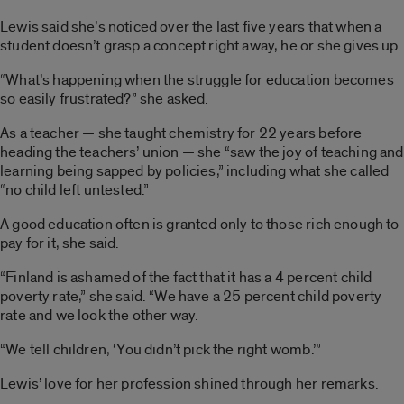
Lewis said she’s noticed over the last five years that when a
student doesn’t grasp a concept right away, he or she gives up.
“What’s happening when the struggle for education becomes
so easily frustrated?” she asked.
As a teacher — she taught chemistry for 22 years before
heading the teachers’ union — she “saw the joy of teaching and
learning being sapped by policies,” including what she called
“no child left untested.”
A good education often is granted only to those rich enough to
pay for it, she said.
“Finland is ashamed of the fact that it has a 4 percent child
poverty rate,” she said. “We have a 25 percent child poverty
rate and we look the other way.
“We tell children, ‘You didn’t pick the right womb.’”
Lewis’ love for her profession shined through her remarks.