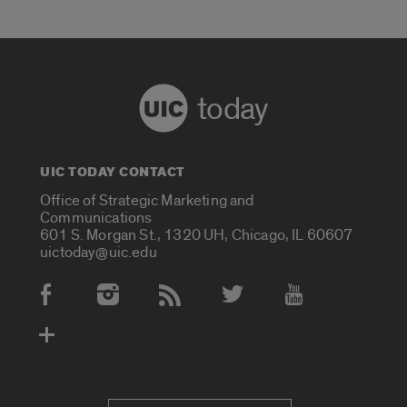
today
UIC TODAY CONTACT
Office of Strategic Marketing and
Communications
601 S. Morgan St., 1320 UH, Chicago, IL 60607
uictoday@uic.edu
Social Media Accounts