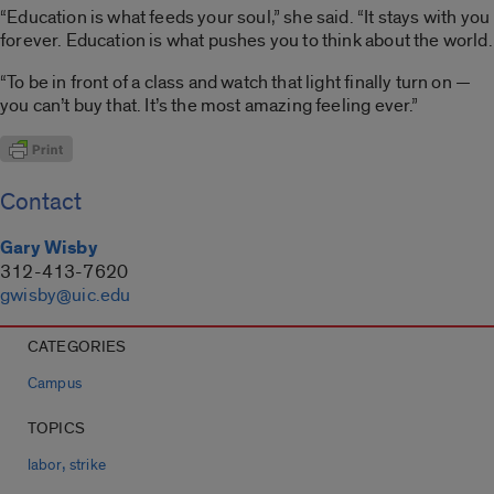
“Education is what feeds your soul,” she said. “It stays with you
forever. Education is what pushes you to think about the world.
“To be in front of a class and watch that light finally turn on —
you can’t buy that. It’s the most amazing feeling ever.”
Contact
Gary Wisby
312-413-7620
gwisby@uic.edu
CATEGORIES
Campus
TOPICS
,
labor
strike