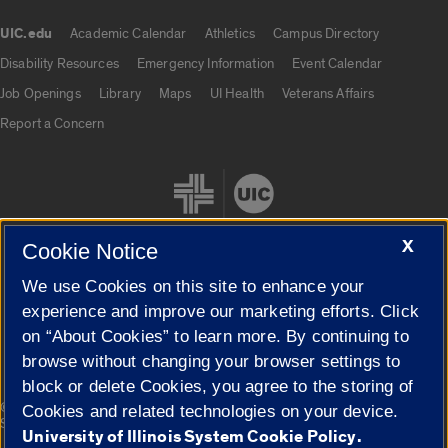
UIC.edu
Academic Calendar
Athletics
Campus Directory
UIC.edu links
Disability Resources
Emergency Information
Event Calendar
Job Openings
Library
Maps
UI Health
Veterans Affairs
Report a Concern
X
Cookie Notice
We use Cookies on this site to enhance your
Cookie Settings
experience and improve our marketing efforts. Click
on “About Cookies” to learn more. By continuing to
browse without changing your browser settings to
block or delete Cookies, you agree to the storing of
|
© 2026 The Board of Trustees of the University of Illinois
Privacy
Cookies and related technologies on your device.
Statement
University of Illinois System Cookie Policy.