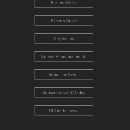
For the Media
Experts Guide
Key Issues
Submit Announcements
Submit an Event
Subscribe to UIC today
UIC in the news