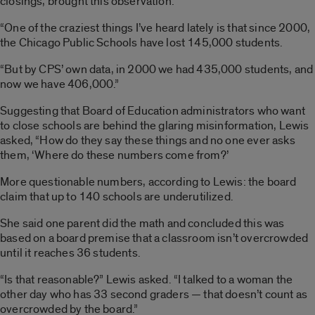
closings, brought this observation:
“One of the craziest things I’ve heard lately is that since 2000,
the Chicago Public Schools have lost 145,000 students.
“But by CPS’ own data, in 2000 we had 435,000 students, and
now we have 406,000.”
Suggesting that Board of Education administrators who want
to close schools are behind the glaring misinformation, Lewis
asked, “How do they say these things and no one ever asks
them, ‘Where do these numbers come from?’
More questionable numbers, according to Lewis: the board
claim that up to 140 schools are underutilized.
She said one parent did the math and concluded this was
based on a board premise that a classroom isn’t overcrowded
until it reaches 36 students.
“Is that reasonable?” Lewis asked. “I talked to a woman the
other day who has 33 second graders — that doesn’t count as
overcrowded by the board.”