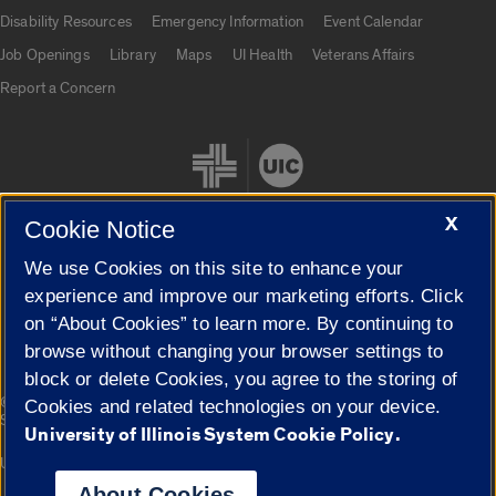
UIC.edu links
Disability Resources
Emergency Information
Event Calendar
Job Openings
Library
Maps
UI Health
Veterans Affairs
Report a Concern
X
Cookie Notice
We use Cookies on this site to enhance your
Cookie Settings
experience and improve our marketing efforts. Click
on “About Cookies” to learn more. By continuing to
browse without changing your browser settings to
block or delete Cookies, you agree to the storing of
|
© 2026 The Board of Trustees of the University of Illinois
Privacy
Cookies and related technologies on your device.
Statement
University of Illinois System Cookie Policy.
University of Illinois System
Urbana-Champaign
Springfield
Campuses
About Cookies