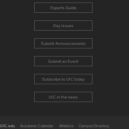
Experts Guide
Key Issues
Submit Announcements
Submit an Event
Subscribe to UIC today
UIC in the news
UIC.edu
Academic Calendar
Athletics
Campus Directory