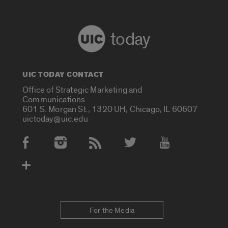
today
UIC TODAY CONTACT
Office of Strategic Marketing and
Communications
601 S. Morgan St., 1320 UH, Chicago, IL 60607
uictoday@uic.edu
Social Media Accounts
For the Media