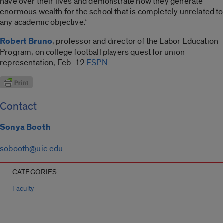
have over their lives and demonstrate how they generate
enormous wealth for the school that is completely unrelated to
any academic objective.”
Robert Bruno
, professor and director of the Labor Education
Program, on college football players quest for union
representation, Feb. 12
ESPN
Contact
Sonya Booth
sobooth@uic.edu
CATEGORIES
Faculty