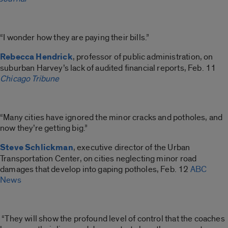
“I wonder how they are paying their bills.”
Rebecca Hendrick
, professor of public administration, on
suburban Harvey’s lack of audited financial reports, Feb. 11
Chicago Tribune
“Many cities have ignored the minor cracks and potholes, and
now they’re getting big.”
Steve Schlickman
, executive director of the Urban
Transportation Center, on cities neglecting minor road
damages that develop into gaping potholes, Feb. 12
ABC
News
“They will show the profound level of control that the coaches