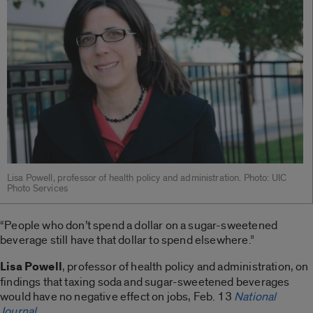
Lisa Powell, professor of health policy and administration. Photo: UIC
Photo Services
“People who don’t spend a dollar on a sugar-sweetened
beverage still have that dollar to spend elsewhere.”
Lisa Powell
, professor of health policy and administration, on
findings that taxing soda and sugar-sweetened beverages
would have no negative effect on jobs, Feb. 13
National
Journal