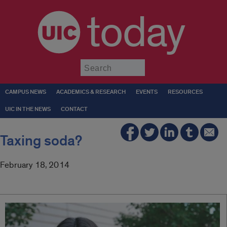
today
Submit
CAMPUS NEWS
ACADEMICS & RESEARCH
EVENTS
RESOURCES
UIC IN THE NEWS
CONTACT
Taxing soda?
February 18, 2014