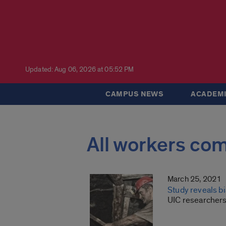
Updated: Aug 06, 2026 at 05:52 PM
CAMPUS NEWS
ACADEMI
All workers co
March 25, 2021
Study reveals bi
UIC researchers 