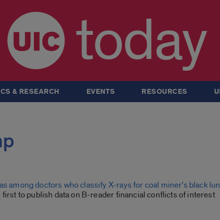
today
CS & RESEARCH
EVENTS
RESOURCES
U
mp
as among doctors who classify X-rays for coal miner’s black lu
first to publish data on B-reader financial conflicts of interest