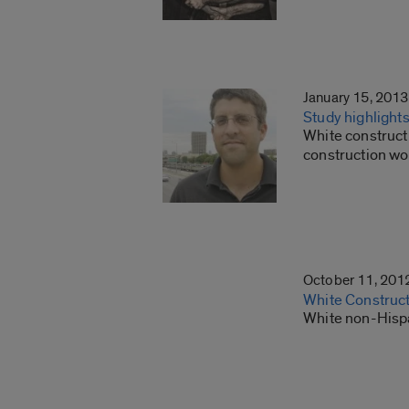
January 15, 2013
Study highlight
White construct
construction wo
October 11, 201
White Construct
White non-Hispa