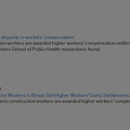
s disparity in workers’ compensation
ion workers are awarded higher workers’ compensation settlemen
rkers School of Public Health researchers found.
2
ion Workers in Illinois Get Higher Workers’ Comp Settlements
nic construction workers are awarded higher workers’ compe