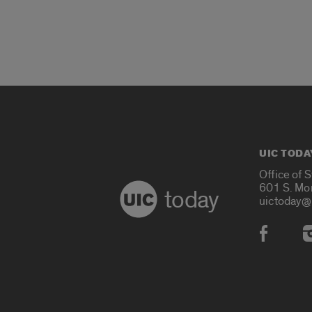
UIC TODA
Office of 
601 S. Mo
today
uictoday@
Social