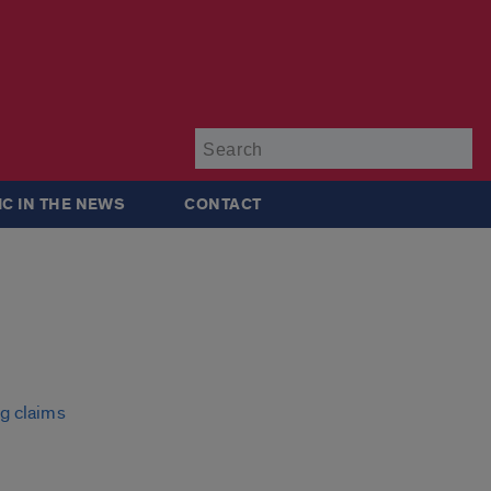
Su
IC IN THE NEWS
CONTACT
ng claims