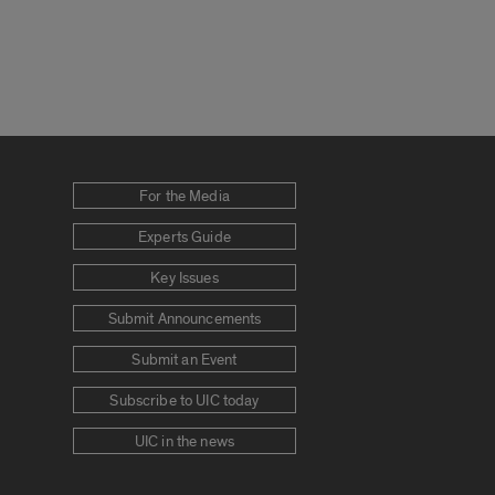
For the Media
Experts Guide
Key Issues
Submit Announcements
Submit an Event
Subscribe to UIC today
UIC in the news