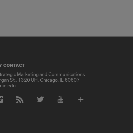
Y CONTACT
Strategic Marketing and Communications
rgan St., 1320 UH, Chicago, IL 60607
uic.edu
 Media Accounts