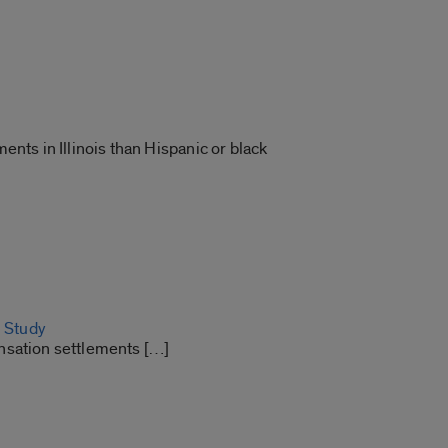
ts in Illinois than Hispanic or black
: Study
nsation settlements […]