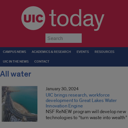
today
Submit
CAMPUS NEWS
ACADEMICS & RESEARCH
EVENTS
RESOURCES
UIC IN THE NEWS
CONTACT
All water
January 30, 2024
UIC brings research, workforce
development to Great Lakes Water
Innovation Engine
NSF ReNEW program will develop new
technologies to “turn waste into wealth”