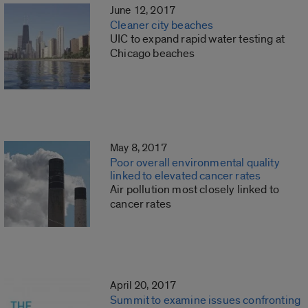
June 12, 2017
Cleaner city beaches
UIC to expand rapid water testing at
Chicago beaches
May 8, 2017
Poor overall environmental quality
linked to elevated cancer rates
Air pollution most closely linked to
cancer rates
April 20, 2017
Summit to examine issues confronting