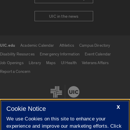
UIC in the news
UIC.edu
Academic Calendar
Athletics
Campus Directory
UIC.edu links
Disability Resources
Emergency Information
Event Calendar
Job Openings
Library
Maps
UI Health
Veterans Affairs
Report a Concern
X
Cookie Notice
We use Cookies on this site to enhance your
Cookie Settings
experience and improve our marketing efforts. Click