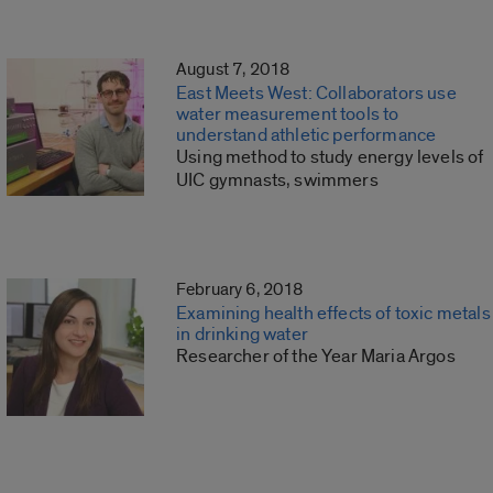
August 7, 2018
East Meets West: Collaborators use
water measurement tools to
understand athletic performance
Using method to study energy levels of
UIC gymnasts, swimmers
February 6, 2018
Examining health effects of toxic metals
in drinking water
Researcher of the Year Maria Argos