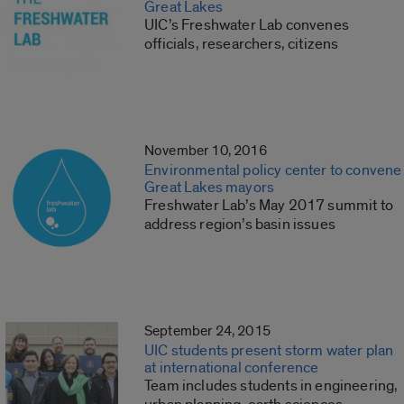
Great Lakes
UIC’s Freshwater Lab convenes
officials, researchers, citizens
November 10, 2016
Environmental policy center to convene
Great Lakes mayors
Freshwater Lab’s May 2017 summit to
address region’s basin issues
September 24, 2015
UIC students present storm water plan
at international conference
Team includes students in engineering,