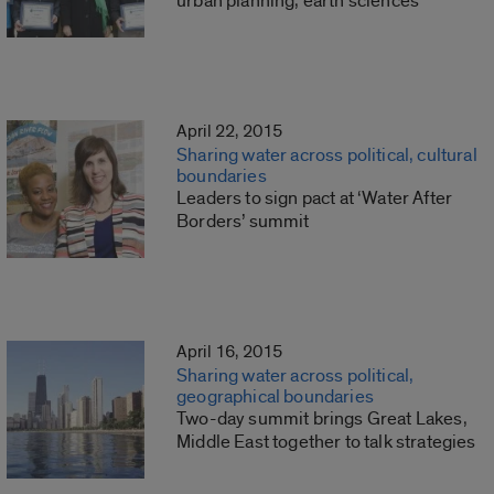
urban planning, earth sciences
April 22, 2015
Sharing water across political, cultural
boundaries
Leaders to sign pact at ‘Water After
Borders’ summit
April 16, 2015
Sharing water across political,
geographical boundaries
Two-day summit brings Great Lakes,
Middle East together to talk strategies