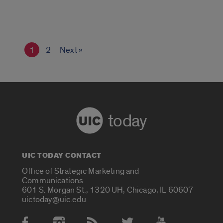
1
2
Next »
today
UIC TODAY CONTACT
Office of Strategic Marketing and
Communications
601 S. Morgan St., 1320 UH, Chicago, IL 60607
uictoday@uic.edu