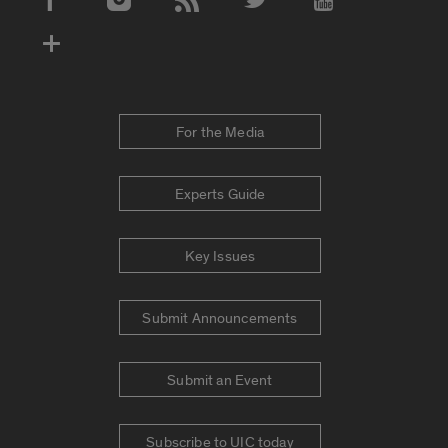
Social Media Accounts
For the Media
Experts Guide
Key Issues
Submit Announcements
Submit an Event
Subscribe to UIC today