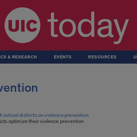
today
CS & RESEARCH
EVENTS
RESOURCES
U
evention
h school districts on violence prevention
ricts optimize their violence prevention