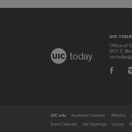
UIC TODA
Office of 
601 S. Mo
today
uictoday@
Social
UIC.edu
Academic Calendar
Athletics
UIC.edu links
Event Calendar
Job Openings
Library
M