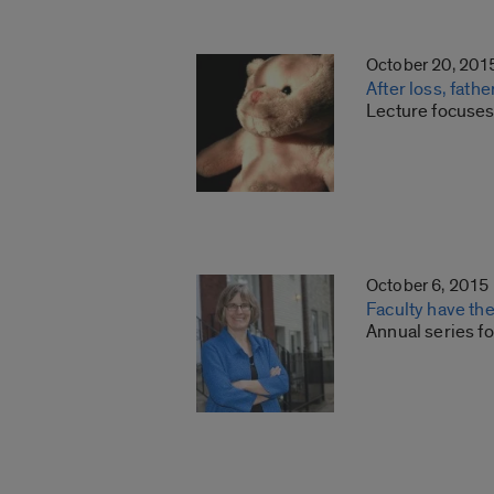
October 20, 201
After loss, fath
Lecture focuses
October 6, 2015
Faculty have th
Annual series fo