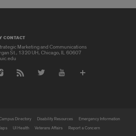
Y CONTACT
Strategic Marketing and Communications
rgan St., 1320 UH, Chicago, IL 60607
uic.edu
 Media Accounts
Campus Directory
Disability Resources
Emergency Information
aps
UI Health
Veterans Affairs
Report a Concern