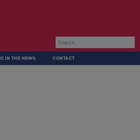
Su
IC IN THE NEWS
CONTACT