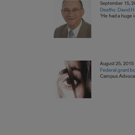
September 15, 
Deaths: David H
‘He had a huge 
August 25, 2015
Federal grant b
Campus Advocacy