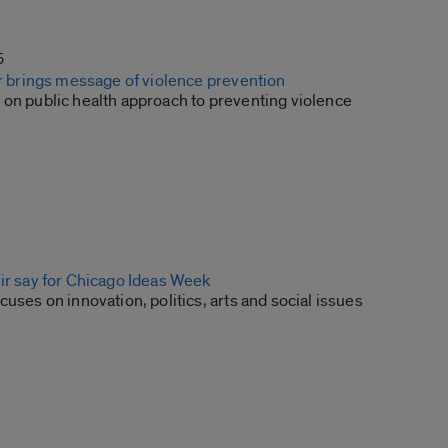
5
er brings message of violence prevention
 on public health approach to preventing violence
eir say for Chicago Ideas Week
cuses on innovation, politics, arts and social issues