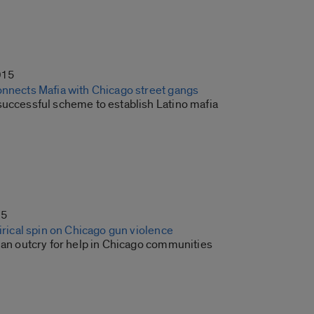
015
onnects Mafia with Chicago street gangs
successful scheme to establish Latino mafia
15
tirical spin on Chicago gun violence
 an outcry for help in Chicago communities