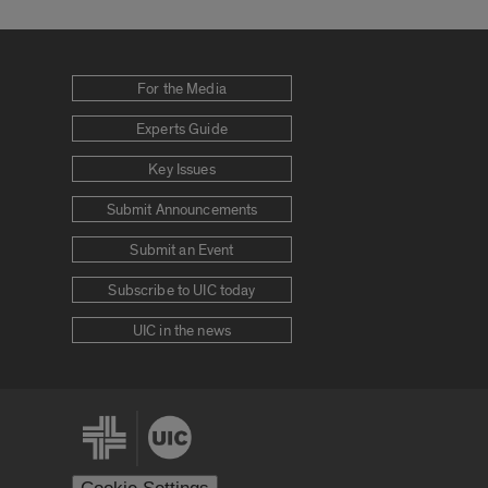
For the Media
Experts Guide
Key Issues
Submit Announcements
Submit an Event
Subscribe to UIC today
UIC in the news