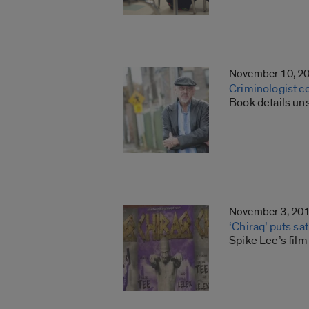
November 10, 2
Criminologist c
Book details un
November 3, 20
‘Chiraq’ puts sa
Spike Lee’s film