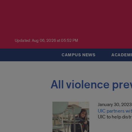
Updated: Aug 06, 2026 at 05:52 PM
CAMPUS NEWS
ACADEMI
All violence pr
January 30, 2023
UIC partners wit
UIC to help dist