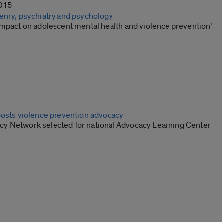
2015
enry, psychiatry and psychology
impact on adolescent mental health and violence prevention’
oosts violence prevention advocacy
 Network selected for national Advocacy Learning Center