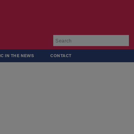
Su
IC IN THE NEWS
CONTACT