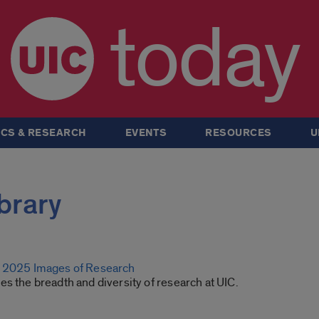
today
CS & RESEARCH
EVENTS
RESOURCES
U
ibrary
g 2025 Images of Research
s the breadth and diversity of research at UIC.