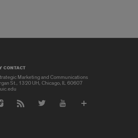
Y CONTACT
Strategic Marketing and Communications
rgan St., 1320 UH, Chicago, IL 60607
uic.edu
 Media Accounts