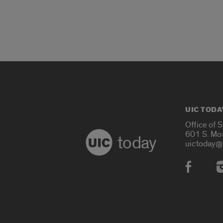
UIC TODA
Office of 
601 S. Mo
today
uictoday@
Social