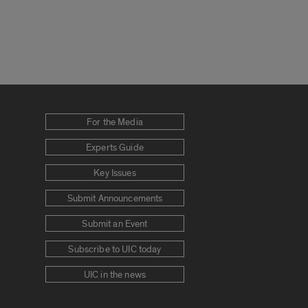
For the Media
Experts Guide
Key Issues
Submit Announcements
Submit an Event
Subscribe to UIC today
UIC in the news