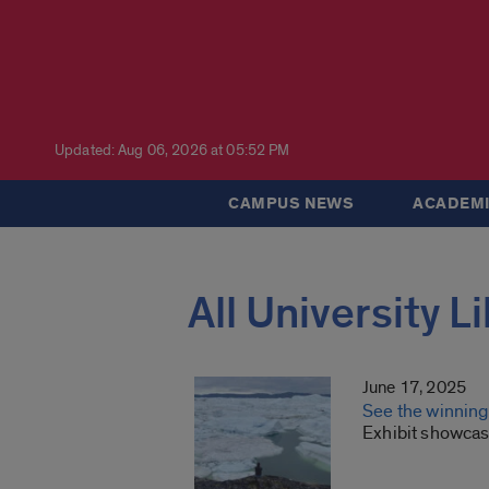
Updated: Aug 06, 2026 at 05:52 PM
CAMPUS NEWS
ACADEMI
All University L
June 17, 2025
See the winnin
Exhibit showcase