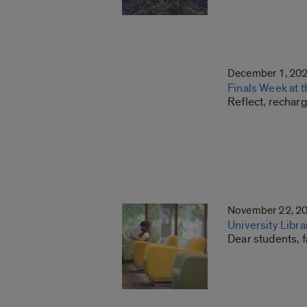
December 1, 20
Finals Week at t
Reflect, recharg
November 22, 2
University Libr
Dear students, f