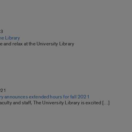
23
he Library
e and relax at the University Library
021
ary announces extended hours for fall 2021
aculty and staff, The University Library is excited […]