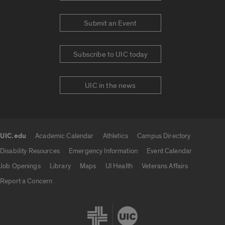
Submit an Event
Subscribe to UIC today
UIC in the news
UIC.edu
Academic Calendar
Athletics
Campus Directory
UIC.edu links
Disability Resources
Emergency Information
Event Calendar
Job Openings
Library
Maps
UI Health
Veterans Affairs
Report a Concern