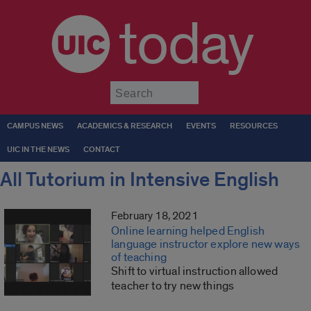
today
Submit
CAMPUS NEWS
ACADEMICS & RESEARCH
EVENTS
RESOURCES
UIC IN THE NEWS
CONTACT
All Tutorium in Intensive English
February 18, 2021
Online learning helped English
language instructor explore new ways
of teaching
Shift to virtual instruction allowed
teacher to try new things