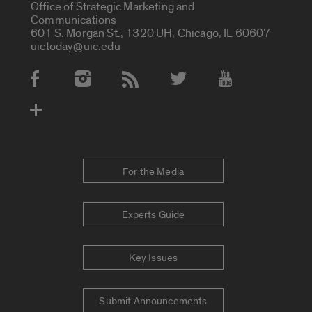
Office of Strategic Marketing and
Communications
601 S. Morgan St., 1320 UH, Chicago, IL 60607
uictoday@uic.edu
Social Media Accounts
For the Media
Experts Guide
Key Issues
Submit Announcements