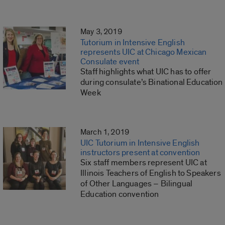
May 3, 2019
Tutorium in Intensive English
represents UIC at Chicago Mexican
Consulate event
Staff highlights what UIC has to offer
during consulate’s Binational Education
Week
March 1, 2019
UIC Tutorium in Intensive English
instructors present at convention
Six staff members represent UIC at
Illinois Teachers of English to Speakers
of Other Languages – Bilingual
Education convention