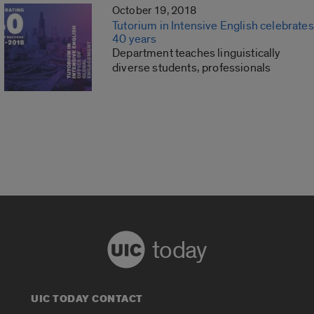
October 19, 2018
Tutorium in Intensive English celebrates
40 years
Department teaches linguistically
diverse students, professionals
today
UIC TODAY CONTACT