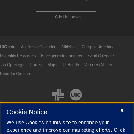
UIC in the news
UIC.edu
Academic Calendar
Athletics
Campus Directory
UIC.edu links
Disability Resources
Emergency Information
Event Calendar
Job Openings
Library
Maps
UI Health
Veterans Affairs
Report a Concern
X
Cookie Notice
We use Cookies on this site to enhance your
Cookie Settings
experience and improve our marketing efforts. Click