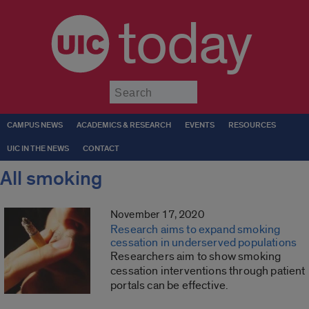
today
Submit
CAMPUS NEWS
ACADEMICS & RESEARCH
EVENTS
RESOURCES
UIC IN THE NEWS
CONTACT
All smoking
November 17, 2020
Research aims to expand smoking
cessation in underserved populations
Researchers aim to show smoking
cessation interventions through patient
portals can be effective.