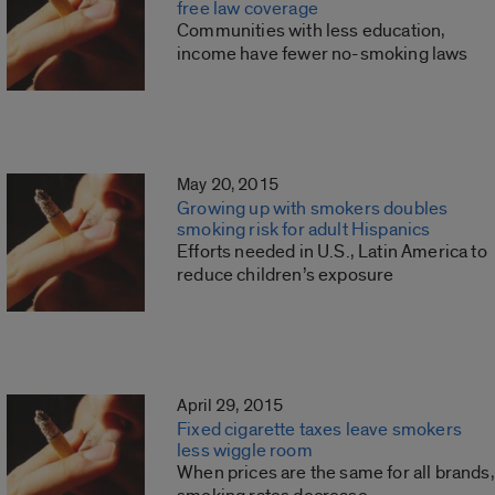
free law coverage
Communities with less education,
income have fewer no-smoking laws
May 20, 2015
Growing up with smokers doubles
smoking risk for adult Hispanics
Efforts needed in U.S., Latin America to
reduce children’s exposure
April 29, 2015
Fixed cigarette taxes leave smokers
less wiggle room
When prices are the same for all brands,