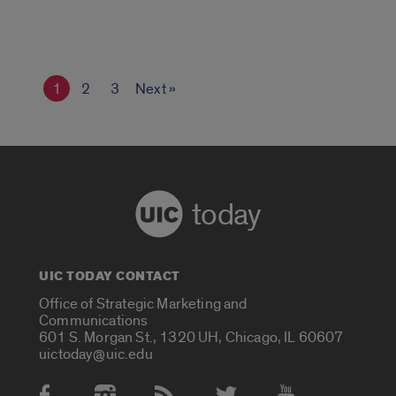
1
2
3
Next »
today
UIC TODAY CONTACT
Office of Strategic Marketing and
Communications
601 S. Morgan St., 1320 UH, Chicago, IL 60607
uictoday@uic.edu