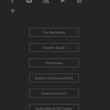
Social Media Accounts
For the Media
Experts Guide
Key Issues
Submit Announcements
Submit an Event
Subscribe to UIC today