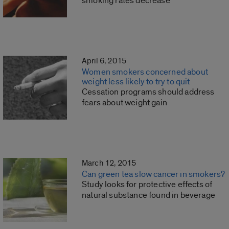
smoking rates decrease
April 6, 2015
Women smokers concerned about
weight less likely to try to quit
Cessation programs should address
fears about weight gain
March 12, 2015
Can green tea slow cancer in smokers?
Study looks for protective effects of
natural substance found in beverage