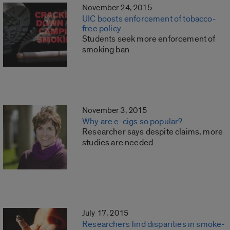
November 24, 2015
UIC boosts enforcement of tobacco-
free policy
Students seek more enforcement of
smoking ban
November 3, 2015
Why are e-cigs so popular?
Researcher says despite claims, more
studies are needed
July 17, 2015
Researchers find disparities in smoke-