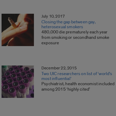
July 10, 2017
Closing the gap between gay,
heterosexual smokers
480,000 die prematurely each year
from smoking or secondhand smoke
exposure
December 22, 2015
Two UIC researchers on list of ‘world’s
most influential’
Psychiatrist, health economist included
among 2015 ‘highly cited’