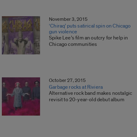
November 3, 2015
‘Chiraq’ puts satirical spin on Chicago
gun violence
Spike Lee’s film an outcry for help in
Chicago communities
October 27, 2015
Garbage rocks at Riviera
Alternative rock band makes nostalgic
revisit to 20-year-old debut album