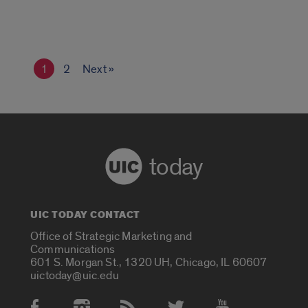
1
2
Next »
today
UIC TODAY CONTACT
Office of Strategic Marketing and
Communications
601 S. Morgan St., 1320 UH, Chicago, IL 60607
uictoday@uic.edu