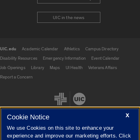
UIC in the news
UIC.edu
Academic Calendar
Athletics
Campus Directory
UIC.edu links
Disability Resources
Emergency Information
Event Calendar
Job Openings
Library
Maps
UI Health
Veterans Affairs
Report a Concern
X
Cookie Notice
We use Cookies on this site to enhance your
Cookie Settings
experience and improve our marketing efforts. Click