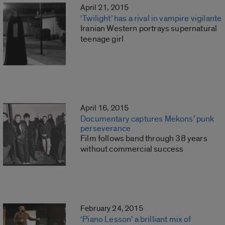
April 21, 2015
‘Twilight’ has a rival in vampire vigilante
Iranian Western portrays supernatural
teenage girl
April 16, 2015
Documentary captures Mekons’ punk
perseverance
Film follows band through 38 years
without commercial success
February 24, 2015
‘Piano Lesson’ a brilliant mix of