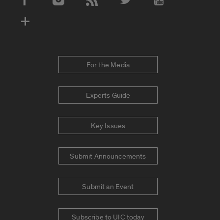
Social Media Accounts
For the Media
Experts Guide
Key Issues
Submit Announcements
Submit an Event
Subscribe to UIC today