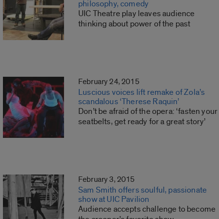
philosophy, comedy
UIC Theatre play leaves audience
thinking about power of the past
February 24, 2015
Luscious voices lift remake of Zola’s
scandalous ‘Therese Raquin’
Don’t be afraid of the opera: ‘fasten your
seatbelts, get ready for a great story’
February 3, 2015
Sam Smith offers soulful, passionate
show at UIC Pavilion
Audience accepts challenge to become