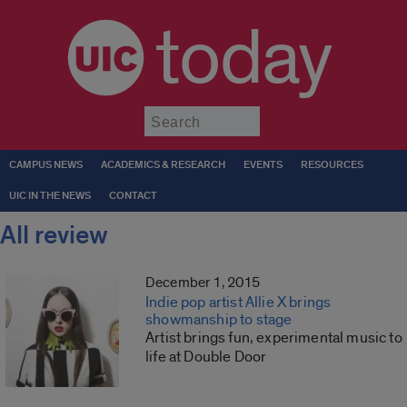
today
Submit
CAMPUS NEWS
ACADEMICS & RESEARCH
EVENTS
RESOURCES
UIC IN THE NEWS
CONTACT
All review
December 1, 2015
Indie pop artist Allie X brings
showmanship to stage
Artist brings fun, experimental music to
life at Double Door