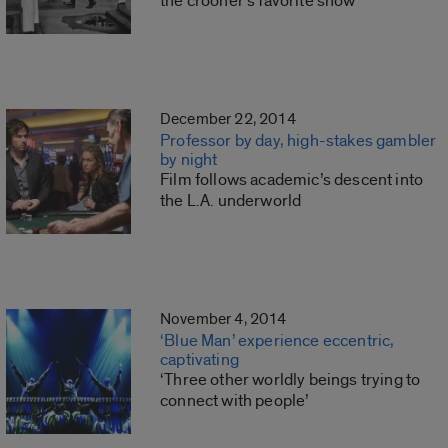
the crooner’s favorite show
December 22, 2014
Professor by day, high-stakes gambler
by night
Film follows academic’s descent into
the L.A. underworld
November 4, 2014
‘Blue Man’ experience eccentric,
captivating
‘Three other worldly beings trying to
connect with people’