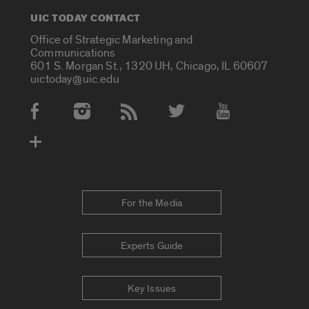
UIC TODAY CONTACT
Office of Strategic Marketing and
Communications
601 S. Morgan St., 1320 UH, Chicago, IL 60607
uictoday@uic.edu
Social Media Accounts
For the Media
Experts Guide
Key Issues