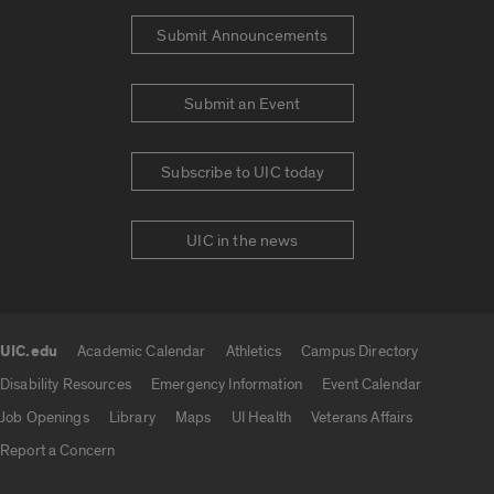
Submit Announcements
Submit an Event
Subscribe to UIC today
UIC in the news
UIC.edu
Academic Calendar
Athletics
Campus Directory
UIC.edu links
Disability Resources
Emergency Information
Event Calendar
Job Openings
Library
Maps
UI Health
Veterans Affairs
Report a Concern