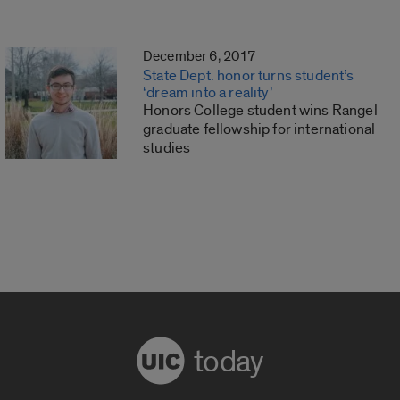
December 6, 2017
State Dept. honor turns student’s
‘dream into a reality’
Honors College student wins Rangel
graduate fellowship for international
studies
today