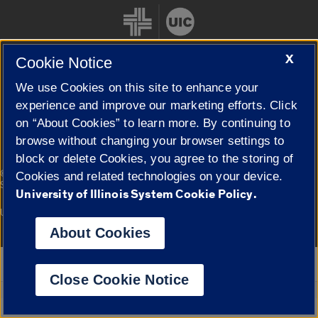
X
Cookie Notice
We use Cookies on this site to enhance your
Cookie Settings
experience and improve our marketing efforts. Click
on “About Cookies” to learn more. By continuing to
browse without changing your browser settings to
block or delete Cookies, you agree to the storing of
|
© 2026 The Board of Trustees of the University of Illinois
Privacy
Cookies and related technologies on your device.
Statement
University of Illinois System Cookie Policy.
University of Illinois System
Urbana-Champaign
Springfield
Campuses
About Cookies
Google Translate
Close Cookie Notice
Powered by
Translate