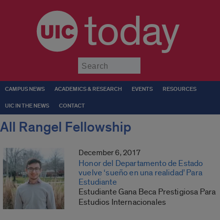
today
Submit
CAMPUS NEWS
ACADEMICS & RESEARCH
EVENTS
RESOURCES
UIC IN THE NEWS
CONTACT
All Rangel Fellowship
December 6, 2017
Honor del Departamento de Estado
vuelve ‘sueño en una realidad’ Para
Estudiante
Estudiante Gana Beca Prestigiosa Para
Estudios Internacionales