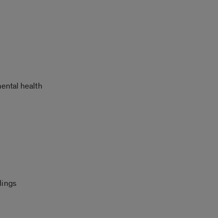
mental health
lings