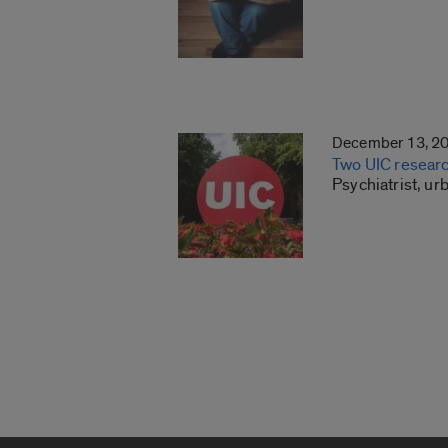
December 13, 2
Two UIC researc
Psychiatrist, ur