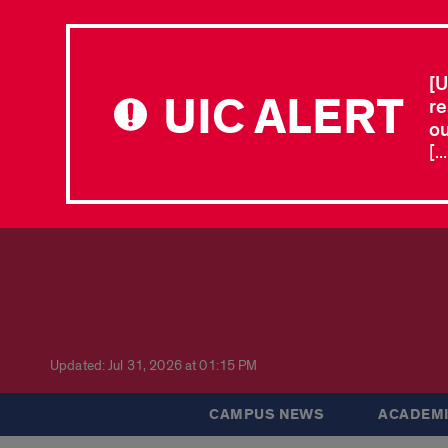
[U
UIC ALERT
re
ou
[.
Updated: Jul 31, 2026 at 01:15 PM
CAMPUS NEWS
ACADEMI