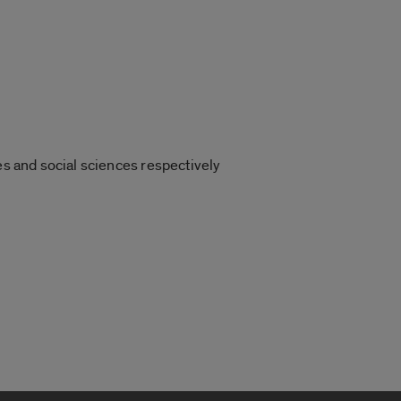
es and social sciences respectively