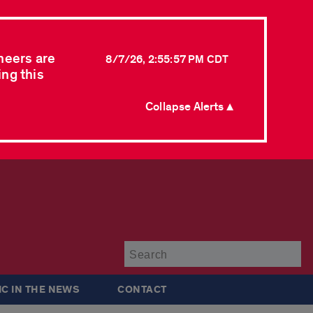
neers are
8/7/26, 2:55:57 PM CDT
ing this
Collapse Alerts ▲
Su
IC IN THE NEWS
CONTACT