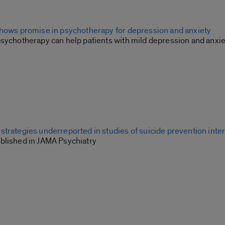
shows promise in psychotherapy for depression and anxiety
psychotherapy can help patients with mild depression and anxie
strategies underreported in studies of suicide prevention inte
blished in JAMA Psychiatry