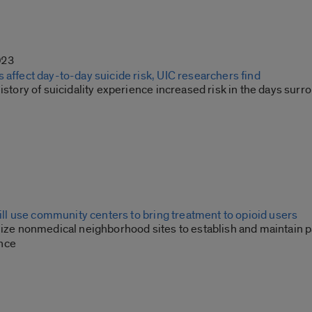
023
 affect day-to-day suicide risk, UIC researchers find
history of suicidality experience increased risk in the days su
 will use community centers to bring treatment to opioid users
lize nonmedical neighborhood sites to establish and maintain p
nce