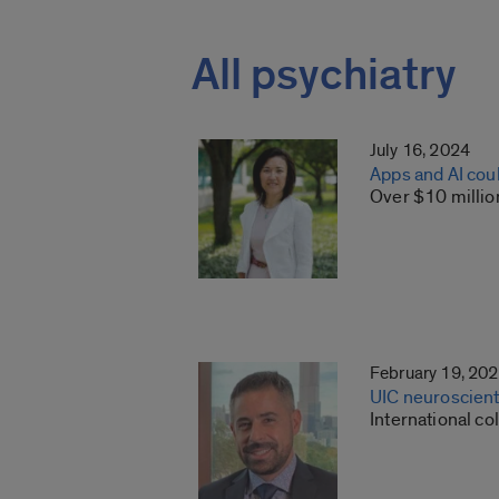
All psychiatry
July 16, 2024
Apps and AI cou
Over $10 million
February 19, 20
UIC neuroscient
International co