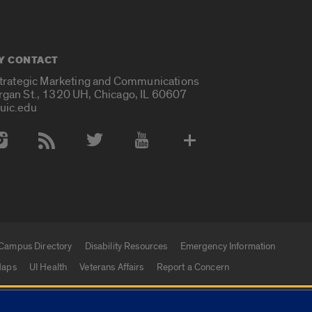
Y CONTACT
Strategic Marketing and Communications
rgan St., 1320 UH, Chicago, IL 60607
uic.edu
 Media Accounts
Campus Directory
Disability Resources
Emergency Information
aps
UI Health
Veterans Affairs
Report a Concern