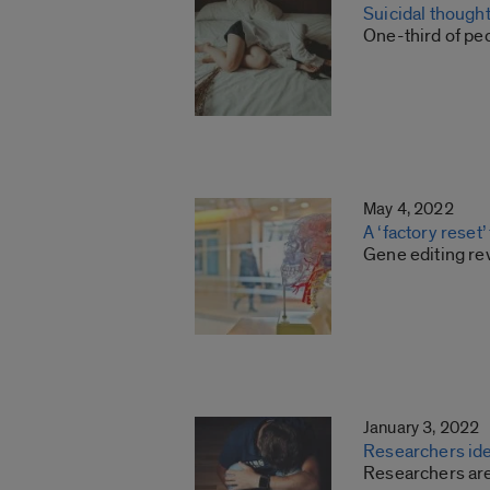
Suicidal though
One-third of pe
May 4, 2022
A ‘factory reset’
Gene editing re
January 3, 2022
Researchers ide
Researchers are