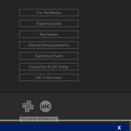
For the Media
Experts Guide
Key Issues
Submit Announcements
Submit an Event
Subscribe to UIC today
UIC in the news
Cookie Settings
X