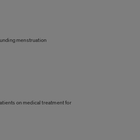
rrounding menstruation
atients on medical treatment for