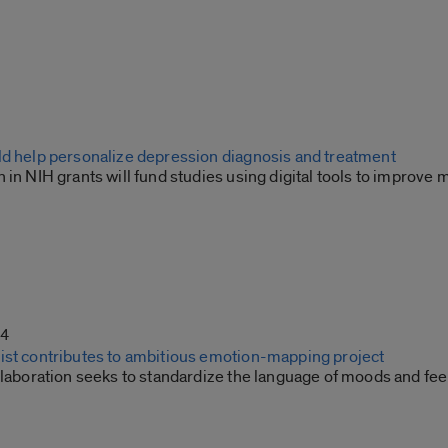
ld help personalize depression diagnosis and treatment
 in NIH grants will fund studies using digital tools to improve 
24
ist contributes to ambitious emotion-mapping project
llaboration seeks to standardize the language of moods and fee