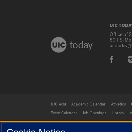
UIC TODA
Office of 
601 S. Mo
today
uictoday@
Social
UIC.edu
Academic Calendar
Athletics
UIC.edu links
Event Calendar
Job Openings
Library
M