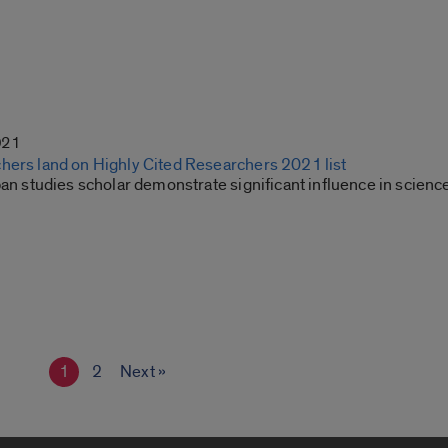
021
hers land on Highly Cited Researchers 2021 list
ban studies scholar demonstrate significant influence in scienc
1
2
Next »