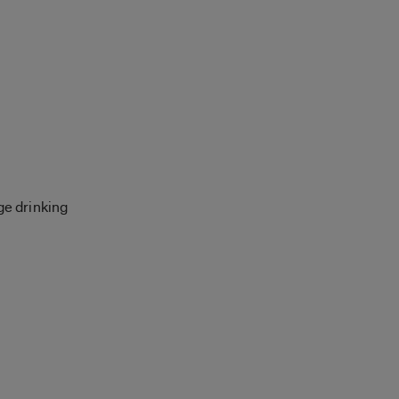
ge drinking