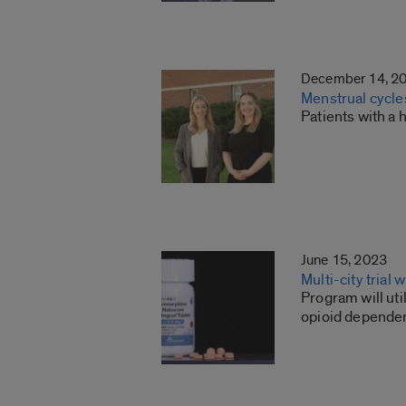
December 14, 2
Menstrual cycles
Patients with a 
June 15, 2023
Multi-city trial
Program will uti
opioid depende