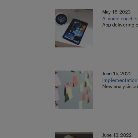
May 16, 2023
AI voice coach 
App delivering 
June 15, 2022
Implementation 
New analysis pu
June 13, 2022