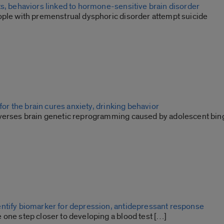
ts, behaviors linked to hormone-sensitive brain disorder
ople with premenstrual dysphoric disorder attempt suicide
 for the brain cures anxiety, drinking behavior
verses brain genetic reprogramming caused by adolescent bin
ntify biomarker for depression, antidepressant response
 one step closer to developing a blood test […]