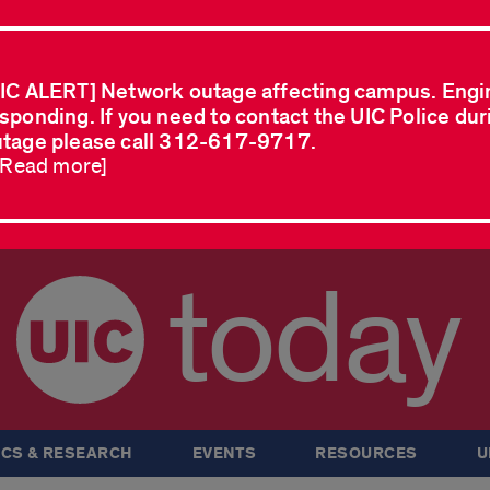
IC ALERT] Network outage affecting campus. Engi
sponding. If you need to contact the UIC Police dur
tage please call 312-617-9717.
..Read more]
today
CS & RESEARCH
EVENTS
RESOURCES
U