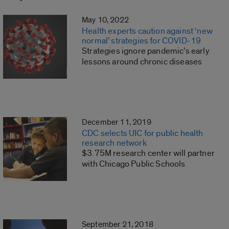
May 10, 2022
Health experts caution against ‘new
normal’ strategies for COVID-19
Strategies ignore pandemic’s early
lessons around chronic diseases
December 11, 2019
CDC selects UIC for public health
research network
$3.75M research center will partner
with Chicago Public Schools
September 21, 2018