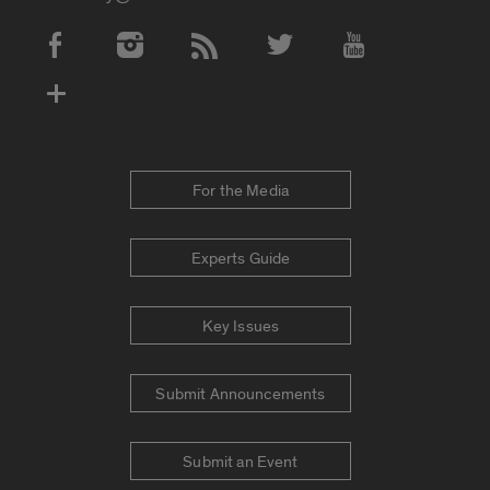
Social Media Accounts
For the Media
Experts Guide
Key Issues
Submit Announcements
Submit an Event