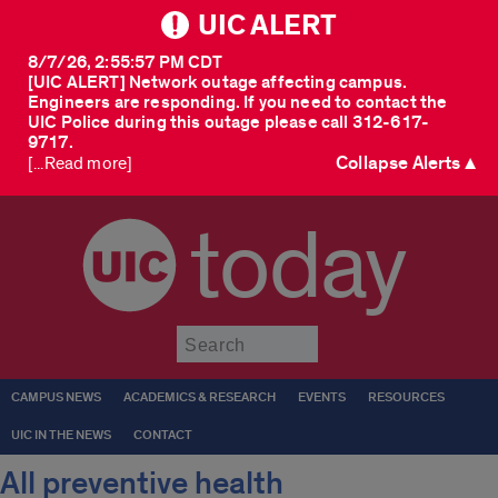
UIC ALERT
8/7/26, 2:55:57 PM CDT
[UIC ALERT] Network outage affecting campus.
Engineers are responding. If you need to contact the
UIC Police during this outage please call 312-617-
9717.
Collapse Alerts ▲
[...Read more]
today
Submit
CAMPUS NEWS
ACADEMICS & RESEARCH
EVENTS
RESOURCES
UIC IN THE NEWS
CONTACT
All preventive health