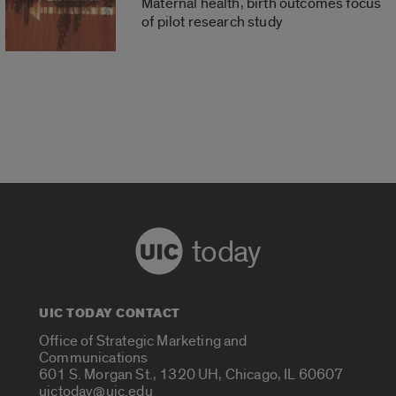
Maternal health, birth outcomes focus
of pilot research study
today
UIC TODAY CONTACT
Office of Strategic Marketing and
Communications
601 S. Morgan St., 1320 UH, Chicago, IL 60607
uictoday@uic.edu