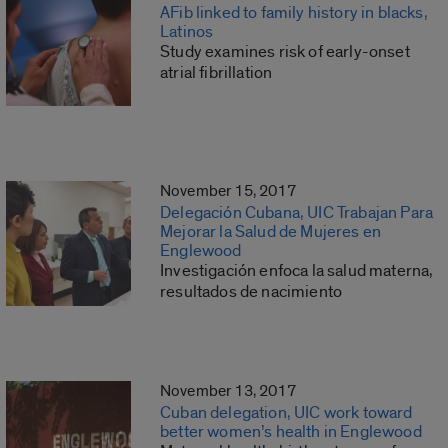
AFib linked to family history in blacks,
Latinos
Study examines risk of early-onset
atrial fibrillation
November 15, 2017
Delegación Cubana, UIC Trabajan Para
Mejorar la Salud de Mujeres en
Englewood
Investigación enfoca la salud materna,
resultados de nacimiento
November 13, 2017
Cuban delegation, UIC work toward
better women’s health in Englewood