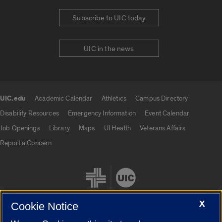
Subscribe to UIC today
UIC in the news
UIC.edu
Academic Calendar
Athletics
Campus Directory
UIC.edu links
Disability Resources
Emergency Information
Event Calendar
Job Openings
Library
Maps
UI Health
Veterans Affairs
Report a Concern
X
Cookie Notice