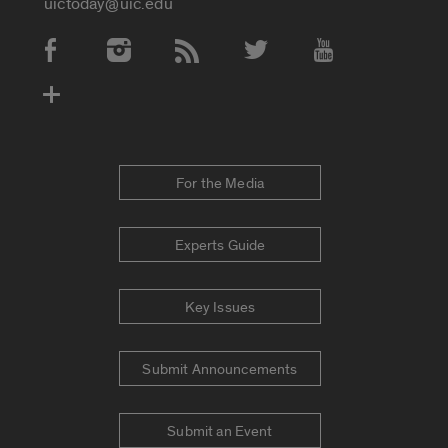
uictoday@uic.edu
Social Media Accounts
For the Media
Experts Guide
Key Issues
Submit Announcements
Submit an Event