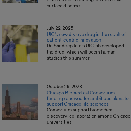
surface disease.
July 22, 2025
UIC’s new dry eye drug is the result of
patient-centric innovation
Dr. Sandeep Jain’s UIC lab developed
the drug, which will begin human
studies this summer.
October 26, 2023
Chicago Biomedical Consortium
funding renewed for ambitious plans to
support Chicago life sciences
Consortium support biomedical
discovery, collaboration among Chicago
universities