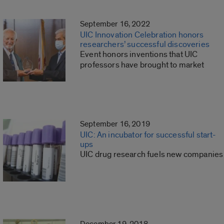
September 16, 2022
UIC Innovation Celebration honors
researchers’ successful discoveries
Event honors inventions that UIC
professors have brought to market
September 16, 2019
UIC: An incubator for successful start-
ups
UIC drug research fuels new companies