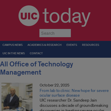
today
Submit
CAMPUS NEWS
ACADEMICS & RESEARCH
EVENTS
RESOURCES
UIC IN THE NEWS
CONTACT
All Office of Technology
Management
October 22, 2025
From lab to clinic: New hope for severe
ocular surface disease
UIC researcher Dr. Sandeep Jain
discusses a decade of groundbreaking
discoveries in treating severe ocular