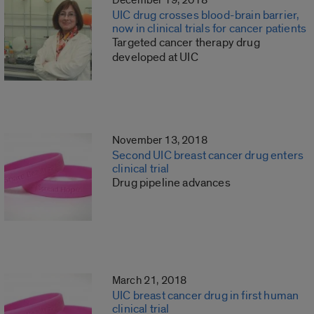
December 19, 2018
UIC drug crosses blood-brain barrier,
now in clinical trials for cancer patients
Targeted cancer therapy drug
developed at UIC
November 13, 2018
Second UIC breast cancer drug enters
clinical trial
Drug pipeline advances
March 21, 2018
UIC breast cancer drug in first human
clinical trial