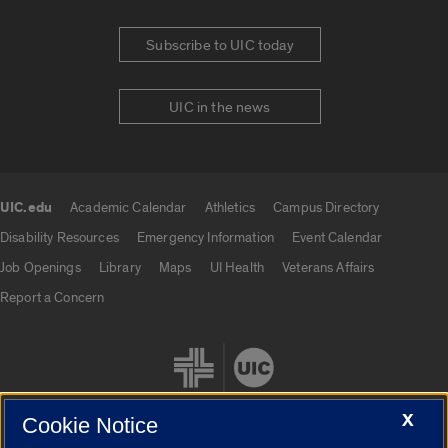
Subscribe to UIC today
UIC in the news
UIC.edu
Academic Calendar
Athletics
Campus Directory
UIC.edu links
Disability Resources
Emergency Information
Event Calendar
Job Openings
Library
Maps
UI Health
Veterans Affairs
Report a Concern
X
Cookie Notice