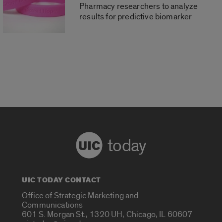
Pharmacy researchers to analyze
results for predictive biomarker
today
UIC TODAY CONTACT
Office of Strategic Marketing and
Communications
601 S. Morgan St., 1320 UH, Chicago, IL 60607