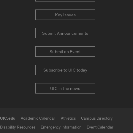
Key Issues
Submit Announcements
Submit an Event
Subscribe to UIC today
UIC in the news
UIC.edu
Academic Calendar
Athletics
Campus Directory
UIC.edu links
Disability Resources
Emergency Information
Event Calendar