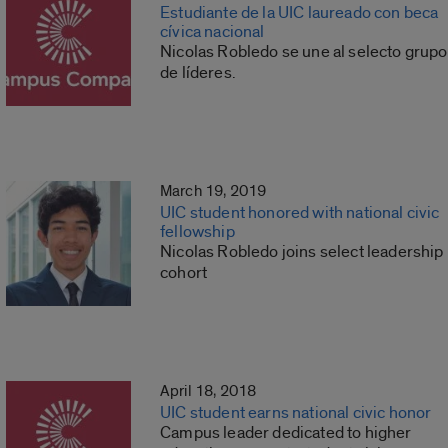
Estudiante de la UIC laureado con beca
cívica nacional
Nicolas Robledo se une al selecto grupo
de líderes.
March 19, 2019
UIC student honored with national civic
fellowship
Nicolas Robledo joins select leadership
cohort
April 18, 2018
UIC student earns national civic honor
Campus leader dedicated to higher