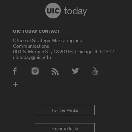
today
UIC TODAY CONTACT
Office of Strategic Marketing and
Communications
601 S. Morgan St., 1320 UH, Chicago, IL 60607
uictoday@uic.edu
Social Media Accounts
For the Media
Experts Guide