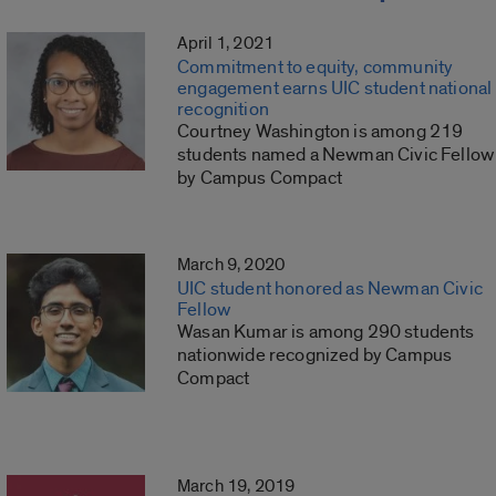
April 1, 2021
Commitment to equity, community
engagement earns UIC student national
recognition
Courtney Washington is among 219
students named a Newman Civic Fellow
by Campus Compact
March 9, 2020
UIC student honored as Newman Civic
Fellow
Wasan Kumar is among 290 students
nationwide recognized by Campus
Compact
March 19, 2019