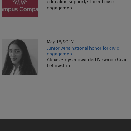
education support, student civic
engagement
May 16, 2017
Junior wins national honor for civic
engagement
Alexis Smyser awarded Newman Civic
Fellowship