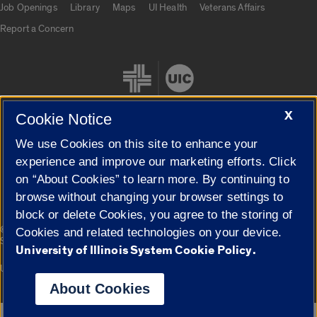
Job Openings
Library
Maps
UI Health
Veterans Affairs
Report a Concern
X
Cookie Notice
We use Cookies on this site to enhance your
Cookie Settings
experience and improve our marketing efforts. Click
on “About Cookies” to learn more. By continuing to
browse without changing your browser settings to
block or delete Cookies, you agree to the storing of
|
© 2026 The Board of Trustees of the University of Illinois
Privacy
Cookies and related technologies on your device.
Statement
University of Illinois System Cookie Policy.
University of Illinois System
Urbana-Champaign
Springfield
Campuses
About Cookies