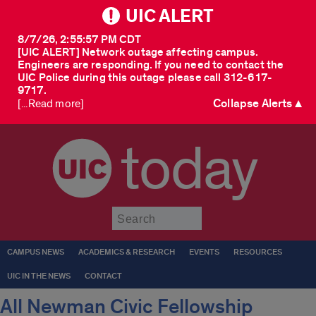
UIC ALERT
8/7/26, 2:55:57 PM CDT
[UIC ALERT] Network outage affecting campus.
Engineers are responding. If you need to contact the
UIC Police during this outage please call 312-617-
9717.
Collapse Alerts ▲
[...Read more]
today
Submit
CAMPUS NEWS
ACADEMICS & RESEARCH
EVENTS
RESOURCES
UIC IN THE NEWS
CONTACT
All Newman Civic Fellowship