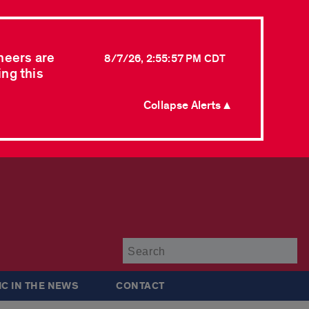
neers are
8/7/26, 2:55:57 PM CDT
ing this
Collapse Alerts ▲
Su
IC IN THE NEWS
CONTACT