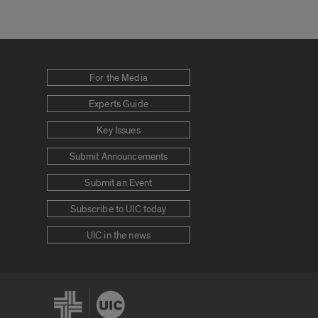
For the Media
Experts Guide
Key Issues
Submit Announcements
Submit an Event
Subscribe to UIC today
UIC in the news