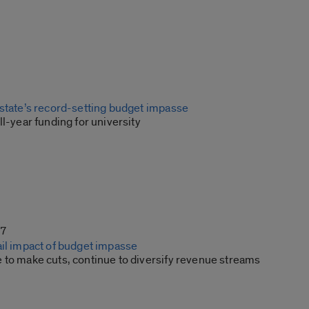
 state’s record-setting budget impasse
ll-year funding for university
17
ail impact of budget impasse
 to make cuts, continue to diversify revenue streams