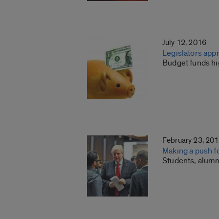
July 12, 2016
Legislators app
Budget funds hi
February 23, 20
Making a push f
Students, alumn