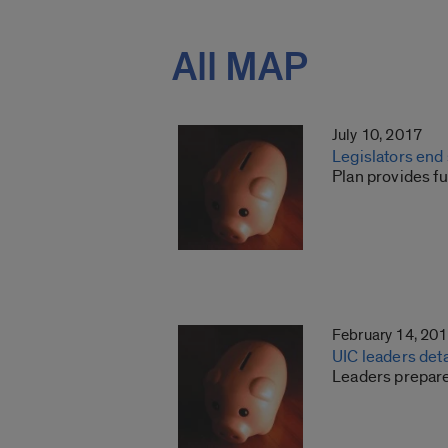
All MAP
July 10, 2017
Legislators end
Plan provides fu
February 14, 20
UIC leaders det
Leaders prepare