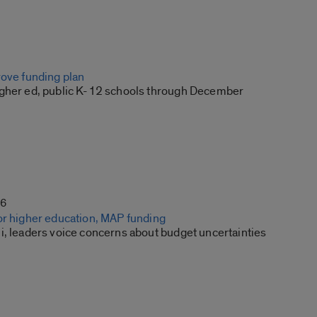
rove funding plan
gher ed, public K-12 schools through December
16
or higher education, MAP funding
i, leaders voice concerns about budget uncertainties