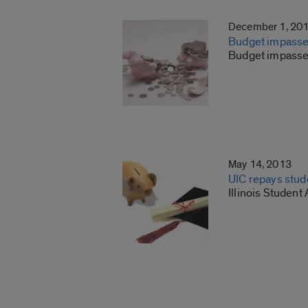
December 1, 20
Budget impasse 
Budget impasse 
May 14, 2013
UIC repays stude
Illinois Student