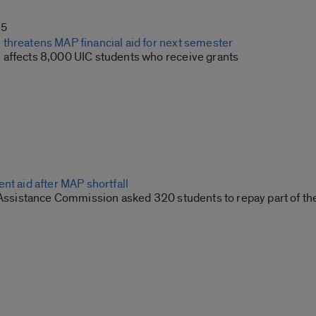
15
threatens MAP financial aid for next semester
affects 8,000 UIC students who receive grants
nt aid after MAP shortfall
 Assistance Commission asked 320 students to repay part of thei