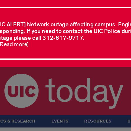
IC ALERT] Network outage affecting campus. Engi
sponding. If you need to contact the UIC Police dur
tage please call 312-617-9717.
..Read more]
today
CS & RESEARCH
EVENTS
RESOURCES
U