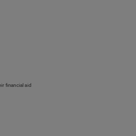
r financial aid