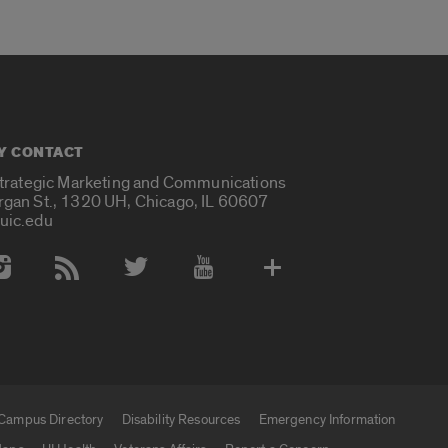
Y CONTACT
Strategic Marketing and Communications
rgan St., 1320 UH, Chicago, IL 60607
uic.edu
 Media Accounts
Campus Directory
Disability Resources
Emergency Information