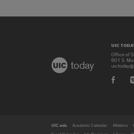
UIC TODA
Office of 
601 S. Mo
today
uictoday@
Social
UIC.edu
Academic Calendar
Athletics