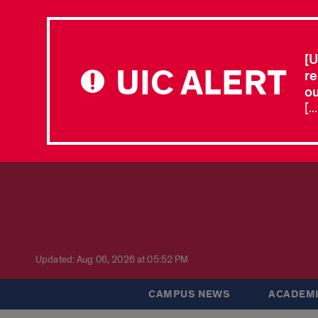
[U
UIC ALERT
re
ou
[.
Updated: Aug 06, 2026 at 05:52 PM
CAMPUS NEWS
ACADEMI