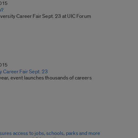
2015
b?
iversity Career Fair Sept. 23 at UIC Forum
2015
ty Career Fair Sept. 23
 year, event launches thousands of careers
sures access to jobs, schools, parks and more