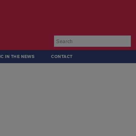
Su
IC IN THE NEWS
CONTACT