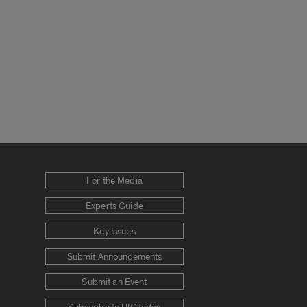
For the Media
Experts Guide
Key Issues
Submit Announcements
Submit an Event