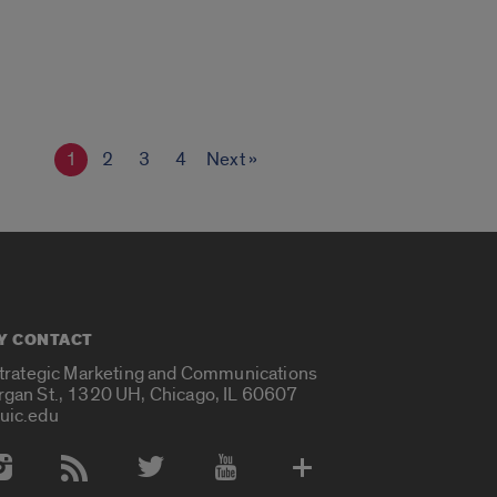
1
2
3
4
Next »
Y CONTACT
Strategic Marketing and Communications
rgan St., 1320 UH, Chicago, IL 60607
uic.edu
 Media Accounts