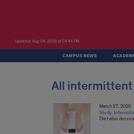
Updated: Aug 04, 2026 at 04:44 PM
CAMPUS NEWS
ACADEMI
All intermittent
March 27, 2026
Study: Intermit
Diet also decrea