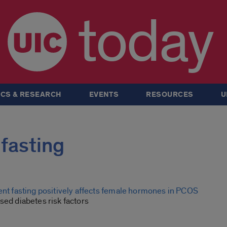
today
CS & RESEARCH
EVENTS
RESOURCES
U
 fasting
tent fasting positively affects female hormones in PCOS
sed diabetes risk factors