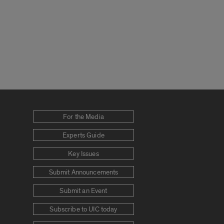
For the Media
Experts Guide
Key Issues
Submit Announcements
Submit an Event
Subscribe to UIC today