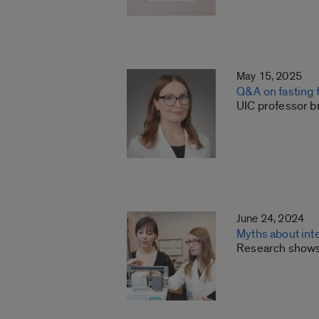
May 15, 2025
Q&A on fasting f
UIC professor br
June 24, 2024
Myths about int
Research shows t