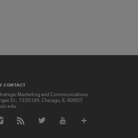
Y CONTACT
Strategic Marketing and Communications
rgan St., 1320 UH, Chicago, IL 60607
uic.edu
 Media Accounts