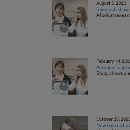
August 3, 2023
Research shows t
A look at resear
February 14, 20
Alternate-day fa
Study shows die
October 25, 202
New data on how