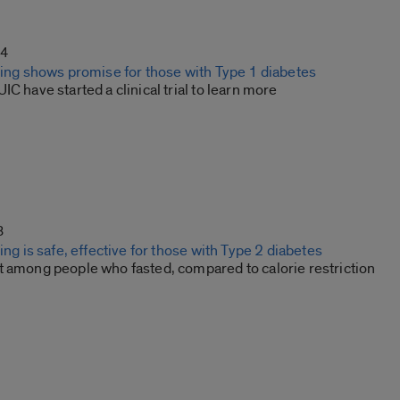
24
sting shows promise for those with Type 1 diabetes
IC have started a clinical trial to learn more
3
ting is safe, effective for those with Type 2 diabetes
t among people who fasted, compared to calorie restriction