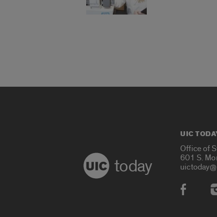
UIC TODA
Office of 
601 S. Mo
today
uictoday@
Social