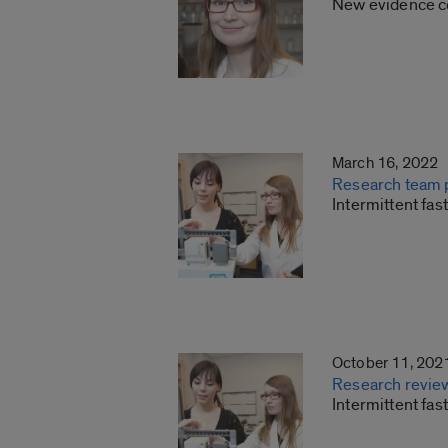
New evidence co
March 16, 2022
Research team p
Intermittent fa
October 11, 202
Research review
Intermittent fas