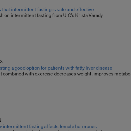
hat intermittent fasting is safe and effective
ch on intermittent fasting from UIC’s Krista Varady
23
sting a good option for patients with fatty liver disease
t combined with exercise decreases weight, improves metabo
2
 intermittent fasting affects female hormones