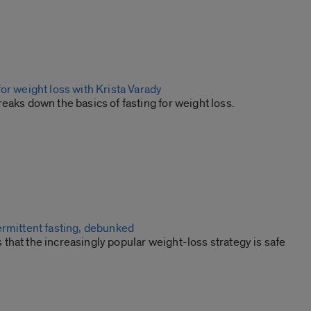
or weight loss with Krista Varady
eaks down the basics of fasting for weight loss.
ermittent fasting, debunked
hat the increasingly popular weight-loss strategy is safe