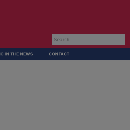
Su
IC IN THE NEWS
CONTACT