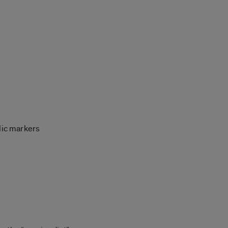
lic markers