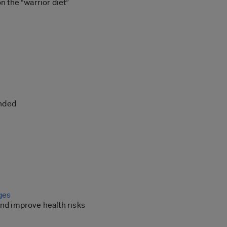
the “warrior diet”
ended
nges
 and improve health risks