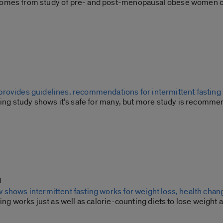
mes from study of pre- and post-menopausal obese women on 
rovides guidelines, recommendations for intermittent fasting
sting study shows it’s safe for many, but more study is recomm
1
 shows intermittent fasting works for weight loss, health cha
ting works just as well as calorie-counting diets to lose weight