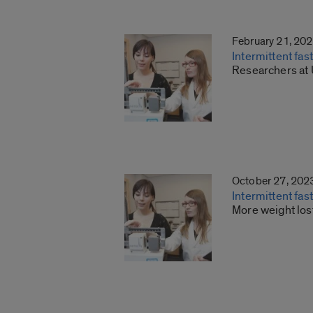
February 21, 20
Intermittent fa
Researchers at U
October 27, 202
Intermittent fas
More weight los