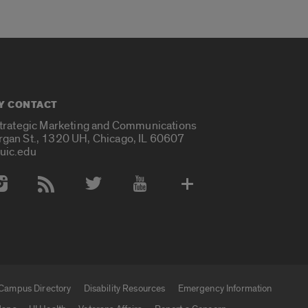
Y CONTACT
Strategic Marketing and Communications
rgan St., 1320 UH, Chicago, IL 60607
uic.edu
 Media Accounts
Campus Directory
Disability Resources
Emergency Information