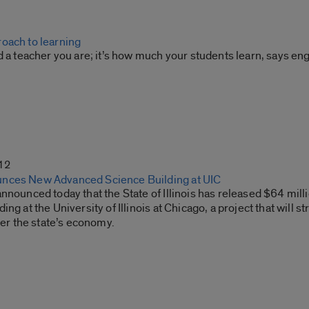
oach to learning
d a teacher you are; it’s how much your students learn, says eng
12
nces New Advanced Science Building at UIC
nnounced today that the State of Illinois has released $64 mi
ing at the University of Illinois at Chicago, a project that will
ster the state’s economy.