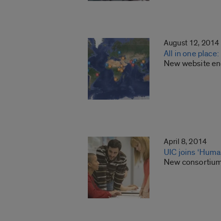
August 12, 2014
All in one place
New website enc
April 8, 2014
UIC joins ‘Huma
New consortium 