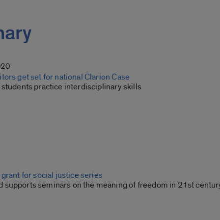
inary
020
ors get set for national Clarion Case
students practice interdisciplinary skills
grant for social justice series
supports seminars on the meaning of freedom in 21st centur