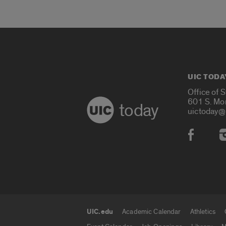
UIC TODA
Office of 
601 S. Mo
today
uictoday@
Social
UIC.edu
Academic Calendar
Athletics