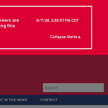
neers are
8/7/26, 2:55:57 PM CDT
ing this
Collapse Alerts ▲
Su
IC IN THE NEWS
CONTACT