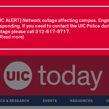
IC ALERT] Network outage affecting campus. Engi
sponding. If you need to contact the UIC Police dur
tage please call 312-617-9717.
..Read more]
today
CS & RESEARCH
EVENTS
RESOURCES
U