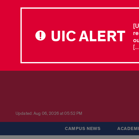
[U
UIC ALERT
re
ou
[.
Updated: Aug 06, 2026 at 05:52 PM
CAMPUS NEWS
ACADEMI