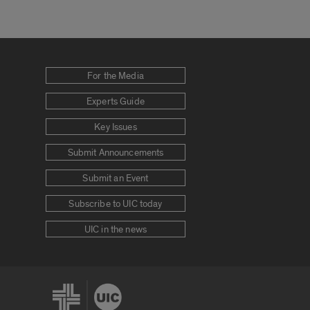
For the Media
Experts Guide
Key Issues
Submit Announcements
Submit an Event
Subscribe to UIC today
UIC in the news