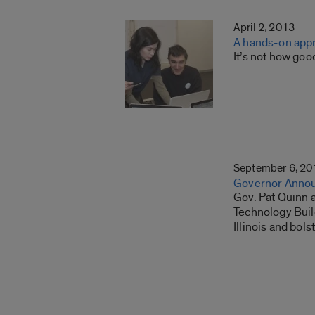
April 2, 2013
A hands-on appr
It’s not how goo
September 6, 20
Governor Annou
Gov. Pat Quinn a
Technology Build
Illinois and bol