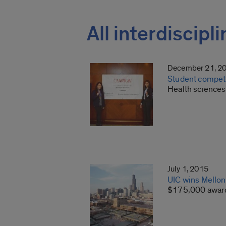
All interdiscipl
December 21, 2
Student competit
Health sciences 
July 1, 2015
UIC wins Mellon 
$175,000 award 