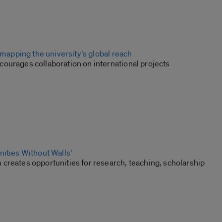
: mapping the university’s global reach
ourages collaboration on international projects
nities Without Walls’
creates opportunities for research, teaching, scholarship