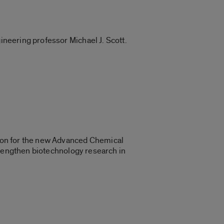
ineering professor Michael J. Scott.
llion for the new Advanced Chemical
 strengthen biotechnology research in