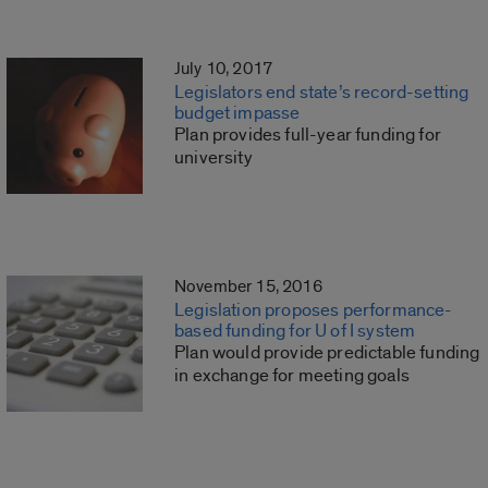
July 10, 2017
Legislators end state’s record-setting
budget impasse
Plan provides full-year funding for
university
November 15, 2016
Legislation proposes performance-
based funding for U of I system
Plan would provide predictable funding
in exchange for meeting goals