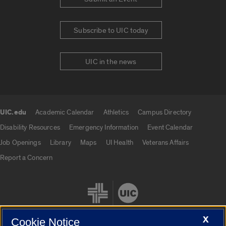
Subscribe to UIC today
UIC in the news
UIC.edu
Academic Calendar
Athletics
Campus Directory
UIC.edu links
Disability Resources
Emergency Information
Event Calendar
Job Openings
Library
Maps
UI Health
Veterans Affairs
Report a Concern
X
Cookie Notice