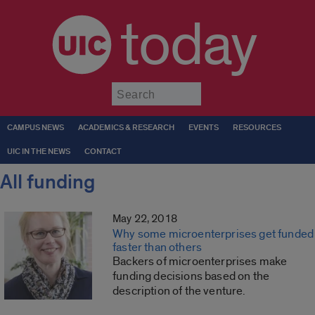
today
Submit
CAMPUS NEWS
ACADEMICS & RESEARCH
EVENTS
RESOURCES
UIC IN THE NEWS
CONTACT
All funding
May 22, 2018
Why some microenterprises get funded
faster than others
Backers of microenterprises make
funding decisions based on the
description of the venture.