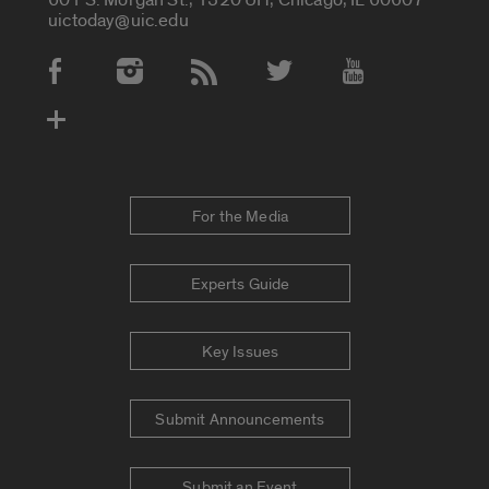
uictoday@uic.edu
Social Media Accounts
For the Media
Experts Guide
Key Issues
Submit Announcements
Submit an Event