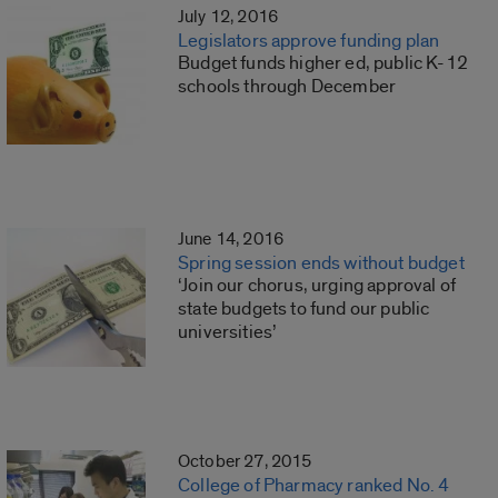
July 12, 2016
Legislators approve funding plan
Budget funds higher ed, public K-12
schools through December
June 14, 2016
Spring session ends without budget
‘Join our chorus, urging approval of
state budgets to fund our public
universities’
October 27, 2015
College of Pharmacy ranked No. 4