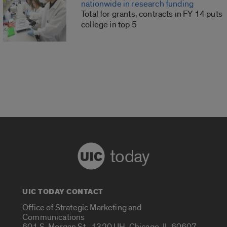
nationwide in research funding
Total for grants, contracts in FY 14 puts
college in top 5
today
UIC TODAY CONTACT
Office of Strategic Marketing and
Communications
601 S. Morgan St., 1320 UH, Chicago, IL 60607