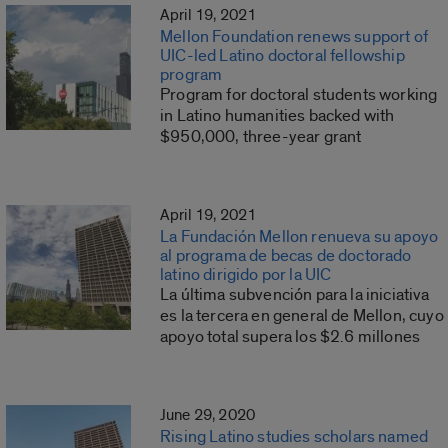
April 19, 2021
Mellon Foundation renews support of
UIC-led Latino doctoral fellowship
program
Program for doctoral students working
in Latino humanities backed with
$950,000, three-year grant
April 19, 2021
La Fundación Mellon renueva su apoyo
al programa de becas de doctorado
latino dirigido por la UIC
La última subvención para la iniciativa
es la tercera en general de Mellon, cuyo
apoyo total supera los $2.6 millones
June 29, 2020
Rising Latino studies scholars named