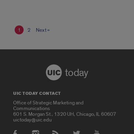
1
2
Next »
today
UIC TODAY CONTACT
Office of Strategic Marketing and
Communications
601 S. Morgan St., 1320 UH, Chicago, IL 60607
uictoday@uic.edu