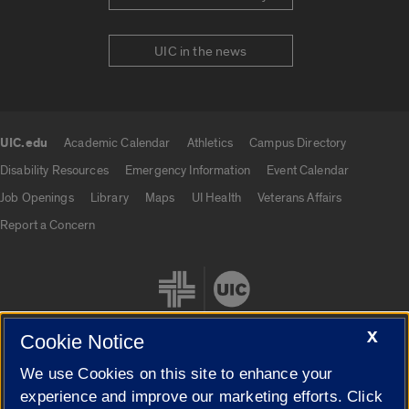
UIC in the news
UIC.edu
Academic Calendar
Athletics
Campus Directory
UIC.edu links
Disability Resources
Emergency Information
Event Calendar
Job Openings
Library
Maps
UI Health
Veterans Affairs
Report a Concern
X
Cookie Notice
We use Cookies on this site to enhance your
Cookie Settings
experience and improve our marketing efforts. Click