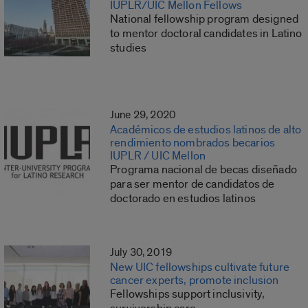
IUPLR/UIC Mellon Fellows
National fellowship program designed
to mentor doctoral candidates in Latino
studies
June 29, 2020
Académicos de estudios latinos de alto
rendimiento nombrados becarios
IUPLR / UIC Mellon
Programa nacional de becas diseñado
para ser mentor de candidatos de
doctorado en estudios latinos
July 30, 2019
New UIC fellowships cultivate future
cancer experts, promote inclusion
Fellowships support inclusivity,