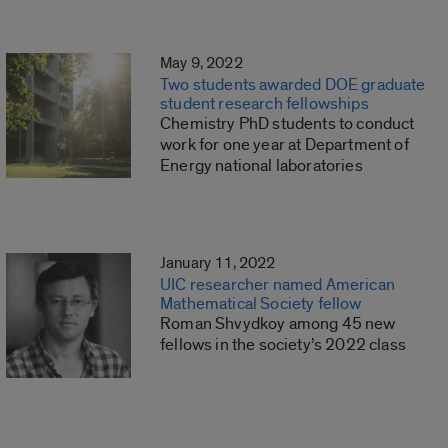
May 9, 2022
Two students awarded DOE graduate
student research fellowships
Chemistry PhD students to conduct
work for one year at Department of
Energy national laboratories
January 11, 2022
UIC researcher named American
Mathematical Society fellow
Roman Shvydkoy among 45 new
fellows in the society’s 2022 class