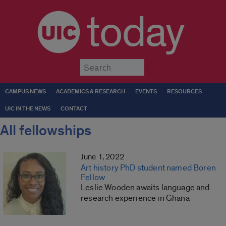
today
Submit
CAMPUS NEWS
ACADEMICS & RESEARCH
EVENTS
RESOURCES
UIC IN THE NEWS
CONTACT
All fellowships
June 1, 2022
Art history PhD student named Boren
Fellow
Leslie Wooden awaits language and
research experience in Ghana