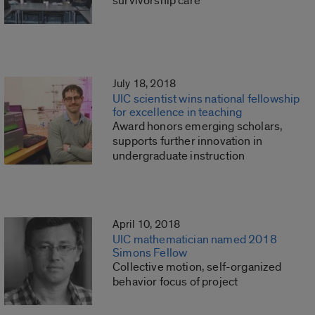
survivorship care
July 18, 2018
UIC scientist wins national fellowship
for excellence in teaching
Award honors emerging scholars,
supports further innovation in
undergraduate instruction
April 10, 2018
UIC mathematician named 2018
Simons Fellow
Collective motion, self-organized
behavior focus of project