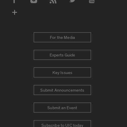
Social Media Accounts
For the Media
Experts Guide
Key Issues
Submit Announcements
Submit an Event
Subscribe to UIC today