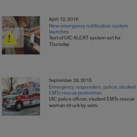
April 12, 2016
New emergency notification system
launches
Test of UIC ALERT system set for
Thursday
September 29, 2015
Emergency responders: police, student
EMTs rescue pedestrian
UIC police officer, student EMTs rescue
woman struck by semi