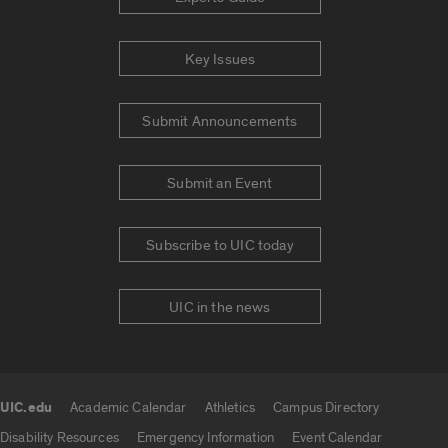
Key Issues
Submit Announcements
Submit an Event
Subscribe to UIC today
UIC in the news
UIC.edu
Academic Calendar
Athletics
Campus Directory
UIC.edu links
Disability Resources
Emergency Information
Event Calendar