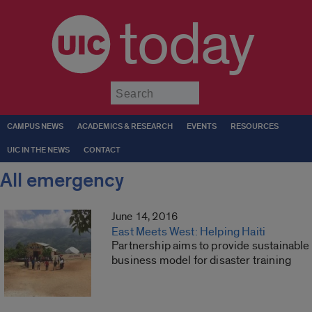
today
Submit
CAMPUS NEWS
ACADEMICS & RESEARCH
EVENTS
RESOURCES
UIC IN THE NEWS
CONTACT
All emergency
June 14, 2016
East Meets West: Helping Haiti
Partnership aims to provide sustainable
business model for disaster training