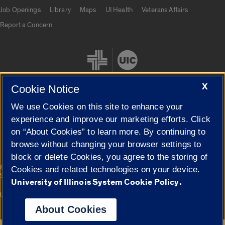
Job Openings
Library
Maps
UI Health
Veterans Affairs
Report a Concern
X
Cookie Notice
We use Cookies on this site to enhance your
Cookie Settings
experience and improve our marketing efforts. Click
on “About Cookies” to learn more. By continuing to
browse without changing your browser settings to
block or delete Cookies, you agree to the storing of
|
© 2026 The Board of Trustees of the University of Illinois
Privacy
Cookies and related technologies on your device.
Statement
University of Illinois System Cookie Policy.
University of Illinois System
Urbana-Champaign
Springfield
Campuses
About Cookies