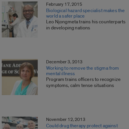
February 17, 2015
Biological hazard specialist makes the
world a safer place
Leo Njongmeta trains his counterparts
in developing nations
December 3, 2013
Working to remove the stigma from
mental illness
Program trains officers to recognize
symptoms, calm tense situations
November 12, 2013
Could drug therapy protect against