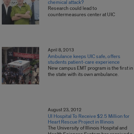
chemical attack?
Research could lead to
countermeasures center at UIC
April 8, 2013
Ambulance keeps UIC safe, offers
students patient-care experience
New campus EMT program is the first in
the state with its own ambulance.
August 23, 2012
UI Hospital To Receive $2.5 Million for
Heart Rescue Project in Illinois
The University of Illinois Hospital and