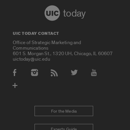
today
UIC TODAY CONTACT
Office of Strategic Marketing and
Communications
601 S. Morgan St., 1320 UH, Chicago, IL 60607
uictoday@uic.edu
Social Media Accounts
For the Media
Experts Guide