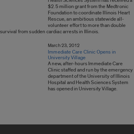
Health Sciences System has received a
$2.5 million grant from the Medtronic
Foundation to coordinate Illinois Heart
Rescue, an ambitious statewide all-
volunteer effort to more than double
survival from sudden cardiac arrests in Illinois.
March 23, 2012
Immediate Care Clinic Opens in
University Village
A new, after-hours Immediate Care
Clinic staffed and run by the emergency
department of the University of Illinois
Hospital and Health Sciences System
has opened in University Village.