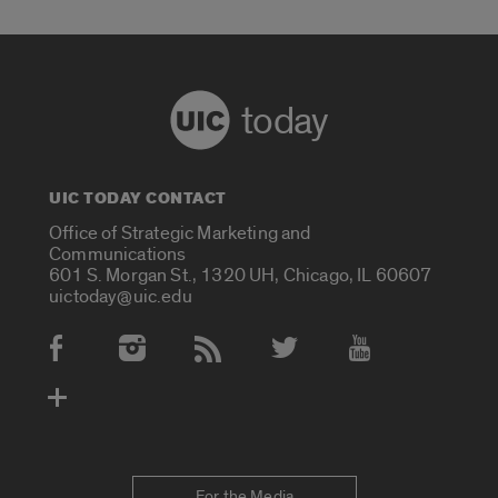
today
UIC TODAY CONTACT
Office of Strategic Marketing and
Communications
601 S. Morgan St., 1320 UH, Chicago, IL 60607
uictoday@uic.edu
Social Media Accounts
For the Media