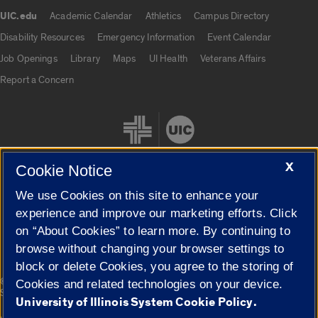
UIC.edu
Academic Calendar
Athletics
Campus Directory
UIC.edu links
Disability Resources
Emergency Information
Event Calendar
Job Openings
Library
Maps
UI Health
Veterans Affairs
Report a Concern
X
Cookie Notice
We use Cookies on this site to enhance your
Cookie Settings
experience and improve our marketing efforts. Click
on “About Cookies” to learn more. By continuing to
browse without changing your browser settings to
block or delete Cookies, you agree to the storing of
|
© 2026 The Board of Trustees of the University of Illinois
Privacy
Cookies and related technologies on your device.
Statement
University of Illinois System Cookie Policy.