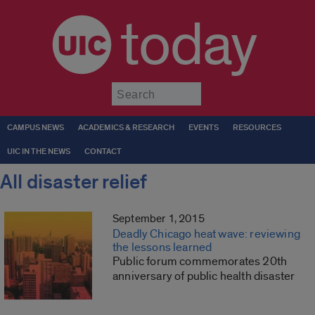
today
Submit
CAMPUS NEWS
ACADEMICS & RESEARCH
EVENTS
RESOURCES
UIC IN THE NEWS
CONTACT
All disaster relief
September 1, 2015
Deadly Chicago heat wave: reviewing
the lessons learned
Public forum commemorates 20th
anniversary of public health disaster