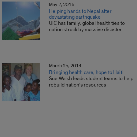
May 7, 2015
Helping hands to Nepal after
devastating earthquake
UIC has family, global health ties to
nation struck by massive disaster
March 25, 2014
Bringing health care, hope to Haiti
Sue Walsh leads student teams to help
rebuild nation’s resources