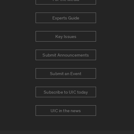
Experts Guide
Key Issues
Submit Announcements
Submit an Event
Subscribe to UIC today
UIC in the news