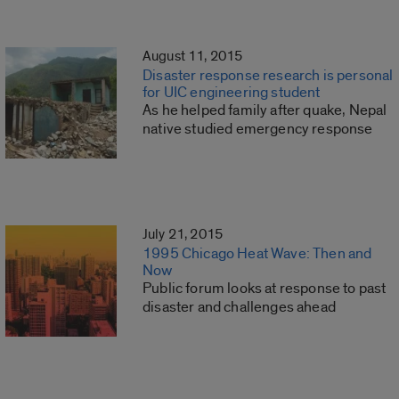
August 11, 2015
Disaster response research is personal
for UIC engineering student
As he helped family after quake, Nepal
native studied emergency response
July 21, 2015
1995 Chicago Heat Wave: Then and
Now
Public forum looks at response to past
disaster and challenges ahead