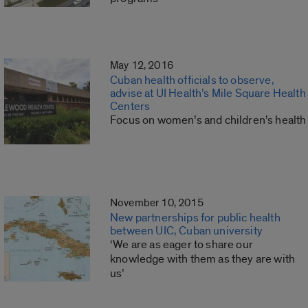
May 12, 2016
Cuban health officials to observe,
advise at UI Health’s Mile Square Health
Centers
Focus on women’s and children’s health
November 10, 2015
New partnerships for public health
between UIC, Cuban university
‘We are as eager to share our
knowledge with them as they are with
us’