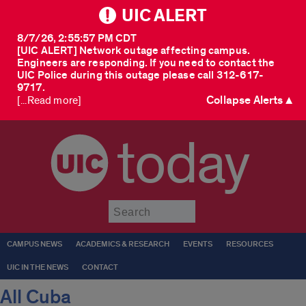
UIC ALERT
8/7/26, 2:55:57 PM CDT
[UIC ALERT] Network outage affecting campus.
Engineers are responding. If you need to contact the
UIC Police during this outage please call 312-617-
9717.
Collapse Alerts ▲
[...Read more]
today
Submit
CAMPUS NEWS
ACADEMICS & RESEARCH
EVENTS
RESOURCES
UIC IN THE NEWS
CONTACT
All Cuba