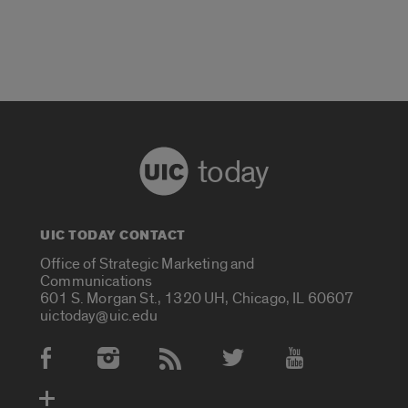
today
UIC TODAY CONTACT
Office of Strategic Marketing and
Communications
601 S. Morgan St., 1320 UH, Chicago, IL 60607
uictoday@uic.edu
Social Media Accounts