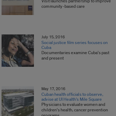
Visit launches partnership to improve
community-based care
July 15, 2016
Social justice film series focuses on
Cuba
Documentaries examine Cuba’s past
and present
May 17, 2016
Cuban health officials to observe,
advise at UI Health’s Mile Square
Physicians to evaluate women and
children’s health, cancer prevention
programs