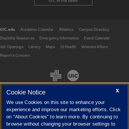
UIC in the news
UIC.edu
Academic Calendar
Athletics
Campus Directory
UIC.edu links
Disability Resources
Emergency Information
Event Calendar
Job Openings
Library
Maps
UI Health
Veterans Affairs
Report a Concern
X
Cookie Notice
We use Cookies on this site to enhance your
Cookie Settings
experience and improve our marketing efforts. Click
on “About Cookies” to learn more. By continuing to
browse without changing your browser settings to