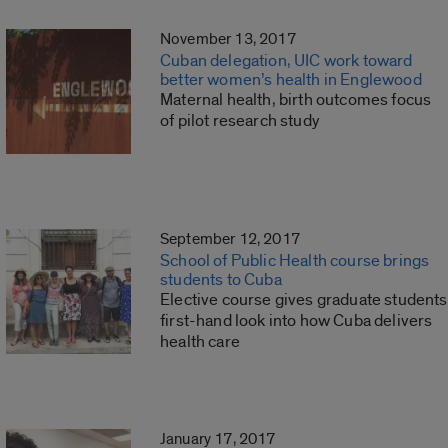
November 13, 2017
Cuban delegation, UIC work toward
better women’s health in Englewood
Maternal health, birth outcomes focus
of pilot research study
September 12, 2017
School of Public Health course brings
students to Cuba
Elective course gives graduate students
first-hand look into how Cuba delivers
health care
January 17, 2017