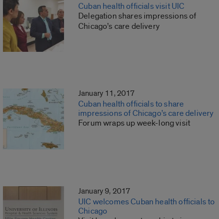
Cuban health officials visit UIC
Delegation shares impressions of
Chicago’s care delivery
January 11, 2017
Cuban health officials to share
impressions of Chicago’s care delivery
Forum wraps up week-long visit
January 9, 2017
UIC welcomes Cuban health officials to
Chicago