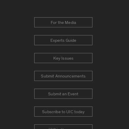
For the Media
Experts Guide
Key Issues
Submit Announcements
Submit an Event
Subscribe to UIC today