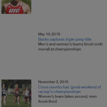
May 10, 2016
Banks captures triple jump title
Men’s and women’s teams finish sixth
overall at championships
November 3, 2015
Cross country has ‘great weekend of
racing’ in championships
Women’s team takes second, men
finish third