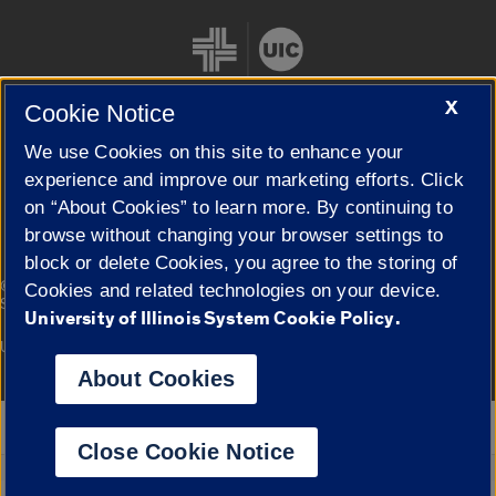
X
Cookie Notice
We use Cookies on this site to enhance your
Cookie Settings
experience and improve our marketing efforts. Click
on “About Cookies” to learn more. By continuing to
browse without changing your browser settings to
block or delete Cookies, you agree to the storing of
|
© 2026 The Board of Trustees of the University of Illinois
Privacy
Cookies and related technologies on your device.
Statement
University of Illinois System Cookie Policy.
University of Illinois System
Urbana-Champaign
Springfield
Campuses
About Cookies
Google Translate
Close Cookie Notice
Powered by
Translate