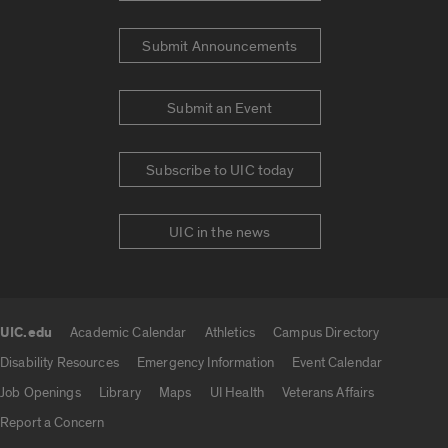
Submit Announcements
Submit an Event
Subscribe to UIC today
UIC in the news
UIC.edu
Academic Calendar
Athletics
Campus Directory
UIC.edu links
Disability Resources
Emergency Information
Event Calendar
Job Openings
Library
Maps
UI Health
Veterans Affairs
Report a Concern