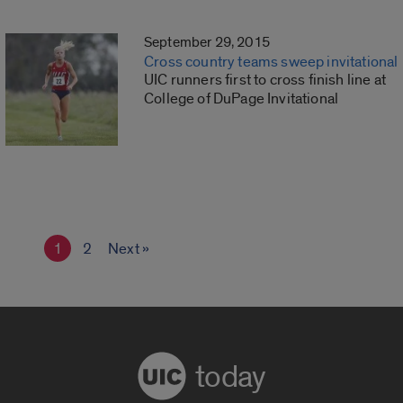
September 29, 2015
Cross country teams sweep invitational
UIC runners first to cross finish line at
College of DuPage Invitational
1
2
Next »
today