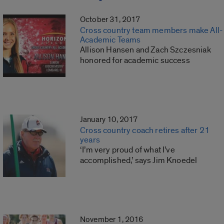
October 31, 2017
Cross country team members make All-
Academic Teams
Allison Hansen and Zach Szczesniak
honored for academic success
January 10, 2017
Cross country coach retires after 21
years
‘I’m very proud of what I’ve
accomplished,’ says Jim Knoedel
November 1, 2016