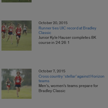
October 20, 2015
Runner ties UIC record at Bradley
Classic
Junior Kyle Hauser completes 8K
course in 24:26:1
October 7, 2015
Cross country ‘stellar’ against Horizon
teams
Men’s, women’s teams prepare for
Bradley Classic