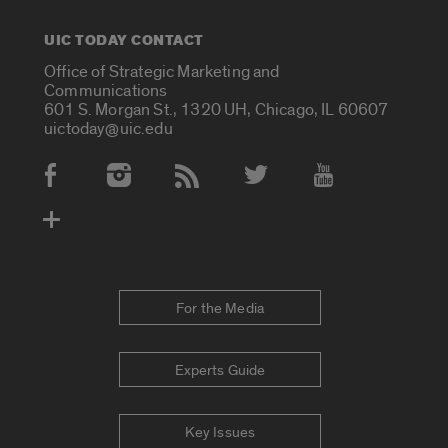
UIC TODAY CONTACT
Office of Strategic Marketing and
Communications
601 S. Morgan St., 1320 UH, Chicago, IL 60607
uictoday@uic.edu
Social Media Accounts
For the Media
Experts Guide
Key Issues