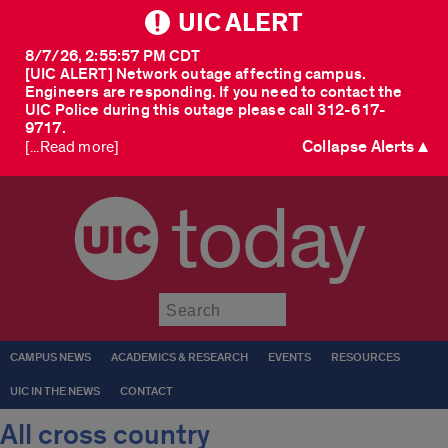
UIC ALERT
8/7/26, 2:55:57 PM CDT
[UIC ALERT] Network outage affecting campus.
Engineers are responding. If you need to contact the
UIC Police during this outage please call 312-617-
9717.
Collapse Alerts ▲
[...Read more]
today
Submit
CAMPUS NEWS
ACADEMICS & RESEARCH
EVENTS
RESOURCES
UIC IN THE NEWS
CONTACT
All cross country