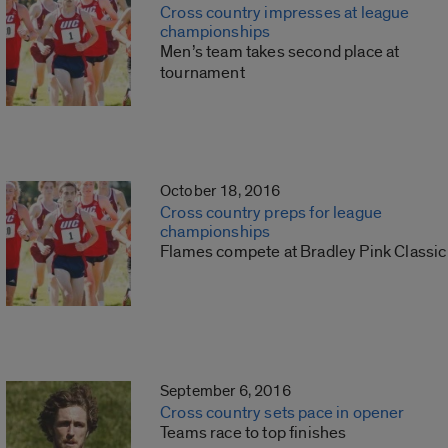
Cross country impresses at league
championships
Men’s team takes second place at
tournament
October 18, 2016
Cross country preps for league
championships
Flames compete at Bradley Pink Classic
September 6, 2016
Cross country sets pace in opener
Teams race to top finishes