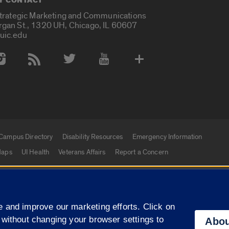
Y CONTACT
Strategic Marketing and Communications
rgan St., 1320 UH, Chicago, IL 60607
uic.edu
 Media Accounts
Campus Directory
Disability Resources
Emergency Information
aps
UI Health
Veterans Affairs
Report a Concern
|
f Illinois
Privacy Statement
University of Illinois Sy
 and improve our marketing efforts. Click on
Campuses
 without changing your browser settings to
Abou