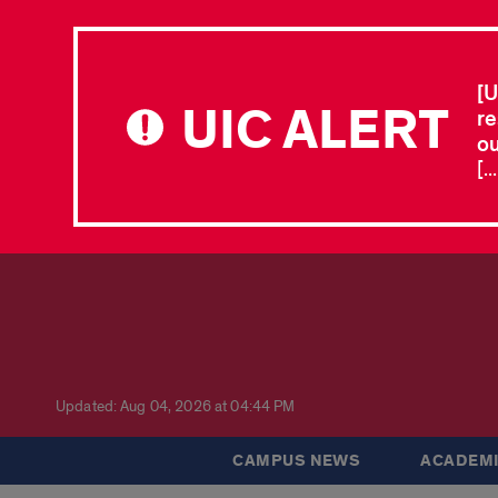
[U
UIC ALERT
re
ou
[.
Updated: Aug 04, 2026 at 04:44 PM
CAMPUS NEWS
ACADEMI