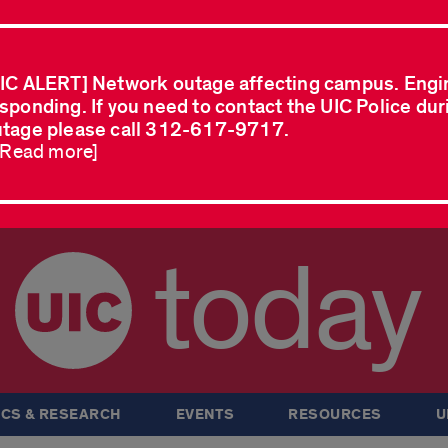
IC ALERT] Network outage affecting campus. Engi
sponding. If you need to contact the UIC Police dur
tage please call 312-617-9717.
..Read more]
today
CS & RESEARCH
EVENTS
RESOURCES
U