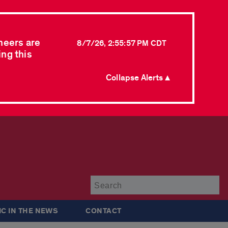
neers are
8/7/26, 2:55:57 PM CDT
ing this
Collapse Alerts ▲
Su
IC IN THE NEWS
CONTACT