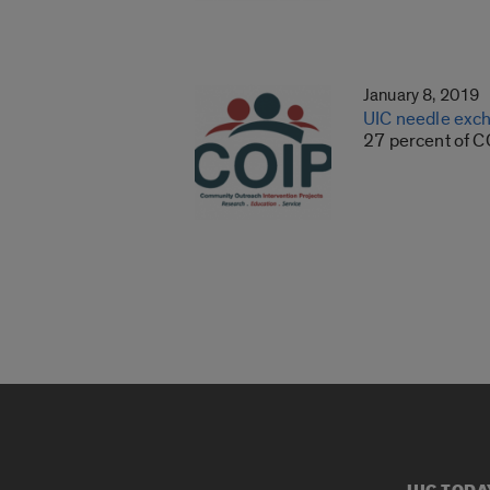
January 8, 2019
UIC needle exch
27 percent of COI