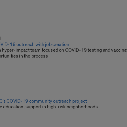
1
OVID-19 outreach with job creation
 hyper-impact team focused on COVID-19 testing and vaccina
rtunities in the process
IC’s COVID-19 community outreach project
de education, support in high-risk neighborhoods