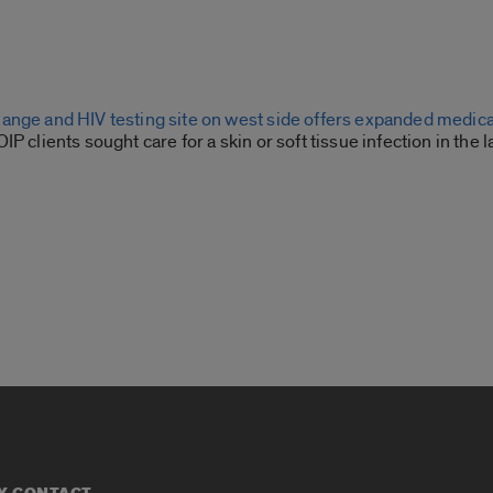
ange and HIV testing site on west side offers expanded medica
P clients sought care for a skin or soft tissue infection in the l