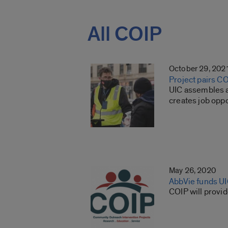
All COIP
October 29, 202
Project pairs C
UIC assembles a
creates job oppo
May 26, 2020
AbbVie funds U
COIP will provi