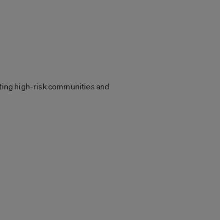
ting high-risk communities and