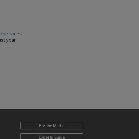
l services
ast year
For the Media
Experts Guide