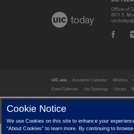
UIC TODA
Office of 
601 S. Mo
today
uictoday@
Social
UIC.edu
Academic Calendar
Athletics
UIC.edu links
Event Calendar
Job Openings
Library
M
Cookie Notice
© 2026 The Board of Trustees of the University o
We use Cookies on this site to enhance your experience
“About Cookies” to learn more. By continuing to browse