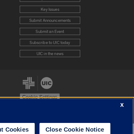
Key Issues
Submit Announcements
Submit an Event
Subscribe to UIC today
UIC in the news
Cookie Settings
X
stem
Urbana-Champaign
Springfield
t Cookies
Close Cookie Notice