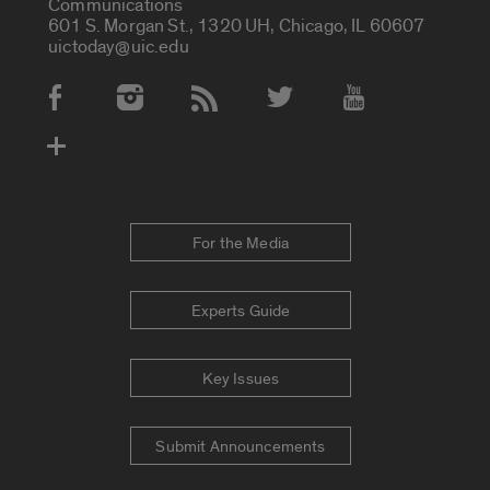
Communications
601 S. Morgan St., 1320 UH, Chicago, IL 60607
uictoday@uic.edu
Social Media Accounts
For the Media
Experts Guide
Key Issues
Submit Announcements