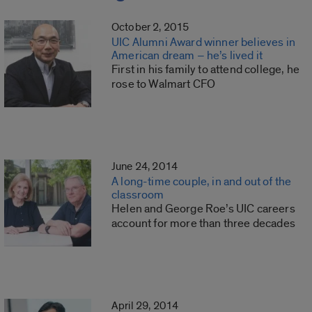
October 2, 2015
UIC Alumni Award winner believes in
American dream – he’s lived it
First in his family to attend college, he
rose to Walmart CFO
June 24, 2014
A long-time couple, in and out of the
classroom
Helen and George Roe’s UIC careers
account for more than three decades
April 29, 2014