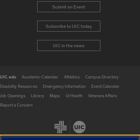
Submit an Event
Subscribe to UIC today
UIC in the news
UIC.edu
Academic Calendar
Athletics
Campus Directory
UIC.edu links
Disability Resources
Emergency Information
Event Calendar
Job Openings
Library
Maps
UI Health
Veterans Affairs
Report a Concern