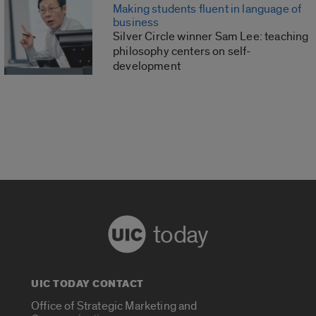
Making students fluent in language of
business
Silver Circle winner Sam Lee: teaching
philosophy centers on self-
development
today
UIC TODAY CONTACT
Office of Strategic Marketing and