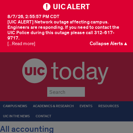
UIC ALERT
8/7/26, 2:55:57 PM CDT
[UIC ALERT] Network outage affecting campus.
Engineers are responding. If you need to contact the
UIC Police during this outage please call 312-617-
9717.
Collapse Alerts ▲
[...Read more]
today
Submit
CAMPUS NEWS
ACADEMICS & RESEARCH
EVENTS
RESOURCES
UIC IN THE NEWS
CONTACT
All accounting