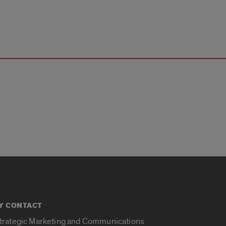
Y CONTACT
Strategic Marketing and Communications