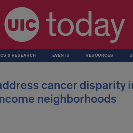
today
CS & RESEARCH
EVENTS
RESOURCES
U
ddress cancer disparity i
income neighborhoods