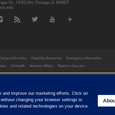
rgan St., 1320 UH, Chicago, IL 60607
uic.edu
 Media Accounts
Campus Directory
Disability Resources
Emergency Information
aps
UI Health
Veterans Affairs
Report a Concern
|
f Illinois
Privacy Statement
University of Illinois Sy
 and improve our marketing efforts. Click on
Campuses
 without changing your browser settings to
Abou
okies and related technologies on your device.