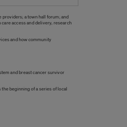
 providers; a town hall forum; and
 care access and delivery, research
ervices and how community
ystem and breast cancer survivor
he beginning of a series of local