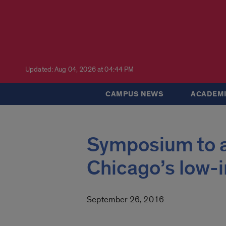
Updated: Aug 04, 2026 at 04:44 PM
CAMPUS NEWS
ACADEMI
Symposium to a
Chicago’s low-
September 26, 2016