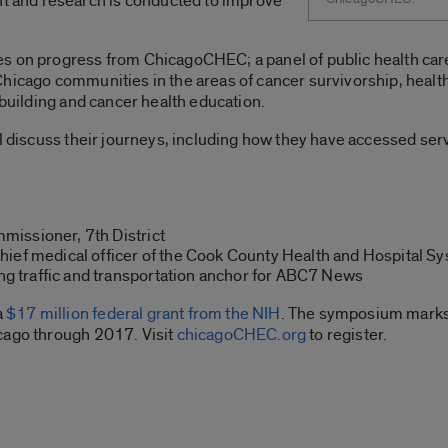
and research is conducted to improve
s on progress from ChicagoCHEC; a panel of public health care
hicago communities in the areas of cancer survivorship, health
 building and cancer health education.
ill discuss their journeys, including how they have accessed s
missioner, 7th District
chief medical officer of the Cook County Health and Hospital S
g traffic and transportation anchor for ABC7 News
a
$17 million federal grant from the NIH
. The symposium marks t
cago through 2017. Visit
chicagoCHEC.org
to register.