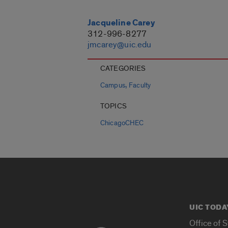
Jacqueline Carey
312-996-8277
jmcarey@uic.edu
CATEGORIES
,
Campus
Faculty
TOPICS
ChicagoCHEC
UIC TODA
Office of 