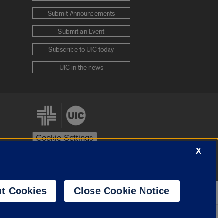
Submit Announcements
Submit an Event
Subscribe to UIC today
UIC in the news
Cookie Settings
X
stem
Urbana-Champaign
Springfield
t Cookies
Close Cookie Notice
Powered by
Translate