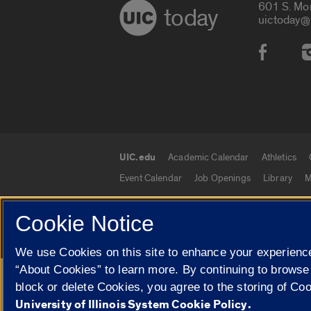
601 S. Mo
today
uictoday@
Social
UIC.edu
Academic Calendar
Athletics
UIC.edu links
Event Calendar
Job Openings
Library
M
Cookie Notice
© 2026 The Board of Trustees of the University o
We use Cookies on this site to enhance your experience
“About Cookies” to learn more. By continuing to browse
Google Translate
block or delete Cookies, you agree to the storing of Co
University of Illinois System Cookie Policy.