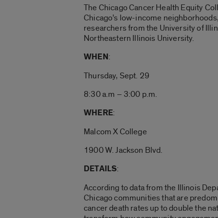
The Chicago Cancer Health Equity Colla
Chicago’s low-income neighborhoods, w
researchers from the University of Il
Northeastern Illinois University.
WHEN
:
Thursday, Sept. 29
8:30 a.m – 3:00 p.m.
WHERE
:
Malcom X College
1900 W. Jackson Blvd.
DETAILS
:
According to data from the Illinois De
Chicago communities that are predomi
cancer death rates up to double the n