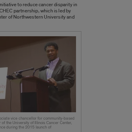
tiative to reduce cancer disparity in
oCHEC partnership, which is led by
nter of Northwestern University and
ociate vice chancellor for community-based
 of the University of Illinois Cancer Center,
nce during the 2015 launch of