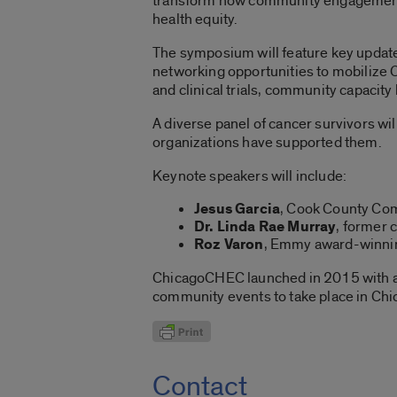
transform how community engagement 
health equity.
The symposium will feature key update
networking opportunities to mobilize C
and clinical trials, community capacity
A diverse panel of cancer survivors w
organizations have supported them.
Keynote speakers will include:
Jesus Garcia
, Cook County Com
Dr. Linda Rae Murray
, former 
Roz Varon
, Emmy award-winnin
ChicagoCHEC launched in 2015 with 
community events to take place in Chi
Contact