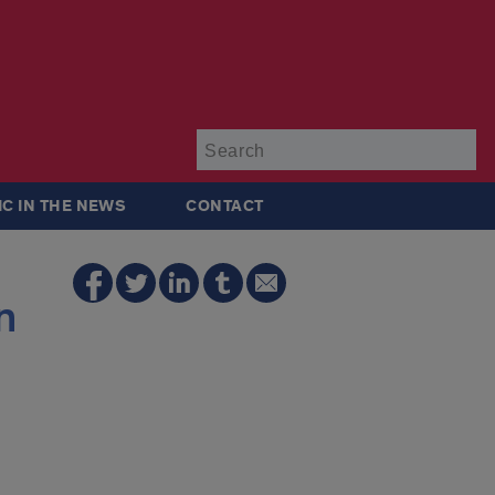
Su
IC IN THE NEWS
CONTACT
n