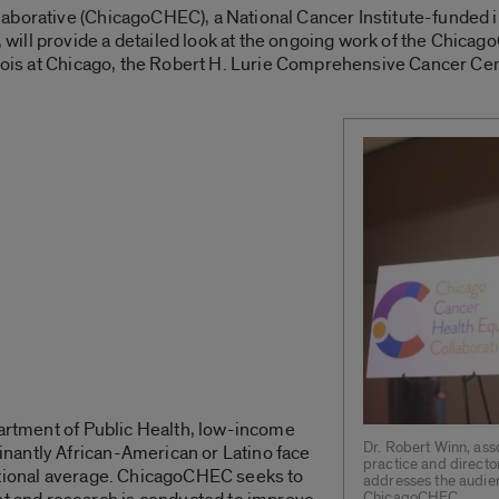
borative (ChicagoCHEC), a National Cancer Institute-funded ini
ill provide a detailed look at the ongoing work of the Chicag
linois at Chicago, the Robert H. Lurie Comprehensive Cancer Ce
partment of Public Health, low-income
Dr. Robert Winn, ass
nantly African-American or Latino face
practice and director
ational average. ChicagoCHEC seeks to
addresses the audie
ChicagoCHEC.