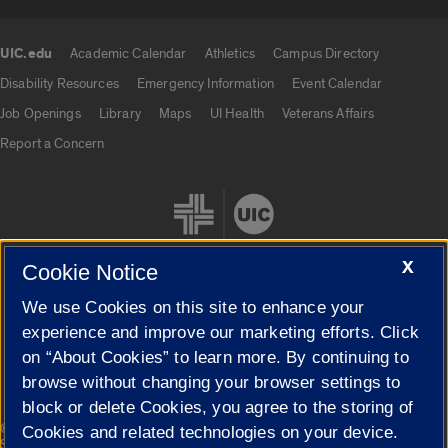
UIC.edu
Academic Calendar
Athletics
Campus Directory
UIC.edu links
Disability Resources
Emergency Information
Event Calendar
Job Openings
Library
Maps
UI Health
Veterans Affairs
Report a Concern
X
Cookie Notice
We use Cookies on this site to enhance your
Cookie Settings
experience and improve our marketing efforts. Click
on “About Cookies” to learn more. By continuing to
browse without changing your browser settings to
block or delete Cookies, you agree to the storing of
|
© 2026 The Board of Trustees of the University of Illinois
Privacy
Cookies and related technologies on your device.
Statement