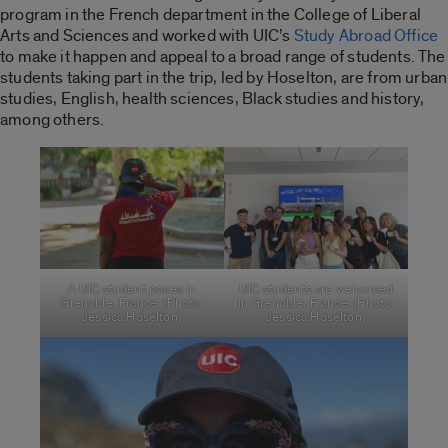
program in the French department in the College of Liberal
Arts and Sciences and worked with UIC’s
S
tudy Abroad Office
to make it happen
and
appeal to a broad range of students. The
students taking part in the trip, led by Hoselton, are from urban
studies, English, health sciences, Black studies and history,
among others.
A UIC student poses in
UIC students are welcomed
Grenoble, France. (Photo:
in Grenoble, France. (Photo:
Jessica Hoselton)
Jessica Hoselton)