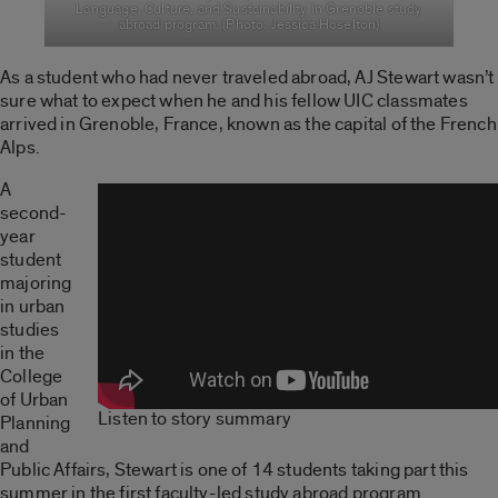
Language, Culture, and Sustainability in Grenoble study
abroad program. (Photo: Jessica Hoselton)
As a student who had never traveled abroad, AJ Stewart wasn’t
sure what to expect when he and his fellow UIC classmates
arrived in Grenoble, France, known as the capital of the French
Alps.
A
second-
year
student
majoring
in urban
studies
in the
College
of Urban
Listen to story summary
Planning
and
Public Affairs, Stewart is one of 14 students taking part this
summer in the first faculty-led study abroad program