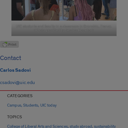
UIC students and faculty in a classroom in Grenoble, France.
(Photo provided by Jessica Hoselton)
Contact
Carlos Sadovi
csadovi@uic.edu
CATEGORIES
,
,
Campus
Students
UIC today
TOPICS
,
,
College of Liberal Arts and Sciences
study abroad
sustainability