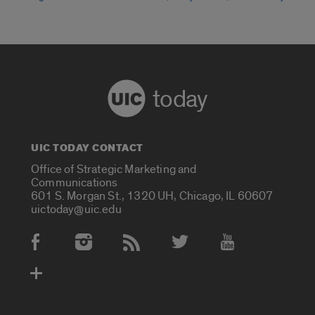
today
UIC TODAY CONTACT
Office of Strategic Marketing and
Communications
601 S. Morgan St., 1320 UH, Chicago, IL 60607
uictoday@uic.edu
Social Media Accounts