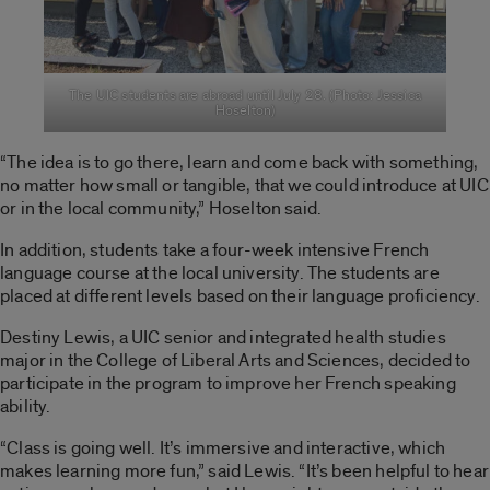
The UIC students are abroad until July 28. (Photo: Jessica
Hoselton)
“The idea is to go there, learn and come back with something,
no matter how small or tangible, that we could introduce at UIC
or in the local community,” Hoselton said.
In addition, students take a four-week intensive French
language course at the local university. The students are
placed at different levels based on their language proficiency.
Destiny Lewis, a UIC senior and integrated health studies
major in the College of Liberal Arts and Sciences, decided to
participate in the program to improve her French speaking
ability.
“Class is going well. It’s immersive and interactive, which
makes learning more fun,” said Lewis. “It’s been helpful to hear