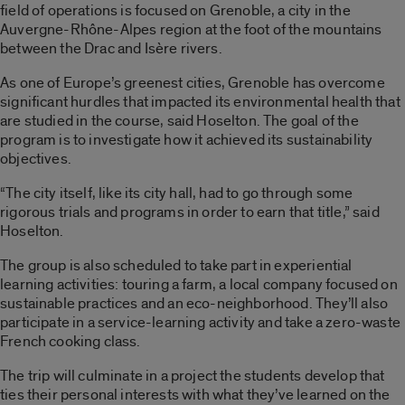
field of operations is focused on Grenoble, a city in the
Auvergne-Rhône-Alpes region at the foot of the mountains
between the Drac and Isère rivers.
As one of Europe’s greenest cities, Grenoble has overcome
significant hurdles that impacted its environmental health that
are studied in the course, said Hoselton. The goal of the
program is to investigate how it achieved its sustainability
objectives.
“The city itself, like its city hall, had to go through some
rigorous trials and programs in order to earn that title,” said
Hoselton.
The group is also scheduled to take part in experiential
learning activities: touring a farm, a local company focused on
sustainable practices and an eco-neighborhood. They’ll also
participate in a service-learning activity and take a zero-waste
French cooking class.
The trip will culminate in a project the students develop that
ties their personal interests with what they’ve learned on the