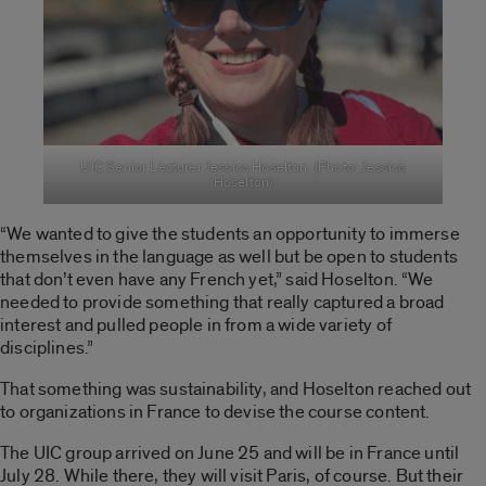
UIC Senior Lecturer Jessica Hoselton. (Photo: Jessica
Hoselton)
“We wanted to give the students an opportunity to immerse
themselves in the language as well but be open to students
that don’t even have any French yet,” said Hoselton. “We
needed to provide something that really captured a broad
interest and pulled people in from a wide variety of
disciplines.”
That something was sustainability,
and Hoselton reached out
to organizations in France to devise the course content.
The UIC group arrived on June 25 and will be in France until
July 28. While there, they will visit Paris, of course. But their