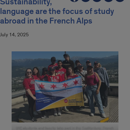
Sustainability,
language are the focus of study
abroad in the French Alps
July 14, 2025
UIC students and faculty take part in the EcoVenture: French