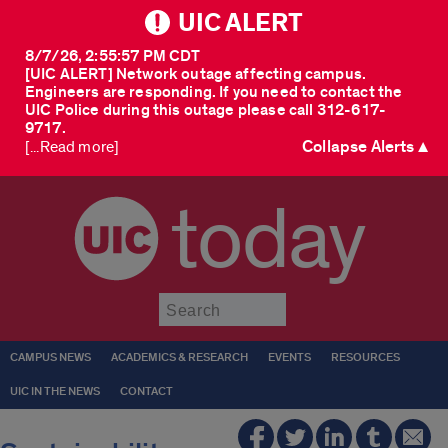
UIC ALERT
8/7/26, 2:55:57 PM CDT
[UIC ALERT] Network outage affecting campus.
Engineers are responding. If you need to contact the
UIC Police during this outage please call 312-617-
9717.
Collapse Alerts ▲
[...Read more]
today
Submit
CAMPUS NEWS
ACADEMICS & RESEARCH
EVENTS
RESOURCES
UIC IN THE NEWS
CONTACT