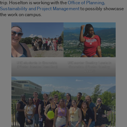
trip. Hoselton is working with the
Office of Planning,
Sustainability and Project Management
to possibly showcase
the work on campus.
UIC students in Grenoble.
UIC senior Destiny Lewis in
(Photo: Jessica Hoselton)
Grenoble. (Photo: Destiny
Lewis)