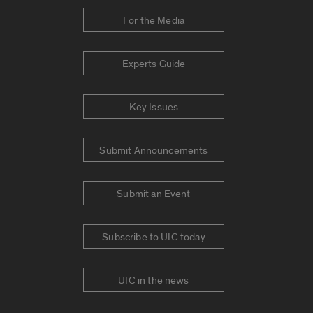
For the Media
Experts Guide
Key Issues
Submit Announcements
Submit an Event
Subscribe to UIC today
UIC in the news