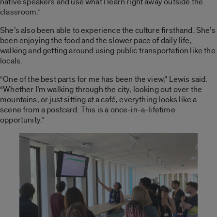
native speakers and use what I learn right away outside the
classroom.”
She’s also been able to experience the culture firsthand. She’s
been enjoying the food and the slower pace of daily life,
walking and getting around using public transportation like the
locals.
“One of the best parts for me has been the view,” Lewis said.
“Whether I’m walking through the city, looking out over the
mountains
,
or just sitting at a café, everything looks like a
scene from a postcard. This is a once-in-a-lifetime
opportunity.”