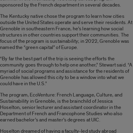
sponsored by the French department in several decades.
The Kentucky native chose the program to learn how cities
outside the United States operate and serve their residents. At
Grenoble in southeastern France, he’s learning how social
structures in other countries support their communities. The
focus of the program is sustainability
;
in 2022, Grenoble was
named the “green capital” of Europe.
“By far the best part of the trip is seeing the efforts the
community goes through to help one another,” Stewart said. “A
myriad of social programs and assistance for the residents of
Grenoble has allowed this city to be a window into what we
could have in the U.S.”
The program, EcoVenture: French Language, Culture
,
and
Sustainability in Grenoble, is the brainchild of Jessica
Hoselton, senior lecturer and assistant coordinator in the
Department of French and Francophone Studies who also
earned bachelor’s and master’s degrees at UIC.
Hoselton dreamed of having a faculty-led study abroad