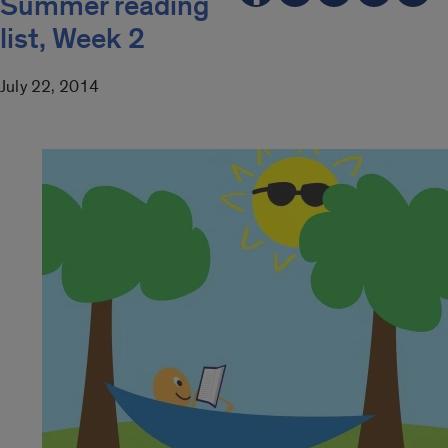
Summer reading
list, Week 2
July 22, 2014