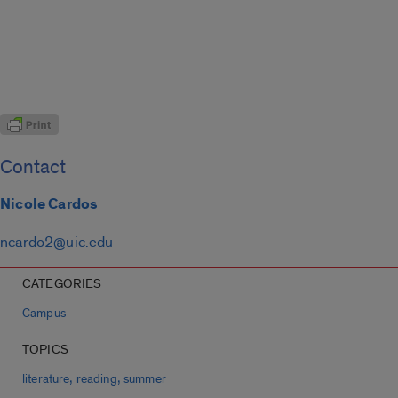
Contact
Nicole Cardos
ncardo2@uic.edu
CATEGORIES
Campus
TOPICS
,
,
literature
reading
summer