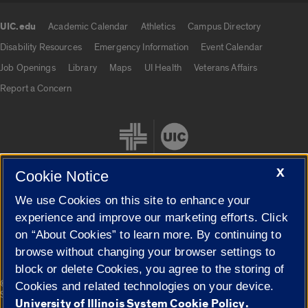
UIC.edu
Academic Calendar
Athletics
Campus Directory
UIC.edu links
Disability Resources
Emergency Information
Event Calendar
Job Openings
Library
Maps
UI Health
Veterans Affairs
Report a Concern
X
Cookie Notice
We use Cookies on this site to enhance your
Cookie Settings
experience and improve our marketing efforts. Click
on “About Cookies” to learn more. By continuing to
browse without changing your browser settings to
block or delete Cookies, you agree to the storing of
|
© 2026 The Board of Trustees of the University of Illinois
Privacy
Cookies and related technologies on your device.
Statement
University of Illinois System Cookie Policy.