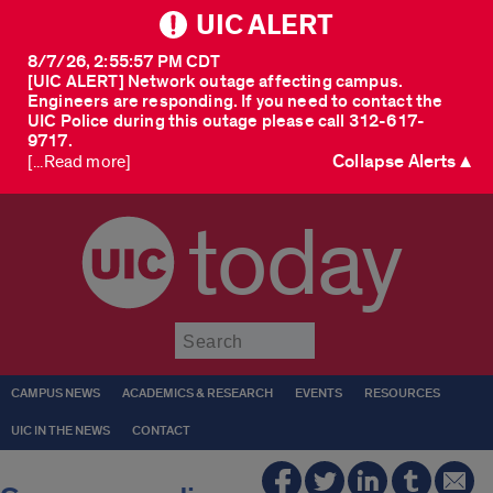
UIC ALERT
8/7/26, 2:55:57 PM CDT
[UIC ALERT] Network outage affecting campus.
Engineers are responding. If you need to contact the
UIC Police during this outage please call 312-617-
9717.
Collapse Alerts ▲
[...Read more]
today
Submit
CAMPUS NEWS
ACADEMICS & RESEARCH
EVENTS
RESOURCES
UIC IN THE NEWS
CONTACT