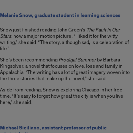
Melanie Snow, graduate student in learning sciences
Snow just finished reading John Green’s
The Fault in Our
Stars
, now a major motion picture. “I liked it for the witty
writing,” she said. “The story, although sad, is a celebration of
life.”
She’s been recommending
Prodigal Summer
by Barbara
Kingsolver, a novel that focuses on love, loss and family in
Appalachia. “The writing has a lot of great imagery woven into
the three stories that make up the novel,” she said.
Aside from reading, Snow is exploring Chicago in her free
time. “It’s easy to forget how great the city is when you live
here,” she said.
Michael Siciliano, assistant professor of public