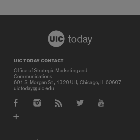
today
UIC TODAY CONTACT
Office of Strategic Marketing and
Communications
601 S. Morgan St., 1320 UH, Chicago, IL 60607
uictoday@uic.edu
Social Media Accounts