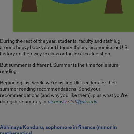
During the rest of the year, students, faculty and staff lug
around heavy books about literary theory, economics or U.S.
history on their way to class or the local coffee shop.
But summer is different. Summer is the time for leisure
reading.
Beginning last week, we’re asking UIC readers for their
summer reading recommendations. Send your
recommendations (and why you like them), plus what you’re
doing this summer, to
uicnews-staff@uic.edu
Abhinaya Konduru, sophomore in finance (minor in
mathematics)