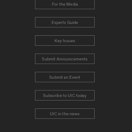
For the Media
Experts Guide
Key Issues
Submit Announcements
Submit an Event
Subscribe to UIC today
UIC in the news