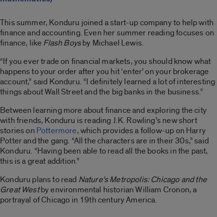
This summer, Konduru joined a start-up company to help with
finance and accounting. Even her summer reading focuses on
finance, like
Flash Boys
by Michael Lewis.
“If you ever trade on financial markets, you should know what
happens to your order after you hit ‘enter’ on your brokerage
account,” said Konduru. “I definitely learned a lot of interesting
things about Wall Street and the big banks in the business.”
Between learning more about finance and exploring the city
with friends, Konduru is reading J.K. Rowling’s new short
stories on
Pottermore
, which provides a follow-up on Harry
Potter and the gang. “All the characters are in their 30s,” said
Konduru. “Having been able to read all the books in the past,
this is a great addition.”
Konduru plans to read
Nature’s Metropolis: Chicago and the
Great West
by environmental historian William Cronon, a
portrayal of Chicago in 19th century America.