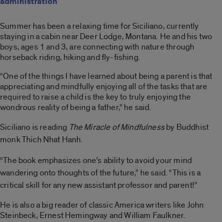
administration
Summer has been a relaxing time for Siciliano, currently
staying in a cabin near Deer Lodge, Montana. He and his two
boys, ages 1 and 3, are connecting with nature through
horseback riding, hiking and fly-fishing.
“One of the things I have learned about being a parent is that
appreciating and mindfully enjoying all of the tasks that are
required to raise a child is the key to truly enjoying the
wondrous reality of being a father,” he said.
Siciliano is reading
The Miracle of Mindfulness
by Buddhist
monk Thich Nhat Hanh.
“The book emphasizes one’s ability to avoid your mind
wandering onto thoughts of the future,” he said. “This is a
critical skill for any new assistant professor and parent!”
He is also a big reader of classic America writers like John
Steinbeck, Ernest Hemingway and William Faulkner.