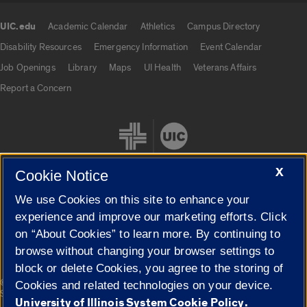
UIC.edu
Academic Calendar
Athletics
Campus Directory
UIC.edu links
Disability Resources
Emergency Information
Event Calendar
Job Openings
Library
Maps
UI Health
Veterans Affairs
Report a Concern
X
Cookie Notice
We use Cookies on this site to enhance your
Cookie Settings
experience and improve our marketing efforts. Click
on “About Cookies” to learn more. By continuing to
browse without changing your browser settings to
block or delete Cookies, you agree to the storing of
|
© 2026 The Board of Trustees of the University of Illinois
Privacy
Cookies and related technologies on your device.
Statement
University of Illinois System Cookie Policy.