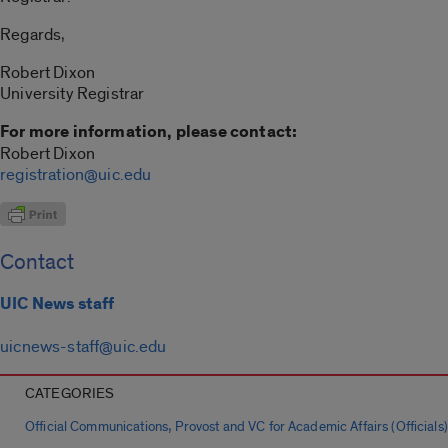
Regards,
Robert Dixon
University Registrar
For more information, please contact:
Robert Dixon
registration@uic.edu
Contact
UIC News staff
uicnews-staff@uic.edu
CATEGORIES
,
Official Communications
Provost and VC for Academic Affairs (Officials)