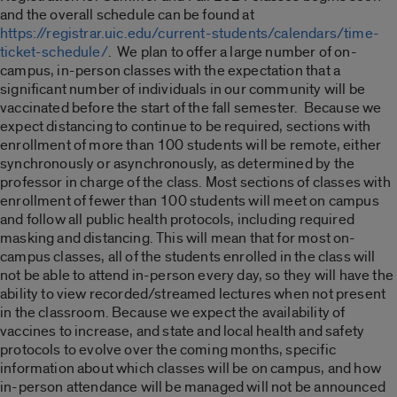
and the overall schedule can be found at
https://registrar.uic.edu/current-students/calendars/time-
ticket-schedule/
. We plan to offer a large number of on-
campus, in-person classes with the expectation that a
significant number of individuals in our community will be
vaccinated before the start of the fall semester. Because we
expect distancing to continue to be required, sections with
enrollment of more than 100 students will be remote, either
synchronously or asynchronously, as determined by the
professor in charge of the class. Most sections of classes with
enrollment of fewer than 100 students will meet on campus
and follow all public health protocols, including required
masking and distancing. This will mean that for most on-
campus classes, all of the students enrolled in the class will
not be able to attend in-person every day, so they will have the
ability to view recorded/streamed lectures when not present
in the classroom. Because we expect the availability of
vaccines to increase, and state and local health and safety
protocols to evolve over the coming months, specific
information about which classes will be on campus, and how
in-person attendance will be managed will not be announced