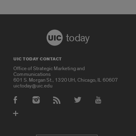
today
UIC TODAY CONTACT
Office of Strategic Marketing and
Communications
601 S. Morgan St., 1320 UH, Chicago, IL 60607
uictoday@uic.edu
Social Media Accounts