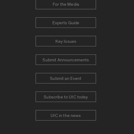
For the Media
Experts Guide
Key Issues
Submit Announcements
Submit an Event
Subscribe to UIC today
UIC in the news