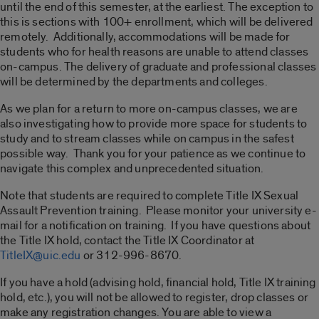
until the end of this semester, at the earliest. The exception to
this is sections with 100+ enrollment, which will be delivered
remotely. Additionally, accommodations will be made for
students who for health reasons are unable to attend classes
on-campus. The delivery of graduate and professional classes
will be determined by the departments and colleges.
As we plan for a return to more on-campus classes, we are
also investigating how to provide more space for students to
study and to stream classes while on campus in the safest
possible way. Thank you for your patience as we continue to
navigate this complex and unprecedented situation.
Note that students are required to complete Title IX Sexual
Assault Prevention training. Please monitor your university e-
mail for a notification on training. If you have questions about
the Title IX hold, contact the Title IX Coordinator at
TitleIX@uic.edu
or 312-996-8670.
If you have a hold (advising hold, financial hold, Title IX training
hold, etc.), you will not be allowed to register, drop classes or
make any registration changes. You are able to view a