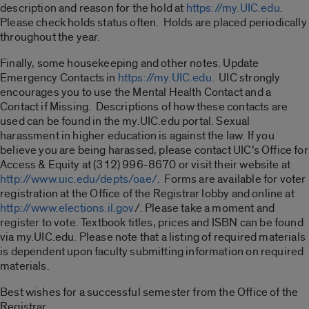
description and reason for the hold at
https://my.UIC.edu
.
Please check holds status often. Holds are placed periodically
throughout the year.
Finally, some housekeeping and other notes. Update
Emergency Contacts in
https://my.UIC.edu
. UIC strongly
encourages you to use the Mental Health Contact and a
Contact if Missing. Descriptions of how these contacts are
used can be found in the my.UIC.edu portal. Sexual
harassment in higher education is against the law. If you
believe you are being harassed, please contact UIC’s Office for
Access & Equity at (312) 996-8670 or visit their website at
http://www.uic.edu/depts/oae/
. Forms are available for voter
registration at the Office of the Registrar lobby and online at
http://www.elections.il.gov
/. Please take a moment and
register to vote. Textbook titles, prices and ISBN can be found
via my.UIC.edu. Please note that a listing of required materials
is dependent upon faculty submitting information on required
materials.
Best wishes for a successful semester from the Office of the
Registrar.