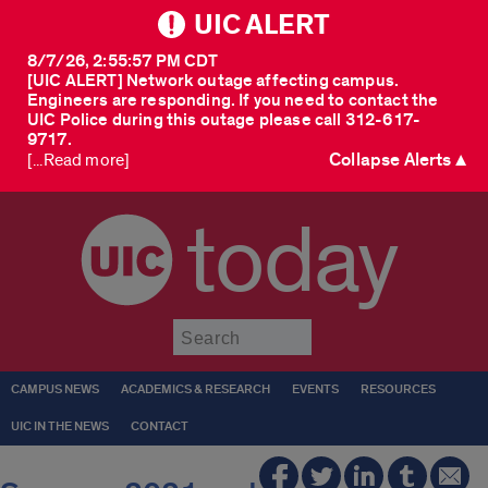
UIC ALERT
8/7/26, 2:55:57 PM CDT
[UIC ALERT] Network outage affecting campus.
Engineers are responding. If you need to contact the
UIC Police during this outage please call 312-617-
9717.
Collapse Alerts ▲
[...Read more]
today
Submit
CAMPUS NEWS
ACADEMICS & RESEARCH
EVENTS
RESOURCES
UIC IN THE NEWS
CONTACT