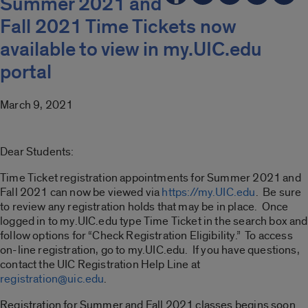
Summer 2021 and
Fall 2021 Time Tickets now
available to view in my.UIC.edu
portal
March 9, 2021
Dear Students:
Time Ticket registration appointments for Summer 2021 and
Fall 2021 can now be viewed via
https://my.UIC.edu
. Be sure
to review any registration holds that may be in place. Once
logged in to my.UIC.edu type Time Ticket in the search box and
follow options for “Check Registration Eligibility.” To access
on-line registration, go to my.UIC.edu. If you have questions,
contact the UIC Registration Help Line at
registration@uic.edu
.
Registration for Summer and Fall 2021 classes begins soon