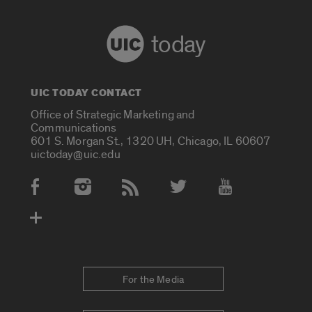
today
UIC TODAY CONTACT
Office of Strategic Marketing and
Communications
601 S. Morgan St., 1320 UH, Chicago, IL 60607
uictoday@uic.edu
Social Media Accounts
For the Media