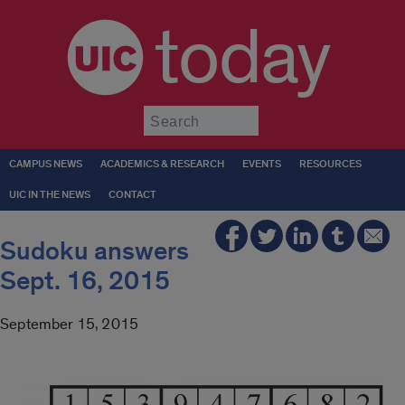
today
Submit
CAMPUS NEWS
ACADEMICS & RESEARCH
EVENTS
RESOURCES
UIC IN THE NEWS
CONTACT
Sudoku answers
Sept. 16, 2015
September 15, 2015