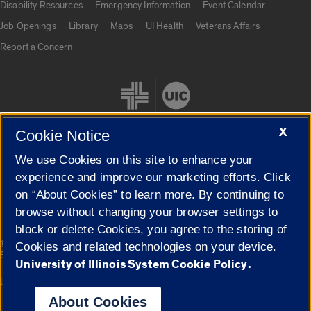
Disability Resources
Emergency Information
Event Calendar
Job Openings
Library
Maps
UI Health
Veterans Affairs
Report a Concern
X
Cookie Notice
We use Cookies on this site to enhance your
Cookie Settings
experience and improve our marketing efforts. Click
on “About Cookies” to learn more. By continuing to
browse without changing your browser settings to
block or delete Cookies, you agree to the storing of
|
© 2026 The Board of Trustees of the University of Illinois
Privacy
Cookies and related technologies on your device.
Statement
University of Illinois System Cookie Policy.
University of Illinois System
Urbana-Champaign
Springfield
Campuses
About Cookies