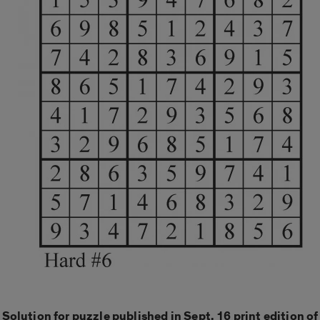
Solution for puzzle published in Sept. 16 print edition of