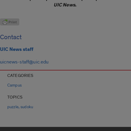
UIC News
.
Contact
UIC News staff
uicnews-staff@uic.edu
CATEGORIES
Campus
TOPICS
,
puzzle
sudoku