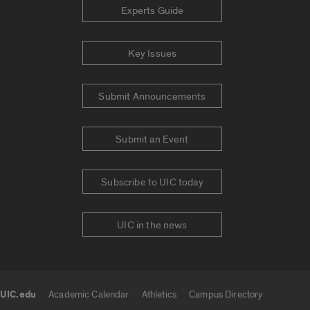
Experts Guide
Key Issues
Submit Announcements
Submit an Event
Subscribe to UIC today
UIC in the news
UIC.edu
Academic Calendar
Athletics
Campus Directory
UIC.edu links