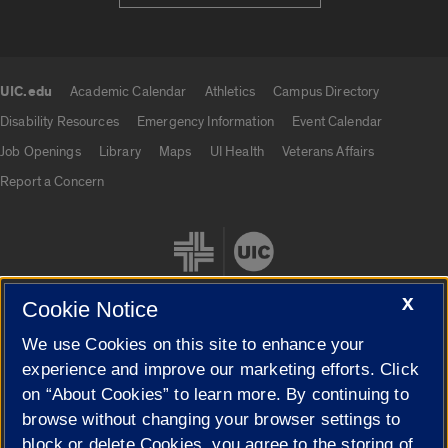
UIC.edu
Academic Calendar
Athletics
Campus Directory
UIC.edu links
Disability Resources
Emergency Information
Event Calendar
Job Openings
Library
Maps
UI Health
Veterans Affairs
Report a Concern
X
Cookie Notice
We use Cookies on this site to enhance your
Cookie Settings
experience and improve our marketing efforts. Click
on “About Cookies” to learn more. By continuing to
browse without changing your browser settings to
block or delete Cookies, you agree to the storing of