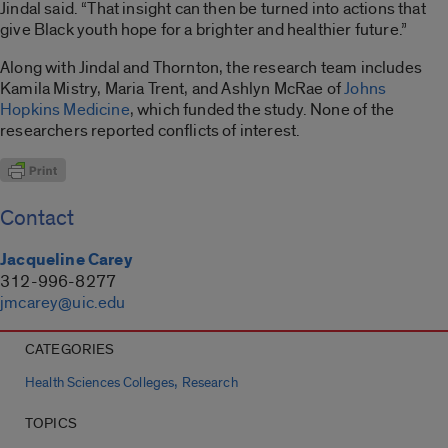
Jindal said. “That insight can then be turned into actions that
give Black youth hope for a brighter and healthier future.”
Along with Jindal and Thornton, the research team includes
Kamila Mistry, Maria Trent, and Ashlyn McRae of
Johns
Hopkins Medicine
, which funded the study. None of the
researchers reported conflicts of interest.
Contact
Jacqueline Carey
312-996-8277
jmcarey@uic.edu
CATEGORIES
,
Health Sciences Colleges
Research
TOPICS