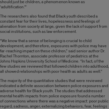
should just be children, a phenomenon known as
‘adultification.'”
The researchers also found that Black youth described a
constant fear for their lives, hopelessness and feelings of
alienation from society at large, given the lack of support from
social institutions, such as law enforcement.
“We know that a sense of belonging is crucial to child
development, and therefore, exposures with police may have
far-reaching impact on these children,” said senior author Dr.
Rachel Thornton, associate professor of pediatrics at the
Johns Hopkins University School of Medicine. “In fact, of the
few studies we reviewed that followed children into adulthood,
all showed relationships with poor health as adults as well.”
The majority of the quantitative studies that were reviewed
indicated a definite association between police exposures and
adverse health for Black youth. The studies that addressed
mental health impacts from police exposure found a number
of connections where there was a negative impact: poor public
regard, sadness, anger, externalizing behaviors, fear, feelings