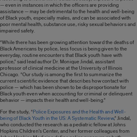
— even in instances in which the officers are providing
assistance — may be detrimental to the health and well-being
of Black youth, especially males, and can be associated with
poor mental health, substance use, risky sexual behaviors and
impaired safety.
“While there has been growing attention toward the deaths of
Black Americans by police, less focus is being given to the
everyday, routine encounters that Black youth have with
police,” said lead author Dr. Monique Jindal, assistant
professor of clinical medicine at the University of Illinois
Chicago. “Our study is among the first to summarize the
current scientific evidence that describes how contact with
police — which has been shown to be disproportionate for
Black youth even when accounting for criminal or delinquent
behavior — impacts their health and well-being.”
For the study, “
Police Exposures and the Health and Well-
being of Black Youth in the US: A Systematic Review
,” Jindal,
who conducted the research as a pediatric fellow at Johns
Hopkins Children’s Center, and her former colleagues from