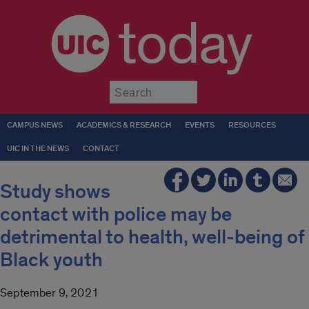
today
Submit
CAMPUS NEWS
ACADEMICS & RESEARCH
EVENTS
RESOURCES
UIC IN THE NEWS
CONTACT
Study shows
contact with police may be
detrimental to health, well-being of
Black youth
September 9, 2021