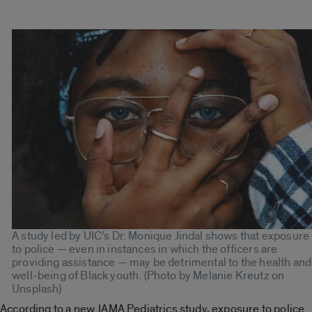
A study led by UIC’s Dr. Monique Jindal shows that exposure
to police — even in instances in which the officers are
providing assistance — may be detrimental to the health and
well-being of Black youth. (Photo by Melanie Kreutz on
Unsplash)
According to a new JAMA Pediatrics study, exposure to police