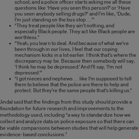
school, and a police officer starts asking me all these
questions like ‘Have you seen this person?’ or ‘Have
you seen anybody selling drugs?’ and I’m like, ‘Dude,
I’m just standing on the bus stop …’”
“They treat people like they ain’t nothing, and
especially Black people. They act like Black people are
worthless.”
“Yeah, you learn to deal. And because of what we’ve
been through in our lives, I feel that our coping
mechanism kicks in a lot earlier. I think that’s where the
discrepancy may be. Because then somebody will say,
‘I think he may be depressed.’ And I’ll say, ‘I’m not
depressed.’”
“I got nieces and nephews … like I’m supposed to tell
them to believe that the police are there to help and
protect. But they’re the same people that’s killing us.”
Jindal said that the findings from this study should provide a
foundation for future research and improvements to the
methodology used, including “a way to standardize how we
collect and analyze data on police exposure so that there can
be viable comparisons between studies that will help generate
evidence-based conclusions.”