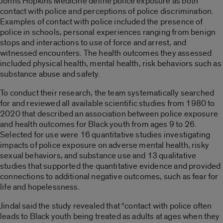
Johns Hopkins Medicine define police exposure as both
contact with police and perceptions of police discrimination.
Examples of contact with police included the presence of
police in schools, personal experiences ranging from benign
stops and interactions to use of force and arrest, and
witnessed encounters. The health outcomes they assessed
included physical health, mental health, risk behaviors such as
substance abuse and safety.
To conduct their research, the team systematically searched
for and reviewed all available scientific studies from 1980 to
2020 that described an association between police exposure
and health outcomes for Black youth from ages 9 to 26.
Selected for use were 16 quantitative studies investigating
impacts of police exposure on adverse mental health, risky
sexual behaviors, and substance use and 13 qualitative
studies that supported the quantitative evidence and provided
connections to additional negative outcomes, such as fear for
life and hopelessness.
Jindal said the study revealed that “contact with police often
leads to Black youth being treated as adults at ages when they