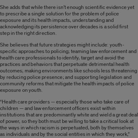
She adds that while there isn’t enough scientific evidence yet
to prescribe a single solution for the problem of police
exposure and its health impacts, understanding and
acknowledging its persistence over decades is a solid first
step in the right direction.
She believes that future strategies might include: youth-
specific approaches to policing; teaming law enforcement and
health care professionals to identify, target and avoid the
practices and behaviors that perpetuate detrimental health
outcomes; making environments like schools less threatening
by reducing police presence; and supporting legislation and
community reforms that mitigate the health impacts of police
exposure on youth.
“Health care providers — especially those who take care of
children — and law enforcement officers exist within
institutions that are predominantly white and wield a great deal
of power, so they both must be willing to take a critical look at
the ways in which racism is perpetuated, both by themselves
as individuals and by the social entities in which they work,”