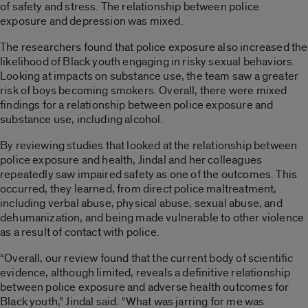
of safety and stress. The relationship between police
exposure and depression was mixed.
The researchers found that police exposure also increased the
likelihood of Black youth engaging in risky sexual behaviors.
Looking at impacts on substance use, the team saw a greater
risk of boys becoming smokers. Overall, there were mixed
findings for a relationship between police exposure and
substance use, including alcohol.
By reviewing studies that looked at the relationship between
police exposure and health, Jindal and her colleagues
repeatedly saw impaired safety as one of the outcomes. This
occurred, they learned, from direct police maltreatment,
including verbal abuse, physical abuse, sexual abuse, and
dehumanization, and being made vulnerable to other violence
as a result of contact with police.
“Overall, our review found that the current body of scientific
evidence, although limited, reveals a definitive relationship
between police exposure and adverse health outcomes for
Black youth,” Jindal said. “What was jarring for me was