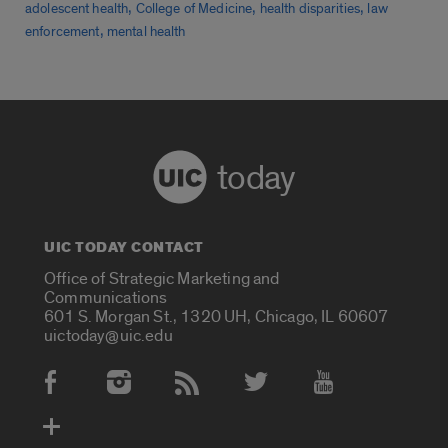
,
,
,
adolescent health
College of Medicine
health disparities
law
,
enforcement
mental health
today
UIC TODAY CONTACT
Office of Strategic Marketing and
Communications
601 S. Morgan St., 1320 UH, Chicago, IL 60607
uictoday@uic.edu
Social Media Accounts