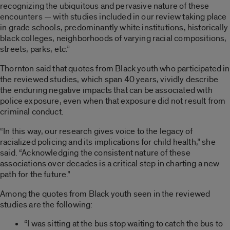
recognizing the ubiquitous and pervasive nature of these
encounters — with studies included in our review taking place
in grade schools, predominantly white institutions, historically
black colleges, neighborhoods of varying racial compositions,
streets, parks, etc.”
Thornton said that quotes from Black youth who participated in
the reviewed studies, which span 40 years, vividly describe
the enduring negative impacts that can be associated with
police exposure, even when that exposure did not result from
criminal conduct.
“In this way, our research gives voice to the legacy of
racialized policing and its implications for child health,” she
said. “Acknowledging the consistent nature of these
associations over decades is a critical step in charting a new
path for the future.”
Among the quotes from Black youth seen in the reviewed
studies are the following:
“I was sitting at the bus stop waiting to catch the bus to