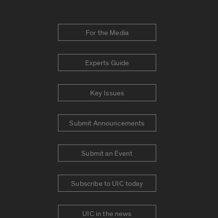
For the Media
Experts Guide
Key Issues
Submit Announcements
Submit an Event
Subscribe to UIC today
UIC in the news