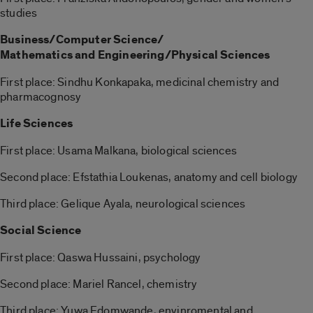
studies
Business/Computer Science/
Mathematics and Engineering/Physical Sciences
First place: Sindhu Konkapaka, medicinal chemistry and
pharmacognosy
Life Sciences
First place: Usama Malkana, biological sciences
Second place: Efstathia Loukenas, anatomy and cell biology
Third place: Gelique Ayala, neurological sciences
Social Science
First place: Qaswa Hussaini, psychology
Second place: Mariel Rancel, chemistry
Third place: Yuwa Edomwande, envinromental and