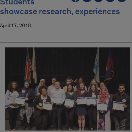
Students
showcase research, experiences
April 17, 2018