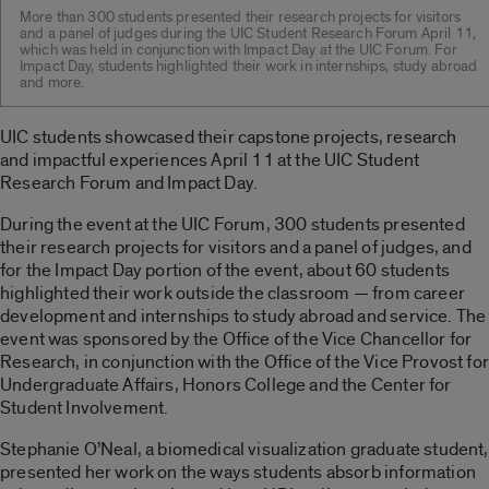
More than 300 students presented their research projects for visitors
and a panel of judges during the UIC Student Research Forum April 11,
which was held in conjunction with Impact Day at the UIC Forum. For
Impact Day, students highlighted their work in internships, study abroad
and more.
UIC students showcased their capstone projects, research
and impactful experiences April 11 at the UIC Student
Research Forum and Impact Day.
During the event at the UIC Forum, 300 students presented
their research projects for visitors and a panel of judges, and
for the Impact Day portion of the event, about 60 students
highlighted their work outside the classroom — from career
development and internships to study abroad and service. The
event was sponsored by the Office of the Vice Chancellor for
Research, in conjunction with the Office of the Vice Provost for
Undergraduate Affairs, Honors College and the Center for
Student Involvement.
Stephanie O’Neal, a biomedical visualization graduate student,
presented her work on the ways students absorb information