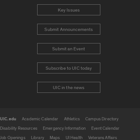
Key Issues
Submit Announcements
Submit an Event
Subscribe to UIC today
UIC in the news
UIC.edu
Academic Calendar
Athletics
Campus Directory
UIC.edu links
Disability Resources
Emergency Information
Event Calendar
Job Openings
Library
Maps
UI Health
Veterans Affairs