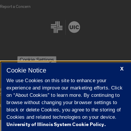
Report a Concern
Cookie Settings
X
Cookie Notice
We use Cookies on this site to enhance your
experience and improve our marketing efforts. Click
|
© 2026 The Board of Trustees of the University of Illinois
Privacy
Statement
on “About Cookies” to learn more. By continuing to
browse without changing your browser settings to
University of Illinois System
Urbana-Champaign
Springfield
block or delete Cookies, you agree to the storing of
Campuses
Cookies and related technologies on your device.
University of Illinois System Cookie Policy.
Google Translate