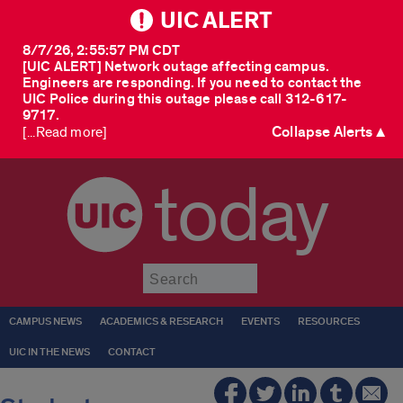
UIC ALERT
8/7/26, 2:55:57 PM CDT
[UIC ALERT] Network outage affecting campus.
Engineers are responding. If you need to contact the
UIC Police during this outage please call 312-617-
9717.
Collapse Alerts ▲
[...Read more]
today
Submit
CAMPUS NEWS
ACADEMICS & RESEARCH
EVENTS
RESOURCES
UIC IN THE NEWS
CONTACT