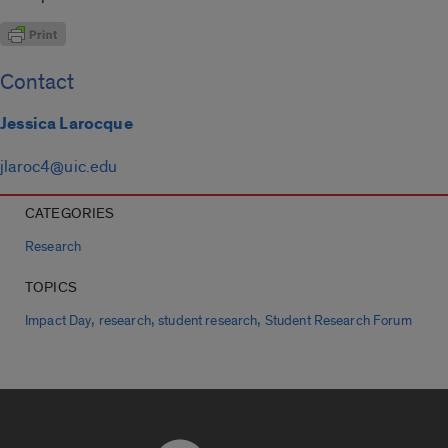
Contact
Jessica Larocque
jlaroc4@uic.edu
CATEGORIES
Research
TOPICS
,
,
,
Impact Day
research
student research
Student Research Forum