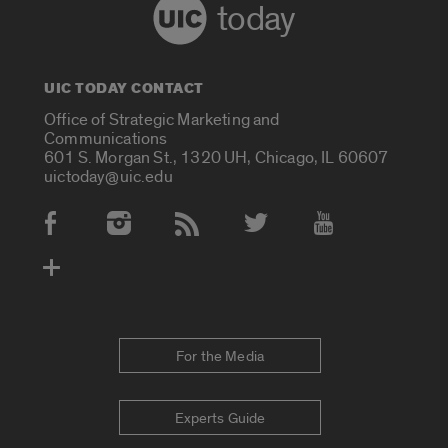
today
UIC TODAY CONTACT
Office of Strategic Marketing and
Communications
601 S. Morgan St., 1320 UH, Chicago, IL 60607
uictoday@uic.edu
Social Media Accounts
For the Media
Experts Guide