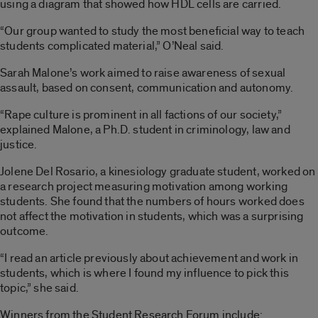
using a diagram that showed how HDL cells are carried.
“Our group wanted to study the most beneficial way to teach
students complicated material,” O’Neal said.
Sarah Malone’s work aimed to raise awareness of sexual
assault, based on consent, communication and autonomy.
“Rape culture is prominent in all factions of our society,”
explained Malone, a Ph.D. student in criminology, law and
justice.
Jolene Del Rosario, a kinesiology graduate student, worked on
a research project measuring motivation among working
students. She found that the numbers of hours worked does
not affect the motivation in students, which was a surprising
outcome.
“I read an article previously about achievement and work in
students, which is where I found my influence to pick this
topic,” she said.
Winners from the Student Research Forum include: