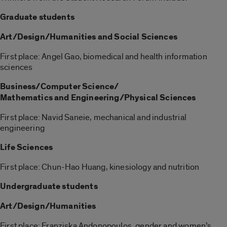
Graduate students
Art/Design/Humanities and Social Sciences
First place: Angel Gao, biomedical and health information
sciences
Business/Computer Science/
Mathematics and Engineering/Physical Sciences
First place: Navid Saneie, mechanical and industrial
engineering
Life Sciences
First place: Chun-Hao Huang, kinesiology and nutrition
Undergraduate students
Art/Design/Humanities
First place: Franziska Andonopoulos, gender and women’s