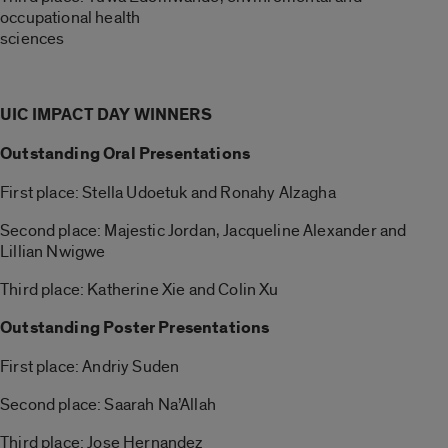
occupational health
sciences
UIC IMPACT DAY WINNERS
Outstanding Oral Presentations
First place: Stella Udoetuk and Ronahy Alzagha
Second place: Majestic Jordan, Jacqueline Alexander and
Lillian Nwigwe
Third place: Katherine Xie and Colin Xu
Outstanding Poster Presentations
First place: Andriy Suden
Second place: Saarah Na’Allah
Third place: Jose Hernandez