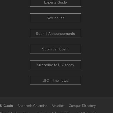
Experts Guide
Key Issues
Submit Announcements
Submit an Event
Subscribe to UIC today
UIC in the news
UIC.edu
Academic Calendar
Athletics
Campus Directory
UIC.edu links