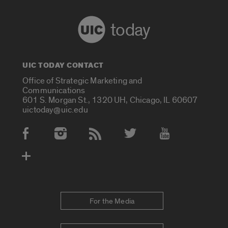
today
UIC TODAY CONTACT
Office of Strategic Marketing and
Communications
601 S. Morgan St., 1320 UH, Chicago, IL 60607
uictoday@uic.edu
Social Media Accounts
For the Media