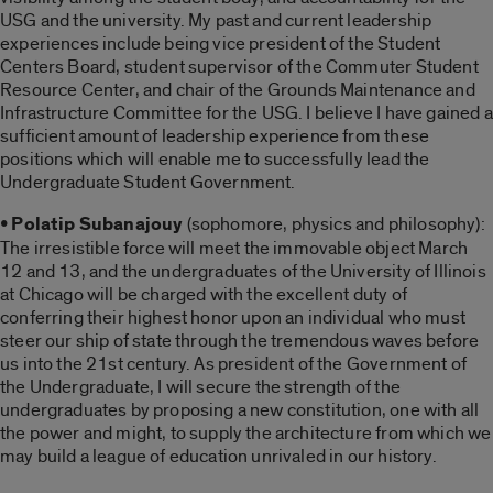
USG and the university. My past and current leadership
experiences include being vice president of the Student
Centers Board, student supervisor of the Commuter Student
Resource Center, and chair of the Grounds Maintenance and
Infrastructure Committee for the USG. I believe I have gained a
sufficient amount of leadership experience from these
positions which will enable me to successfully lead the
Undergraduate Student Government.
• Polatip Subanajouy
(sophomore, physics and philosophy):
The irresistible force will meet the immovable object March
12 and 13, and the undergraduates of the University of Illinois
at Chicago will be charged with the excellent duty of
conferring their highest honor upon an individual who must
steer our ship of state through the tremendous waves before
us into the 21st century. As president of the Government of
the Undergraduate, I will secure the strength of the
undergraduates by proposing a new constitution, one with all
the power and might, to supply the architecture from which we
may build a league of education unrivaled in our history.