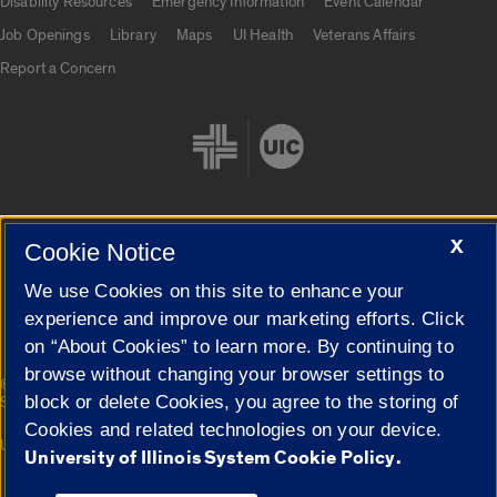
Disability Resources
Emergency Information
Event Calendar
Job Openings
Library
Maps
UI Health
Veterans Affairs
Report a Concern
X
Cookie Notice
Cookie Settings
We use Cookies on this site to enhance your
experience and improve our marketing efforts. Click
on “About Cookies” to learn more. By continuing to
browse without changing your browser settings to
|
© 2026 The Board of Trustees of the University of Illinois
Privacy
block or delete Cookies, you agree to the storing of
Statement
Cookies and related technologies on your device.
University of Illinois System
Urbana-Champaign
Springfield
University of Illinois System Cookie Policy.
Campuses