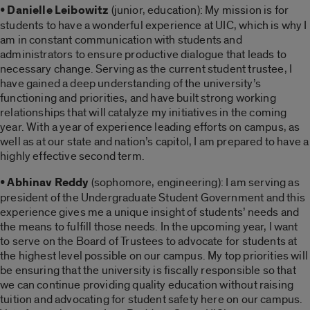
• Danielle Leibowitz
(junior, education): My mission is for
students to have a wonderful experience at UIC, which is why I
am in constant communication with students and
administrators to ensure productive dialogue that leads to
necessary change. Serving as the current student trustee, I
have gained a deep understanding of the university’s
functioning and priorities, and have built strong working
relationships that will catalyze my initiatives in the coming
year. With a year of experience leading efforts on campus, as
well as at our state and nation’s capitol, I am prepared to have a
highly effective second term.
• Abhinav Reddy
(sophomore, engineering): I am serving as
president of the Undergraduate Student Government and this
experience gives me a unique insight of students’ needs and
the means to fulfill those needs. In the upcoming year, I want
to serve on the Board of Trustees to advocate for students at
the highest level possible on our campus. My top priorities will
be ensuring that the university is fiscally responsible so that
we can continue providing quality education without raising
tuition and advocating for student safety here on our campus.