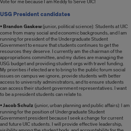
Vote for me because I am Reddy to Serve UIC!
USG President candidates
• Brandon Gaskew
(junior, political science): Students at UIC
come from many social and economic backgrounds, and I am
running for president of the Undergraduate Student
Government to ensure that students continues to get the
resources they deserve. I currently am the chairman of the
appropriations committee, and my duties are managing the
USG budget and providing student orgs with travel funding.
My priorities if elected are to bring to the public forum social
issues on campus we ignore, provide students with better
access to university administrators, and to ensure students
can access their student government representatives. I want
to be a president students can relate to.
• Jacob Schulz
(junior, urban planning and public affairs): I am
running for the position of Undergraduate Student
Government president because I seek a change for current
and future UIC students. I will provide effective leadership,
visibility among the student body, and accountability for the