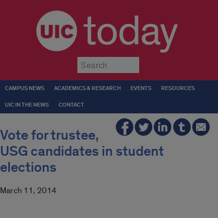
today
Submit
CAMPUS NEWS
ACADEMICS & RESEARCH
EVENTS
RESOURCES
UIC IN THE NEWS
CONTACT
Vote for trustee,
USG candidates in student
elections
March 11, 2014