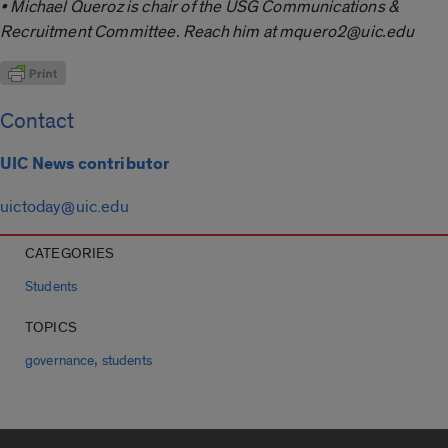
• Michael Queroz is chair of the USG Communications &
Recruitment Committee. Reach him at mquero2@uic.edu
Contact
UIC News contributor
uictoday@uic.edu
CATEGORIES
Students
TOPICS
,
governance
students