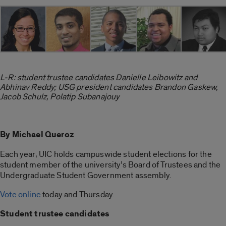
L-R: student trustee candidates Danielle Leibowitz and
Abhinav Reddy; USG president candidates Brandon Gaskew,
Jacob Schulz, Polatip Subanajouy
By Michael Queroz
Each year, UIC holds campuswide student elections for the
student member of the university’s Board of Trustees and the
Undergraduate Student Government assembly.
Vote online
today and Thursday.
Student trustee candidates