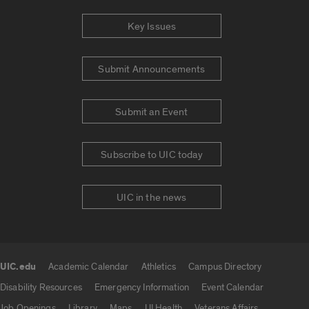
Key Issues
Submit Announcements
Submit an Event
Subscribe to UIC today
UIC in the news
UIC.edu
Academic Calendar
Athletics
Campus Directory
UIC.edu links
Disability Resources
Emergency Information
Event Calendar
Job Openings
Library
Maps
UI Health
Veterans Affairs