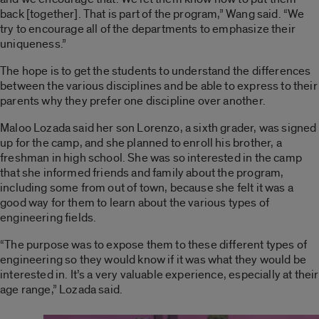
back [together]. That is part of the program,” Wang said. “We
try to encourage all of the departments to emphasize their
uniqueness.”
The hope is to get the students to understand the differences
between the various disciplines and be able to express to their
parents why they prefer one discipline over another.
Maloo Lozada said her son Lorenzo, a sixth grader, was signed
up for the camp, and she planned to enroll his brother, a
freshman in high school. She was so interested in the camp
that she informed friends and family about the program,
including some from out of town, because she felt it was a
good way for them to learn about the various types of
engineering fields.
“The purpose was to expose them to these different types of
engineering so they would know if it was what they would be
interested in. It’s a very valuable experience, especially at their
age range,” Lozada said.