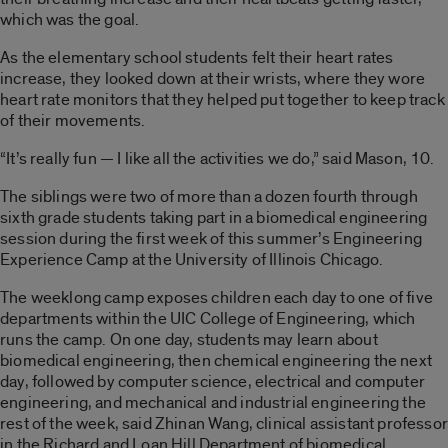
which was the goal.
As the elementary school students felt their heart rates
increase, they looked down at their wrists, where they wore
heart rate monitors that they helped put together to keep track
of their movements.
“It’s really fun — I like all the activities we do,” said Mason, 10.
The siblings were two of more than a dozen fourth through
sixth grade students taking part in a biomedical engineering
session during the first week of this summer’s Engineering
Experience Camp at the University of Illinois Chicago.
The weeklong camp exposes children each day to one of five
departments within the UIC College of Engineering, which
runs the camp. On one day, students may learn about
biomedical engineering, then chemical engineering the next
day, followed by computer science, electrical and computer
engineering, and mechanical and industrial engineering the
rest of the week, said Zhinan Wang, clinical assistant professor
in the Richard and Loan Hill Department of biomedical