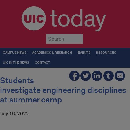
today
Submit
CAMPUS NEWS
ACADEMICS & RESEARCH
EVENTS
RESOURCES
UIC IN THE NEWS
CONTACT
Students
investigate engineering disciplines
at summer camp
July 18, 2022