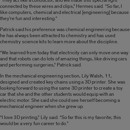
“They act like a conductor, and we made this special light
connected by these wires and clips,” Hermes said. “So far, I
like computers, chemical and electrical [engineering] because
they’re fun and interesting.”
Patrick said his preference was chemical engineering because
he has always been attracted to chemistry and has used
chemistry science kits to learn more about the discipline.
“We learned from today that electricity can only move one way
and that robots can do lots of amazing things, like driving cars
and performing surgeries,” Patrick said.
In the mechanical engineering section, Lily Walsh, 11,
designed and created key chains using a 3D printer. She was
looking forward to using the same 3D printer to create a toy
car that she and the other students would equip with an
electric motor. She said she could see herself becoming a
mechanical engineer when she grew up.
“I love 3D printing,” Lily said. “So far this is my favorite; this
would be a very fun career to do.”