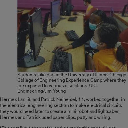
Students take part in the University of Illinois Chicago
College of Engineering Experience Camp where they
are exposed to various disciplines. UIC
Engineering/Jim Young
Hermes Lan, 9, and Patrick Neiheisel, 11, worked together in
the electrical engineering section to make electrical circuits
they would need later to create a mini robot and lightsaber.
Hermes and Patrick used paper clips, putty and wiring.