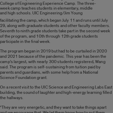
College of Engineering Experience Camp. The three-
week camp teaches students in elementary, middle
and high schools. UIC Engineering/Jim Young
facilitating the camp, which began July 11 and runs until July
29, along with graduate students and other faculty members.
Seventh to ninth grade students take part in the second week
of the program, and 10th through 12th grade students
participate in the final week.
The program began in 2019 but had to be curtailed in 2020
and 2021 because of the pandemic. This year has been the
camp’s largest, with nearly 300 students registered, Wang
said. The program is self-sustaining from tuition paid by
parents and guardians, with some help from a National
Science Foundation grant.
On a recent visit to the UIC Science and Engineering Labs East
building, the sound of laughter and high-energy learning filled
the hallways.
“They are very energetic, and they want to take things apart
and we encourage that. We let them know how to put them