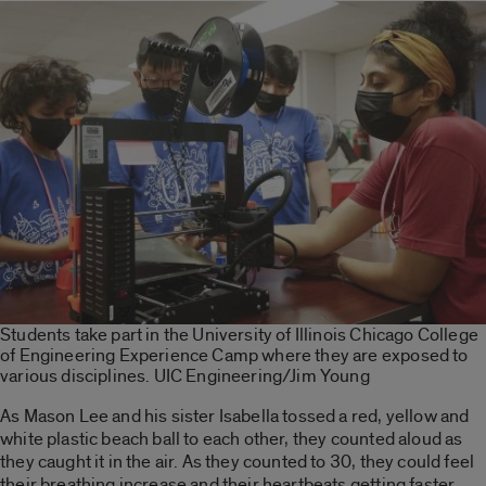
Students take part in the University of Illinois Chicago College
of Engineering Experience Camp where they are exposed to
various disciplines. UIC Engineering/Jim Young
As Mason Lee and his sister Isabella tossed a red, yellow and
white plastic beach ball to each other, they counted aloud as
they caught it in the air. As they counted to 30, they could feel
their breathing increase and their heartbeats getting faster,