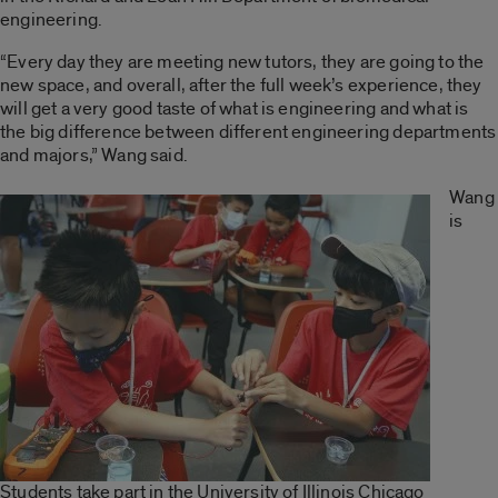
engineering.
“Every day they are meeting new tutors, they are going to the
new space, and overall, after the full week’s experience, they
will get a very good taste of what is engineering and what is
the big difference between different engineering departments
and majors,” Wang said.
Wang
is
Students take part in the University of Illinois Chicago