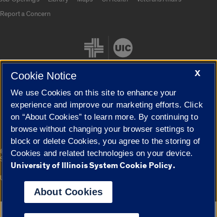
Report a Concern
X
Cookie Notice
We use Cookies on this site to enhance your
Cookie Settings
experience and improve our marketing efforts. Click
on “About Cookies” to learn more. By continuing to
browse without changing your browser settings to
block or delete Cookies, you agree to the storing of
|
© 2026 The Board of Trustees of the University of Illinois
Privacy
Cookies and related technologies on your device.
Statement
University of Illinois System Cookie Policy.
University of Illinois System
Urbana-Champaign
Springfield
Campuses
About Cookies
Google Translate