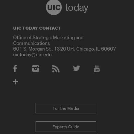
today
UIC TODAY CONTACT
Office of Strategic Marketing and
Communications
601 S. Morgan St., 1320 UH, Chicago, IL 60607
uictoday@uic.edu
Social Media Accounts
For the Media
Experts Guide