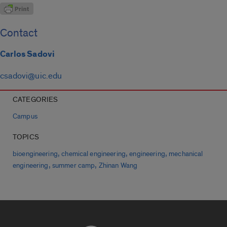
Contact
Carlos Sadovi
csadovi@uic.edu
CATEGORIES
Campus
TOPICS
,
,
,
bioengineering
chemical engineering
engineering
mechanical
,
,
engineering
summer camp
Zhinan Wang