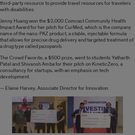
third-party resource to provide travel resources for travelers
with disabilities.
Jenny Huang won the $2,000 Comcast Community Health
Impact Award for her pitch for CurMed, which is the company
name of the nano-PAZ product, a stable, injectable formula
that allows for precise drug delivery and targeted treatment of
a drug type called pazopanib.
The Crowd Favorite, a $500 prize, went to students Yatharth
Patel and Shivansh Amba for their pitch on KineticZero, a
consultancy for startups, with an emphasis on tech
development.
— Elaine Harvey, Associate Director for Innovation