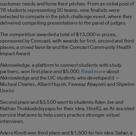
customer needs and hone their pitches. From an initial pool of
76 students representing 30 teams, nine finalists were
selected to compete in the pitch challenge event, where they
delivered compelling presentations to the panel of judges.
The competition awarded a total of $13,000 in prizes,
sponsored by Comcast, with awards for first, second and third
places, a crowd favorite and the Comcast Community Health
Impact Award.
Akknowledge, a platform to connect students with study
partners, won first place and $5,000.
Read more
about
Akknowledge and the UIC students who developed it —
Micheal Charles, Albert Huynh, Fawwaz Abayomi and Shpetim
Useini.
Second place and $3,500 went to students Aden Joe and
Nathan Thokkudubiyyapu for their idea, HireIQ, an AI-assisted
service that aims to help users practice stronger virtual
interviews.
Adero Knott won third place and $1,500 for her idea: Safair, a