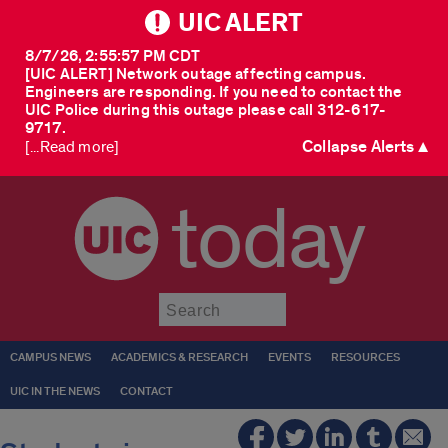
UIC ALERT
8/7/26, 2:55:57 PM CDT
[UIC ALERT] Network outage affecting campus.
Engineers are responding. If you need to contact the
UIC Police during this outage please call 312-617-
9717.
Collapse Alerts ▲
[...Read more]
today
Submit
CAMPUS NEWS
ACADEMICS & RESEARCH
EVENTS
RESOURCES
UIC IN THE NEWS
CONTACT