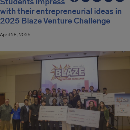
Students impress
with their entrepreneurial ideas in
2025 Blaze Venture Challenge
April 28, 2025