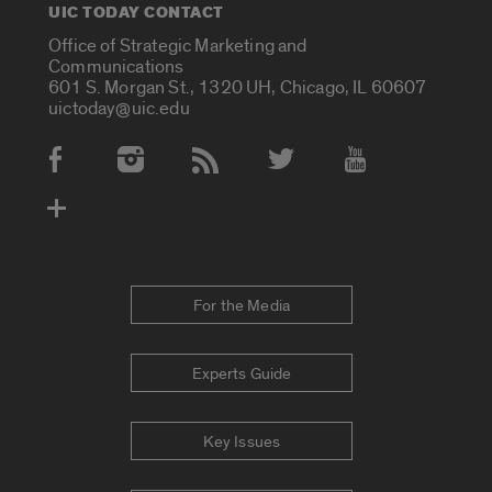
UIC TODAY CONTACT
Office of Strategic Marketing and
Communications
601 S. Morgan St., 1320 UH, Chicago, IL 60607
uictoday@uic.edu
Social Media Accounts
For the Media
Experts Guide
Key Issues