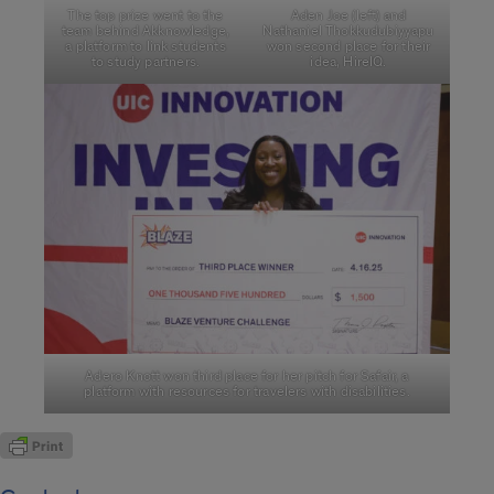
The top prize went to the
Aden Joe (left) and
team behind Akknowledge,
Nathaniel Thokkudubiyyapu
a platform to link students
won second place for their
to study partners.
idea, HireIQ.
Adero Knott won third place for her pitch for Safair, a
platform with resources for travelers with disabilities.