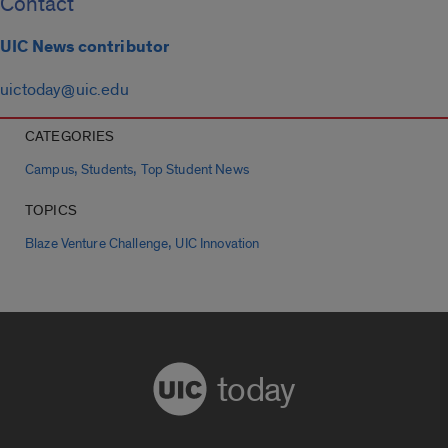
Contact
UIC News contributor
uictoday@uic.edu
CATEGORIES
,
,
Campus
Students
Top Student News
TOPICS
,
Blaze Venture Challenge
UIC Innovation
today