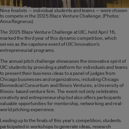
Nine finalists — individual students and teams — were chosen
to compete in the 2025 Blaze Venture Challenge. (Photos:
Anna Regnerus)
The 2025 Blaze Venture Challenge at UIC, held April 16,
marked the third year of this dynamic competition, which
serves as the capstone event of UIC Innovation’s
entrepreneurial programs.
The annual pitch challenge showcases the innovative spirit of
UIC students by providing a platform for individuals and teams
to present their business ideas to a panel of judges from
Chicago businesses and organizations, including Chicago
Biomedical Consortium and Illinois Ventures, a University of
Illinois-based venture firm. The event not only celebrates
creativity and entrepreneurship but also offers participants
valuable opportunities for mentorship, networking and real-
world pitching experience.
Leading up to the finals of this year’s competition, students
participated in workshops to generate ideas, research