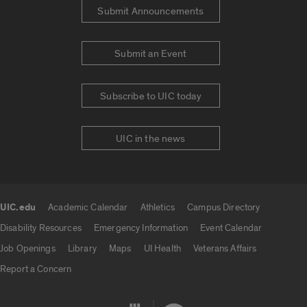
Submit Announcements
Submit an Event
Subscribe to UIC today
UIC in the news
UIC.edu
Academic Calendar
Athletics
Campus Directory
UIC.edu links
Disability Resources
Emergency Information
Event Calendar
Job Openings
Library
Maps
UI Health
Veterans Affairs
Report a Concern