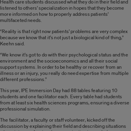
Health care students discussed what they do in their field and
listened to others’ specialization in hopes that they become
more informed on how to properly address patients’
multifaceted needs.
“Reality is that right now patients’ problems are very complex
because we know that it’s not just a biological kind of thing,”
Keehn said.
“We know it’s got to do with their psychological status and the
environment and the socioeconomics and all their social
support systems. In order to be healthy or recover from an
illness or an injury, you really do need expertise from multiple
different professions.”
This year, IPE Immersion Day had 88 tables featuring 10
students and one facilitator each. Every table had students
from at least six health sciences programs, ensuring a diverse
professional simulation.
The facilitator, a faculty or staff volunteer, kicked off the
discussion by explaining their field and describing situations