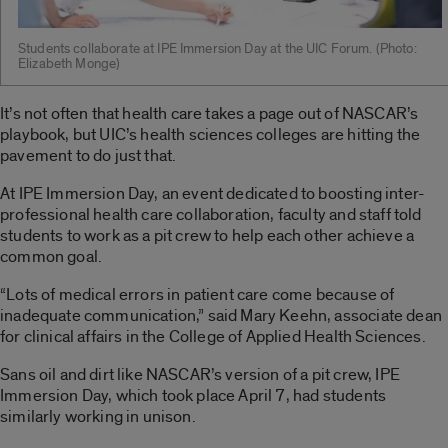
Students collaborate at IPE Immersion Day at the UIC Forum. ­(Photo:
Elizabeth Monge)
It’s not often that health care takes a page out of NASCAR’s
playbook, but UIC’s health sciences colleges are hitting the
pavement to do just that.
At IPE Immersion Day, an event dedicated to boosting inter-
professional health care collaboration, faculty and staff told
students to work as a pit crew to help each other achieve a
common goal.
“Lots of medical errors in patient care come because of
inadequate communication,” said Mary Keehn, associate dean
for clinical affairs in the College of Applied Health Sciences.
Sans oil and dirt like NASCAR’s version of a pit crew, IPE
Immersion Day, which took place April 7, had students
similarly working in unison.