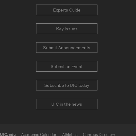
Experts Guide
Key Issues
Submit Announcements
Submit an Event
Subscribe to UIC today
UIC in the news
UIC.edu
Academic Calendar
Athletics
Campus Directory