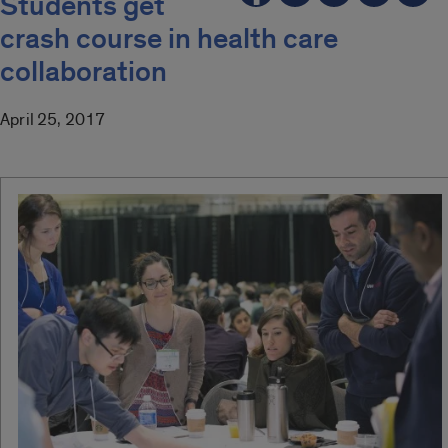
Students get
crash course in health care
collaboration
April 25, 2017