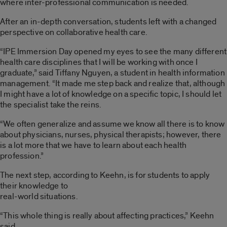
where inter-professional communication is needed.
After an in-depth conversation, students left with a changed
perspective on collaborative health care.
“IPE Immersion Day opened my eyes to see the many different
health care disciplines that I will be working with once I
graduate,” said Tiffany Nguyen, a student in health information
management. “It made me step back and realize that, although
I might have a lot of knowledge on a specific topic, I should let
the specialist take the reins.
“We often generalize and assume we know all there is to know
about physicians, nurses, physical therapists; however, there
is a lot more that we have to learn about each health
profession.”
The next step, according to Keehn, is for students to apply
their knowledge to
real-world situations.
“This whole thing is really about affecting practices,” Keehn
said.