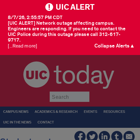
UIC ALERT
8/7/26, 2:55:57 PM CDT
[UIC ALERT] Network outage affecting campus.
Engineers are responding. If you need to contact the
UIC Police during this outage please call 312-617-
9717.
Collapse Alerts ▲
[...Read more]
today
Submit
CAMPUS NEWS
ACADEMICS & RESEARCH
EVENTS
RESOURCES
UIC IN THE NEWS
CONTACT