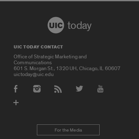
today
UIC TODAY CONTACT
Office of Strategic Marketing and
Communications
601 S. Morgan St., 1320 UH, Chicago, IL 60607
uictoday@uic.edu
Social Media Accounts
For the Media