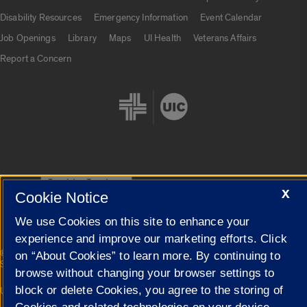
UIC.edu links
Disability Resources
Emergency Information
Event Calendar
Job Openings
Library
Maps
UI Health
Veterans Affairs
Report a Concern
Cookie Settings
X
Cookie Notice
We use Cookies on this site to enhance your
experience and improve our marketing efforts. Click
|
© 2026 The Board of Trustees of the University of Illinois
Privacy
on “About Cookies” to learn more. By continuing to
Statement
browse without changing your browser settings to
block or delete Cookies, you agree to the storing of
University of Illinois System
Urbana-Champaign
Springfield
Campuses