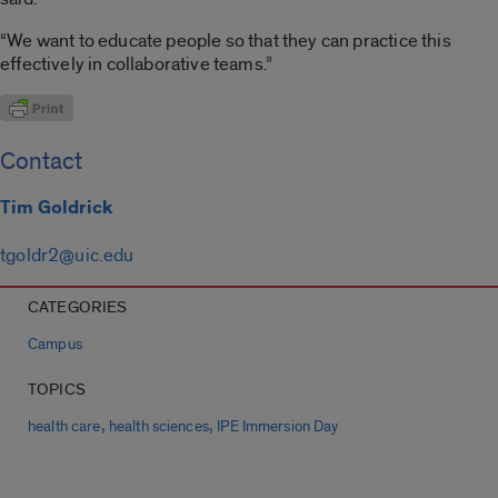
“We want to educate people so that they can practice this
effectively in collaborative teams.”
Contact
Tim Goldrick
tgoldr2@uic.edu
CATEGORIES
Campus
TOPICS
,
,
health care
health sciences
IPE Immersion Day