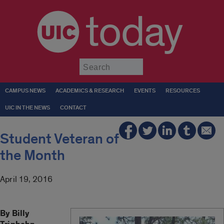
today
Submit
CAMPUS NEWS
ACADEMICS & RESEARCH
EVENTS
RESOURCES
UIC IN THE NEWS
CONTACT
Student Veteran of
the Month
April 19, 2016
By Billy