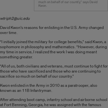
much on behalf of our country,” says David
Kwon.
wtriph2@uic.edu
David Kwon’s reasons for enlisting in the U.S. Army changed
over time.
“I initially joined the military for college benefits,” said Kwon, a
sophomore in philosophy and mathematics. “However, during
my time in service, I realized the work I was doing meant
something greater.
“All of us, both civilians and veterans, must continue to fight for
those who have sacrificed and those who are continuing to
sacrifice so much on behalf of our country.”
Kwon enlisted in the Army in 2010 as a paratrooper, also
known as an 11B Infantryman.
After attending boot camp, infantry school and airborne school
at Fort Benning, Georgia, he was assigned with the famous