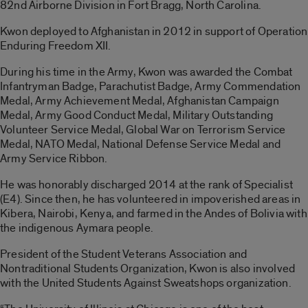
82nd Airborne Division in Fort Bragg, North Carolina.
Kwon deployed to Afghanistan in 2012 in support of Operation
Enduring Freedom XII.
During his time in the Army, Kwon was awarded the Combat
Infantryman Badge, Parachutist Badge, Army Commendation
Medal, Army Achievement Medal, Afghanistan Campaign
Medal, Army Good Conduct Medal, Military Outstanding
Volunteer Service Medal, Global War on Terrorism Service
Medal, NATO Medal, National Defense Service Medal and
Army Service Ribbon.
He was honorably discharged 2014 at the rank of Specialist
(E4). Since then, he has volunteered in impoverished areas in
Kibera, Nairobi, Kenya, and farmed in the Andes of Bolivia with
the indigenous Aymara people.
President of the Student Veterans Association and
Nontraditional Students Organization, Kwon is also involved
with the United Students Against Sweatshops organization.