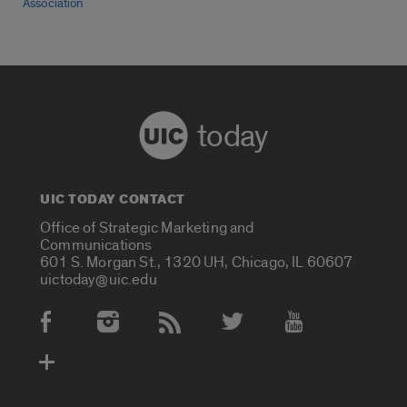
Association
today
UIC TODAY CONTACT
Office of Strategic Marketing and
Communications
601 S. Morgan St., 1320 UH, Chicago, IL 60607
uictoday@uic.edu
Social Media Accounts