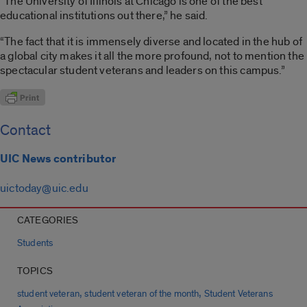
“The University of Illinois at Chicago is one of the best
educational institutions out there,” he said.
“The fact that it is immensely diverse and located in the hub of
a global city makes it all the more profound, not to mention the
spectacular student veterans and leaders on this campus.”
Contact
UIC News contributor
uictoday@uic.edu
CATEGORIES
Students
TOPICS
,
,
student veteran
student veteran of the month
Student Veterans