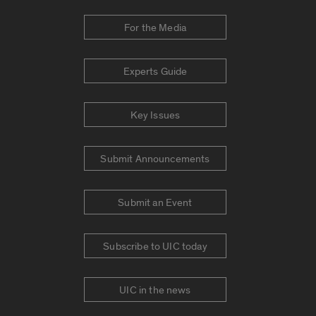
For the Media
Experts Guide
Key Issues
Submit Announcements
Submit an Event
Subscribe to UIC today
UIC in the news