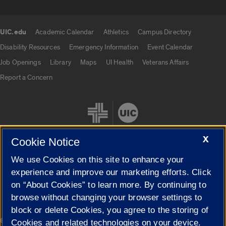
UIC.edu
Academic Calendar
Athletics
Campus Directory
UIC.edu links
Disability Resources
Emergency Information
Event Calendar
Job Openings
Library
Maps
UI Health
Veterans Affairs
Report a Concern
X
Cookie Notice
We use Cookies on this site to enhance your
Cookie Settings
experience and improve our marketing efforts. Click
on “About Cookies” to learn more. By continuing to
browse without changing your browser settings to
block or delete Cookies, you agree to the storing of
|
© 2026 The Board of Trustees of the University of Illinois
Privacy
Cookies and related technologies on your device.