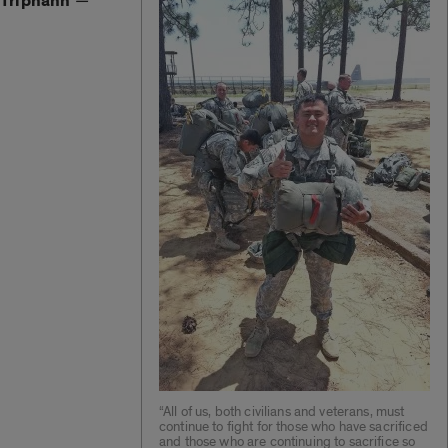
Triphahn
—
“All of us, both civilians and veterans, must
continue to fight for those who have sacrificed
and those who are continuing to sacrifice so