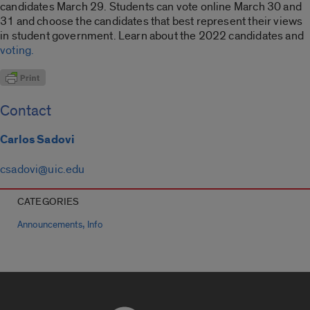
candidates March 29. Students can vote online March 30 and
31 and choose the candidates that best represent their views
in student government. Learn about the 2022 candidates and
voting.
Contact
Carlos Sadovi
csadovi@uic.edu
CATEGORIES
,
Announcements
Info