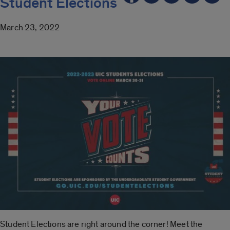
Student Elections
March 23, 2022
Student Elections are right around the corner! Meet the