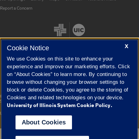
Report a Concern
X
Cookie Notice
We use Cookies on this site to enhance your
Cookie Settings
experience and improve our marketing efforts. Click
on “About Cookies” to learn more. By continuing to
browse without changing your browser settings to
block or delete Cookies, you agree to the storing of
|
© 2026 The Board of Trustees of the University of Illinois
Privacy
Cookies and related technologies on your device.
Statement
University of Illinois System Cookie Policy.
University of Illinois System
Urbana-Champaign
Springfield
Campuses
About Cookies
Google Translate