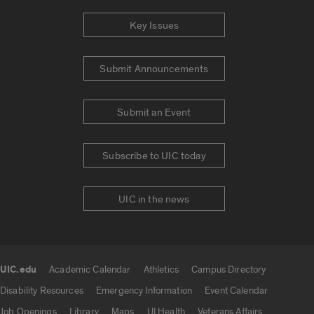
Key Issues
Submit Announcements
Submit an Event
Subscribe to UIC today
UIC in the news
UIC.edu
Academic Calendar
Athletics
Campus Directory
UIC.edu links
Disability Resources
Emergency Information
Event Calendar
Job Openings
Library
Maps
UI Health
Veterans Affairs