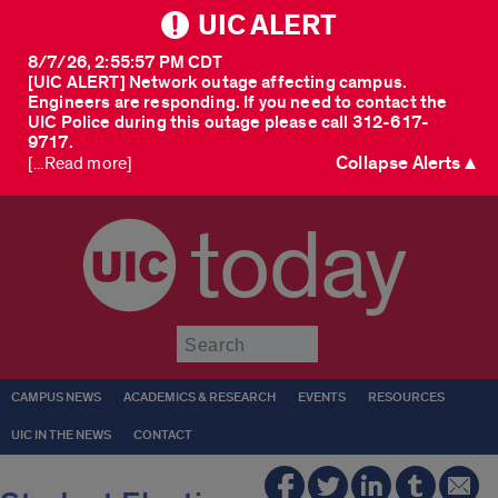
UIC ALERT
8/7/26, 2:55:57 PM CDT
[UIC ALERT] Network outage affecting campus.
Engineers are responding. If you need to contact the
UIC Police during this outage please call 312-617-
9717.
Collapse Alerts ▲
[...Read more]
today
Submit
CAMPUS NEWS
ACADEMICS & RESEARCH
EVENTS
RESOURCES
UIC IN THE NEWS
CONTACT