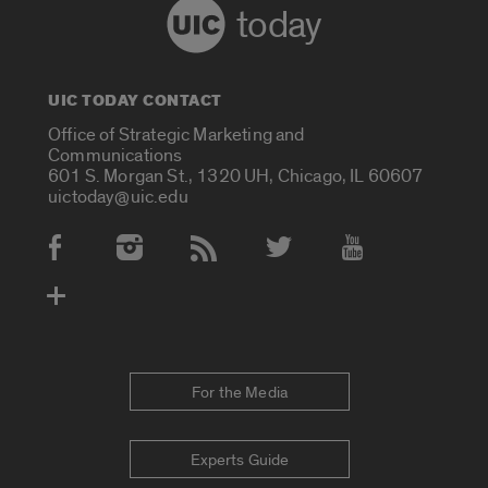
today
UIC TODAY CONTACT
Office of Strategic Marketing and
Communications
601 S. Morgan St., 1320 UH, Chicago, IL 60607
uictoday@uic.edu
Social Media Accounts
For the Media
Experts Guide