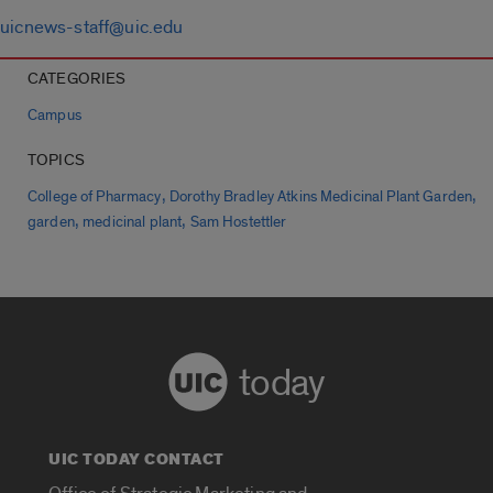
uicnews-staff@uic.edu
CATEGORIES
Campus
TOPICS
,
,
College of Pharmacy
Dorothy Bradley Atkins Medicinal Plant Garden
,
,
garden
medicinal plant
Sam Hostettler
today
UIC TODAY CONTACT