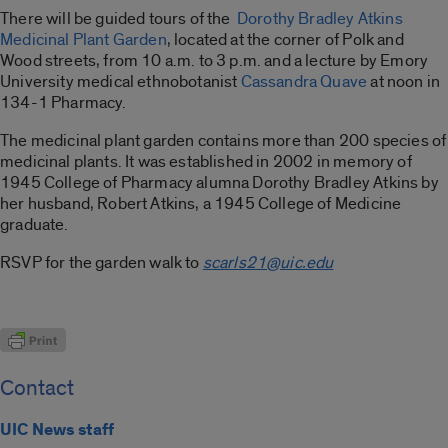
There will be guided tours of the
Dorothy Bradley Atkins
Medicinal Plant Garden
, located at the corner of Polk and
Wood streets, from 10 a.m. to 3 p.m. and a lecture by Emory
University medical ethnobotanist
Cassandra Quave
at noon in
134-1 Pharmacy.
The medicinal plant garden contains more than 200 species of
medicinal plants. It was established in 2002 in memory of
1945 College of Pharmacy alumna Dorothy Bradley Atkins by
her husband, Robert Atkins, a 1945 College of Medicine
graduate.
RSVP for the garden walk to
scarls21@uic.edu
Contact
UIC News staff