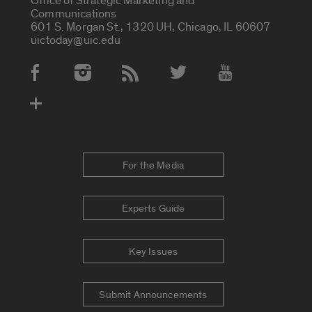
Office of Strategic Marketing and
Communications
601 S. Morgan St., 1320 UH, Chicago, IL 60607
uictoday@uic.edu
Social Media Accounts
For the Media
Experts Guide
Key Issues
Submit Announcements