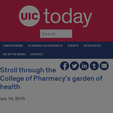
today
Submit
CAMPUS NEWS
ACADEMICS & RESEARCH
EVENTS
RESOURCES
UIC IN THE NEWS
CONTACT
Stroll through the
College of Pharmacy’s garden of
health
July 14, 2015