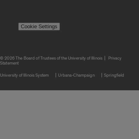
Cookie Settings
|
© 2026 The Board of Trustees of the University of Illinois
Privacy
Statement
University of Illinois System
Urbana-Champaign
Springfield
Campuses
Google Translate