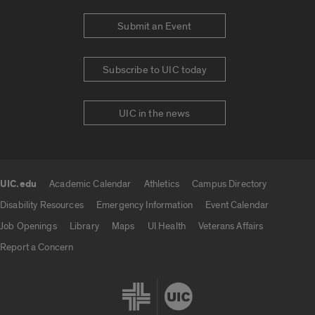
Submit an Event
Subscribe to UIC today
UIC in the news
UIC.edu
Academic Calendar
Athletics
Campus Directory
UIC.edu links
Disability Resources
Emergency Information
Event Calendar
Job Openings
Library
Maps
UI Health
Veterans Affairs
Report a Concern