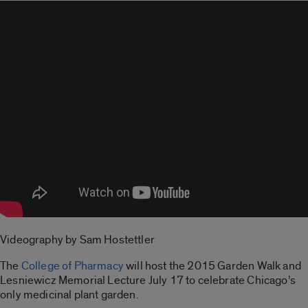
Videography by Sam Hostettler
The
College of Pharmacy
will host the 2015 Garden Walk and
Lesniewicz Memorial Lecture July 17 to celebrate Chicago’s
only medicinal plant garden.