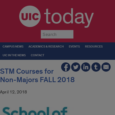
today
Submit
CAMPUS NEWS
ACADEMICS & RESEARCH
EVENTS
RESOURCES
UIC IN THE NEWS
CONTACT
STM Courses for
Non-Majors FALL 2018
April 12, 2018