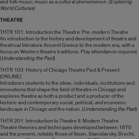
and folk music; music as a cultural phenomenon. (
Exploring
World Cultures
)
THEATRE
THTR 101: Introduction the Theatre: Pre-modern Theatre
An introduction to the history and development of theatre and
theatrical literature Ancient Greece to the modern era, with a
focus on Western theatre traditions. Play attendance required.
(
Understanding the Past
)
THTR 103: History of Chicago Theatre Past & Present
(ONLINE)
Introduces students to the ideas, individuals, institutions and
innovations that shape the field of theatre in Chicago and
explores theatre as both a product and a producer of the
historic and contemporary social, political, and economic
landscape in Chicago and the nation. (
Understanding the Past
)
THTR 201: Introduction to Theatre II: Modern Theatre
Theatre theories and techniques developed between 1870
and the present, notably those of Ibsen, Stanislavsky, Brecht,