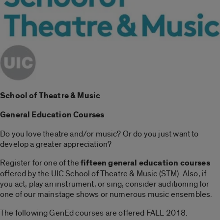
School of Theatre & Music
General Education Courses
Do you love theatre and/or music? Or do you just want to
develop a greater appreciation?
Register for one of the
fifteen general education courses
offered by the UIC School of Theatre & Music (STM). Also, if
you act, play an instrument, or sing, consider auditioning for
one of our mainstage shows or numerous music ensembles.
The following GenEd courses are offered FALL 2018.