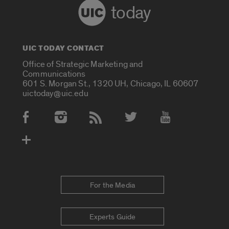
today
UIC TODAY CONTACT
Office of Strategic Marketing and
Communications
601 S. Morgan St., 1320 UH, Chicago, IL 60607
uictoday@uic.edu
Social Media Accounts
For the Media
Experts Guide