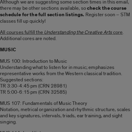
Although we are suggesting some section times in this email,
there may be other sections available, so
check the course
schedule for the full section listings.
Register soon – STM
classes fill up quickly!
All courses fulfill the
Understanding the Creative Arts
core
.
Additional cores are noted.
MUSIC
MUS 100: Introduction to Music
Understanding what to listen for in music; emphasizes
representative works from the Western classical tradition.
Suggested sections:
TR 3:30-4:45 pm (CRN 28981)
TR 5:00-6:15 pm (CRN 32585)
MUS 107: Fundamentals of Music Theory
Notation, metrical organization and rhythmic structure, scales
and key signatures, intervals, triads, ear training, and sight
singing.