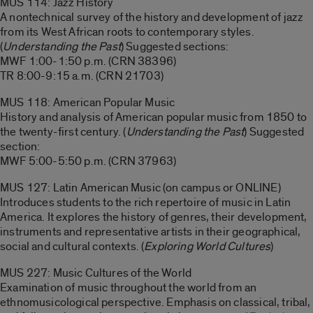
MUS 114: Jazz History
A nontechnical survey of the history and development of jazz
from its West African roots to contemporary styles.
(
Understanding the Past
) Suggested sections:
MWF 1:00-1:50 p.m. (CRN 38396)
TR 8:00-9:15 a.m. (CRN 21703)
MUS 118: American Popular Music
History and analysis of American popular music from 1850 to
the twenty-first century. (
Understanding the Past
) Suggested
section:
MWF 5:00-5:50 p.m. (CRN 37963)
MUS 127: Latin American Music (on campus or ONLINE)
Introduces students to the rich repertoire of music in Latin
America. It explores the history of genres, their development,
instruments and representative artists in their geographical,
social and cultural contexts. (
Exploring World Cultures
)
MUS 227: Music Cultures of the World
Examination of music throughout the world from an
ethnomusicological perspective. Emphasis on classical, tribal,