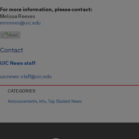
For more information, please contact:
Melissa Reeves
mreeves@uic.edu
Contact
UIC News staff
uicnews-staff@uic.edu
CATEGORIES
,
,
Announcements
Info
Top Student News