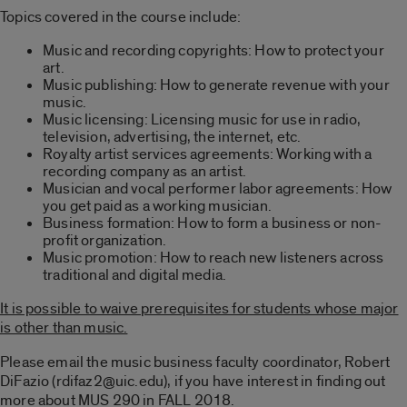
Topics covered in the course include:
Music and recording copyrights: How to protect your
art.
Music publishing: How to generate revenue with your
music.
Music licensing: Licensing music for use in radio,
television, advertising, the internet, etc.
Royalty artist services agreements: Working with a
recording company as an artist.
Musician and vocal performer labor agreements: How
you get paid as a working musician.
Business formation: How to form a business or non-
profit organization.
Music promotion: How to reach new listeners across
traditional and digital media.
It is possible to waive prerequisites for students whose major
is other than music.
Please email the music business faculty coordinator, Robert
DiFazio (rdifaz2@uic.edu), if you have interest in finding out
more about MUS 290 in FALL 2018.