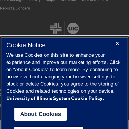
Report a Concern
X
Cookie Notice
We use Cookies on this site to enhance your
Cookie Settings
experience and improve our marketing efforts. Click
on “About Cookies” to learn more. By continuing to
browse without changing your browser settings to
block or delete Cookies, you agree to the storing of
|
© 2026 The Board of Trustees of the University of Illinois
Privacy
Cookies and related technologies on your device.
Statement
University of Illinois System Cookie Policy.
University of Illinois System
Urbana-Champaign
Springfield
Campuses
About Cookies
Google Translate