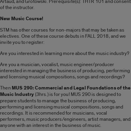
Artaud, and Grotowski. Prerequisite(s): THTR 101 and consent
of the instructor.
New Music Course!
STM has other courses for non-majors that may be taken as
electives. One of these course debuts in FALL 2018, and we
invite you to register:
Are you interested in learning more about the music industry?
Are you a musician, vocalist, music engineer/producer
interested in managing the business of producing, performing
and licensing musical compositions, songs and recordings?
Then
MUS 290: Commercial and Legal Foundations of the
Music Industry
(3hrs.) is for you! MUS 290 is designed to
prepare students to manage the business of producing,
performing and licensing musical compositions, songs and
recordings. It is recommended for musicians, vocal
performers, music producers/engineers, artist managers, and
anyone with an interest in the business of music.