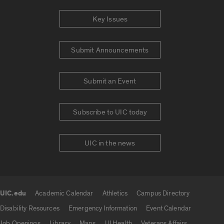
Key Issues
Submit Announcements
Submit an Event
Subscribe to UIC today
UIC in the news
UIC.edu
Academic Calendar
Athletics
Campus Directory
UIC.edu links
Disability Resources
Emergency Information
Event Calendar
Job Openings
Library
Maps
UI Health
Veterans Affairs