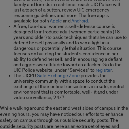
family and friends in real-time, reach UIC Police with
just a touch of a button, review UIC emergency
response guidelines and more. The free app is
available for both
Apple
and
Android.
A free, four-hour women’s self-defense course is
designed to introduce adult women participants (18
years and older) to basic techniques that she can use to
defend herself physically and to win a fight in a
dangerous or potentially lethal situation. This course
focuses on building the student’s confidence in her
ability to defend herself, and in encouraging a defiant
and aggressive attitude toward an attacker. Go to the
UIC Police website, under “Services” to
register
.
The UICPD
Safe Exchange Zone
provides the
university community with a space to conduct the
exchange of their online transactions in a safe, neutral
environment that is comfortable, well-lit and under
video surveillance, 24/7.
While walking around the east and west sides of campus in the
evening hours, you may have noticed our efforts to enhance
safety on campus through our outside security posts. The
outside security posts are here as an extra set of eyes and