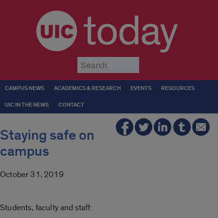
today
Submit
CAMPUS NEWS
ACADEMICS & RESEARCH
EVENTS
RESOURCES
UIC IN THE NEWS
CONTACT
Staying safe on
campus
October 31, 2019
Students, faculty and staff: