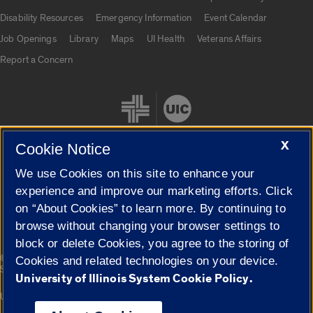
UIC.edu links
Disability Resources
Emergency Information
Event Calendar
Job Openings
Library
Maps
UI Health
Veterans Affairs
Report a Concern
X
Cookie Notice
We use Cookies on this site to enhance your
Cookie Settings
experience and improve our marketing efforts. Click
on “About Cookies” to learn more. By continuing to
browse without changing your browser settings to
block or delete Cookies, you agree to the storing of
|
© 2026 The Board of Trustees of the University of Illinois
Privacy
Cookies and related technologies on your device.
Statement
University of Illinois System Cookie Policy.
University of Illinois System
Urbana-Champaign
Springfield
Campuses