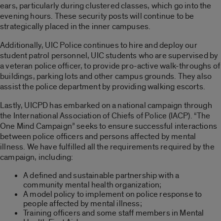
ears, particularly during clustered classes, which go into the
evening hours. These security posts will continue to be
strategically placed in the inner campuses.
Additionally, UIC Police continues to hire and deploy our
student patrol personnel, UIC students who are supervised by
a veteran police officer, to provide pro-active walk-throughs of
buildings, parking lots and other campus grounds. They also
assist the police department by providing walking escorts.
Lastly, UICPD has embarked on a national campaign through
the International Association of Chiefs of Police (IACP). “The
One Mind Campaign” seeks to ensure successful interactions
between police officers and persons affected by mental
illness. We have fulfilled all the requirements required by the
campaign, including:
A defined and sustainable partnership with a
community mental health organization;
A model policy to implement on police response to
people affected by mental illness;
Training officers and some staff members in Mental