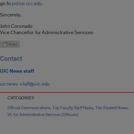
go to
police.uic.edu
.
Sincerely,
John Coronado
Vice Chancellor for Administrative Services
Contact
UIC News staff
uicnews-staff@uic.edu
CATEGORIES
,
,
,
Official Communications
Top Faculty Staff News
Top Student News
VC for Administrative Services (Officials)