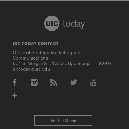
today
UIC TODAY CONTACT
Office of Strategic Marketing and
Communications
601 S. Morgan St., 1320 UH, Chicago, IL 60607
uictoday@uic.edu
Social Media Accounts
For the Media