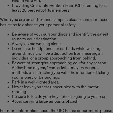
Health First Aid;
Providing Crisis Intervention Team (CIT) training to at
least 20 percent of its members.
When you are on and around campus, please consider these
basic tips to enhance your personal safety:
Be aware of your surroundings and identify the safest
route to your destination.
Always avoid walking alone.
Do not use headphones or earbuds while walking
around; music will be a distraction from hearing an
individual or a group approaching from behind.
Beware of strangers approaching you for any reason.
At this time of year, “con-artists” may try various
methods of distracting you with the intention of taking
your money or belongings.
Park in a well-lighted area.
Never leave your car unoccupied with the motor
running.
Be sure to locate your keys prior to going to your car.
Avoid carrying large amounts of cash.
For more information about the UIC Police department, please