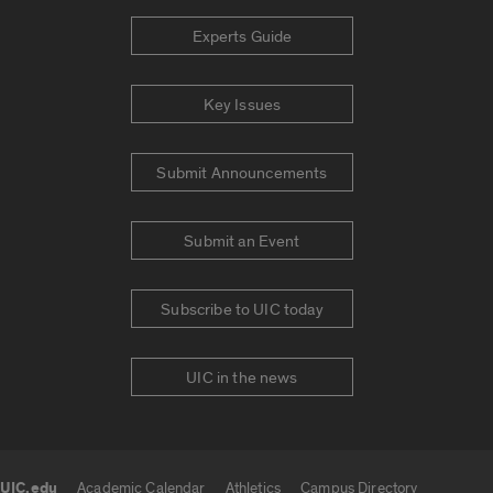
Experts Guide
Key Issues
Submit Announcements
Submit an Event
Subscribe to UIC today
UIC in the news
UIC.edu
Academic Calendar
Athletics
Campus Directory