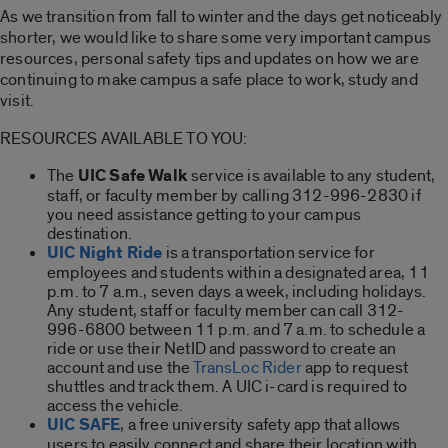
As we transition from fall to winter and the days get noticeably
shorter, we would like to share some very important campus
resources, personal safety tips and updates on how we are
continuing to make campus a safe place to work, study and
visit.
RESOURCES AVAILABLE TO YOU:
The
UIC Safe Walk
service is available to any student,
staff, or faculty member by calling 312-996-2830 if
you need assistance getting to your campus
destination.
UIC Night Ride
is a transportation service for
employees and students within a designated area, 11
p.m. to 7 a.m., seven days a week, including holidays.
Any student, staff or faculty member can call 312-
996-6800 between 11 p.m. and 7 a.m. to schedule a
ride or use their NetID and password to create an
account and use the
TransLoc Rider
app to request
shuttles and track them. A UIC i-card is required to
access the vehicle.
UIC SAFE
, a free university safety app that allows
users to easily connect and share their location with