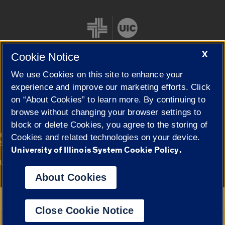
X
Cookie Notice
We use Cookies on this site to enhance your
Cookie Settings
experience and improve our marketing efforts. Click
on “About Cookies” to learn more. By continuing to
browse without changing your browser settings to
block or delete Cookies, you agree to the storing of
|
© 2026 The Board of Trustees of the University of Illinois
Privacy
Cookies and related technologies on your device.
Statement
University of Illinois System Cookie Policy.
University of Illinois System
Urbana-Champaign
Springfield
Campuses
About Cookies
Google Translate
Close Cookie Notice
Powered by
Translate