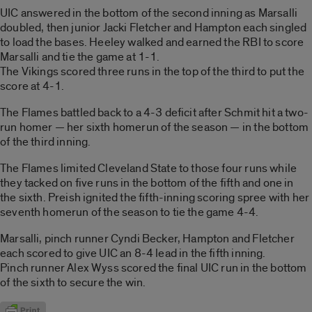
UIC answered in the bottom of the second inning as Marsalli
doubled, then junior Jacki Fletcher and Hampton each singled
to load the bases. Heeley walked and earned the RBI to score
Marsalli and tie the game at 1-1.
The Vikings scored three runs in the top of the third to put the
score at 4-1.
The Flames battled back to a 4-3 deficit after Schmit hit a two-
run homer — her sixth homerun of the season — in the bottom
of the third inning.
The Flames limited Cleveland State to those four runs while
they tacked on five runs in the bottom of the fifth and one in
the sixth. Preish ignited the fifth-inning scoring spree with her
seventh homerun of the season to tie the game 4-4.
Marsalli, pinch runner Cyndi Becker, Hampton and Fletcher
each scored to give UIC an 8-4 lead in the fifth inning.
Pinch runner Alex Wyss scored the final UIC run in the bottom
of the sixth to secure the win.