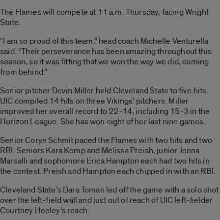
The Flames will compete at 11 a.m. Thursday, facing Wright
State.
“I am so proud of this team,” head coach Michelle Venturella
said. “Their perseverance has been amazing throughout this
season, so it was fitting that we won the way we did, coming
from behind.”
Senior pitcher Devin Miller held Cleveland State to five hits.
UIC compiled 14 hits on three Vikings’ pitchers. Miller
improved her overall record to 22-14, including 15-3 in the
Horizon League. She has won eight of her last nine games.
Senior Coryn Schmit paced the Flames with two hits and two
RBI. Seniors Kara Komp and Melissa Preish, junior Jenna
Marsalli and sophomore Erica Hampton each had two hits in
the contest. Preish and Hampton each chipped in with an RBI.
Cleveland State’s Dara Toman led off the game with a solo shot
over the left-field wall and just out of reach of UIC left-fielder
Courtney Heeley’s reach.