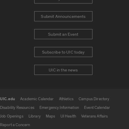
Submit Announcements
Submit an Event
Subscribe to UIC today
UIC in the news
UIC.edu
Academic Calendar
Athletics
Campus Directory
UIC.edu links
Disability Resources
Emergency Information
Event Calendar
Job Openings
Library
Maps
UI Health
Veterans Affairs
Report a Concern