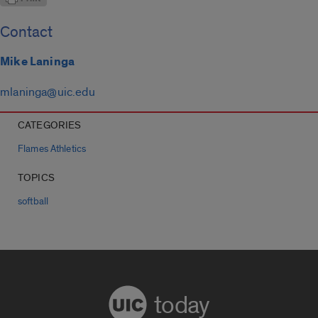
Contact
Mike Laninga
mlaninga@uic.edu
CATEGORIES
Flames Athletics
TOPICS
softball
today