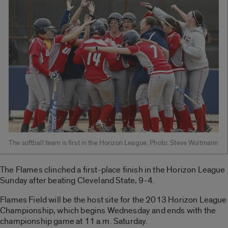
The softball team is first in the Horizon League. Photo: Steve Woltmann
The Flames clinched a first-place finish in the Horizon League
Sunday after beating Cleveland State, 9-4.
Flames Field will be the host site for the 2013 Horizon League
Championship, which begins Wednesday and ends with the
championship game at 11 a.m. Saturday.