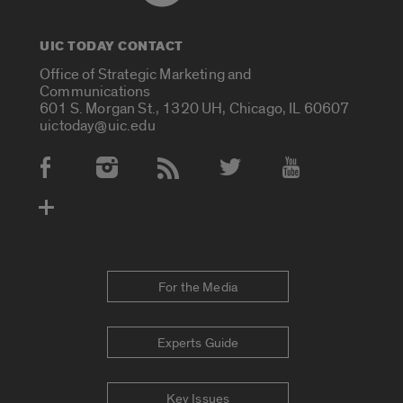
UIC TODAY CONTACT
Office of Strategic Marketing and
Communications
601 S. Morgan St., 1320 UH, Chicago, IL 60607
uictoday@uic.edu
Social Media Accounts
For the Media
Experts Guide
Key Issues