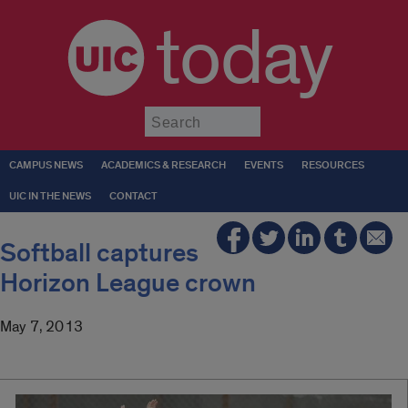
today
Submit
CAMPUS NEWS
ACADEMICS & RESEARCH
EVENTS
RESOURCES
UIC IN THE NEWS
CONTACT
Softball captures
Horizon League crown
May 7, 2013