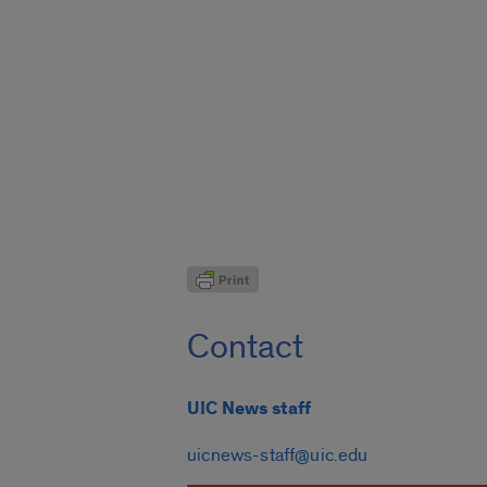
Contact
UIC News staff
uicnews-staff@uic.edu