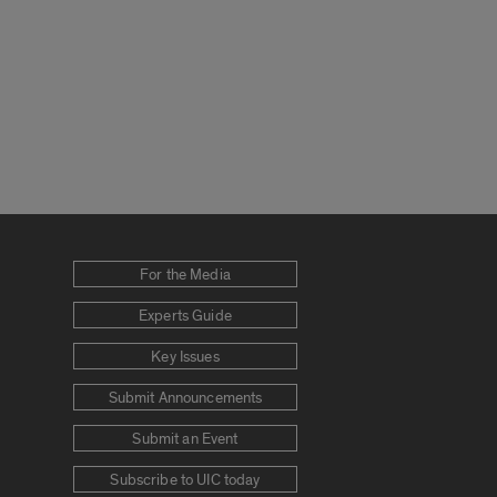
For the Media
Experts Guide
Key Issues
Submit Announcements
Submit an Event
Subscribe to UIC today