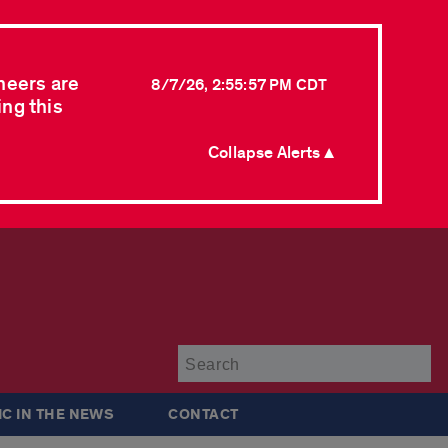
neers are
8/7/26, 2:55:57 PM CDT
ing this
Collapse Alerts ▲
Su
IC IN THE NEWS
CONTACT