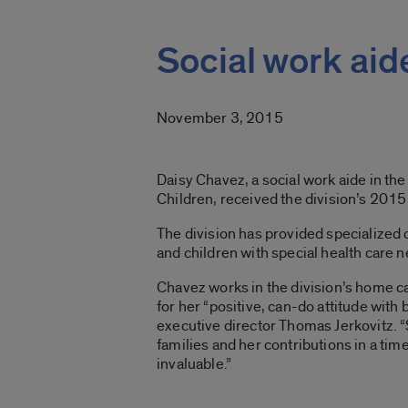
Social work aid
November 3, 2015
Daisy Chavez, a social work aide in the
Children, received the division’s 2015
The division has provided specialized 
and children with special health care 
Chavez works in the division’s home c
for her “positive, can-do attitude with
executive director Thomas Jerkovitz. “
families and her contributions in a t
invaluable.”