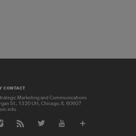
Y CONTACT
Strategic Marketing and Communications
rgan St., 1320 UH, Chicago, IL 60607
uic.edu
 Media Accounts