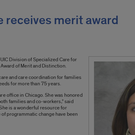
e receives merit award
 UIC Division of Specialized Care for
 Award of Merit and Distinction.
care and care coordination for families
needs for more than 75 years.
are office in Chicago. She was honored
 both families and co-workers,” said
She is a wonderful resource for
ime of programmatic change have been