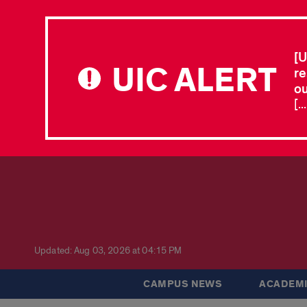
[U
UIC ALERT
re
ou
[.
Updated: Aug 03, 2026 at 04:15 PM
CAMPUS NEWS
ACADEMI