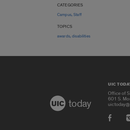
CATEGORIES
,
Campus
Staff
TOPICS
,
awards
disabilities
UIC TODA
Office of 
601 S. Mo
today
uictoday@
Social