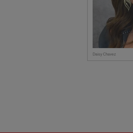
Daisy Chavez