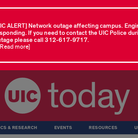
IC ALERT] Network outage affecting campus. Engi
sponding. If you need to contact the UIC Police dur
tage please call 312-617-9717.
..Read more]
today
CS & RESEARCH
EVENTS
RESOURCES
U