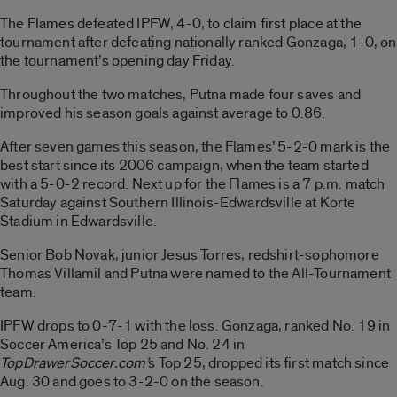
The Flames defeated IPFW, 4-0, to claim first place at the
tournament after defeating nationally ranked Gonzaga, 1-0, on
the tournament’s opening day Friday.
Throughout the two matches, Putna made four saves and
improved his season goals against average to 0.86.
After seven games this season, the Flames’ 5-2-0 mark is the
best start since its 2006 campaign, when the team started
with a 5-0-2 record. Next up for the Flames is a 7 p.m. match
Saturday against Southern Illinois-Edwardsville at Korte
Stadium in Edwardsville.
Senior Bob Novak, junior Jesus Torres, redshirt-sophomore
Thomas Villamil and Putna were named to the All-Tournament
team.
IPFW drops to 0-7-1 with the loss. Gonzaga, ranked No. 19 in
Soccer America’s Top 25 and No. 24 in
TopDrawerSoccer.com’
s Top 25, dropped its first match since
Aug. 30 and goes to 3-2-0 on the season.