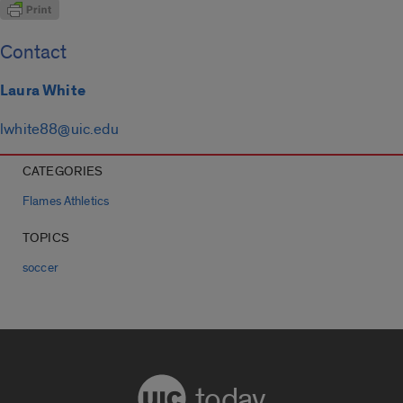
Contact
Laura White
lwhite88@uic.edu
CATEGORIES
Flames Athletics
TOPICS
soccer
today