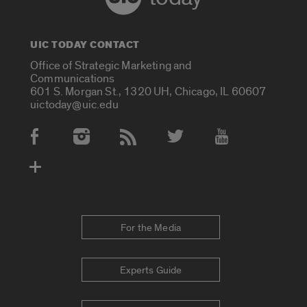
UIC TODAY CONTACT
Office of Strategic Marketing and
Communications
601 S. Morgan St., 1320 UH, Chicago, IL 60607
uictoday@uic.edu
Social Media Accounts
For the Media
Experts Guide