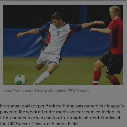
Jesus Torres scored two goals against IPFW Sunday.
Freshman goalkeeper Andrew Putna was named the league’s
player of the week after the men’s soccer team collected its
fifth-consecutive win and fourth-straight shutout Sunday at
the UIC Soccer Classic at Flames Field.