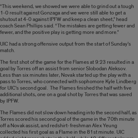
“This weekend, we showed we were able to grind out a tough
1-0 result against Gonzaga and we were still able to get a
shutout at 4-0 against IPFW and keep a clean sheet,” head
coach Sean Phillips said. “The mistakes are getting fewer and
fewer, and the positive play is getting more and more.”
UIC had a strong offensive output from the start of Sunday’s
match.
The first shot of the game for the Flames at 9:23 resulted in a
goal by Torres off an assist from senior Slobodan Aleksov.
Less than six minutes later, Novak started up the play with a
pass to Torres, who connected with sophomore Kyle Lindberg
for UIC’s second goal. The Flames finished the half with five
additional shots, one on a goal shot by Torres that was saved
by IPFW.
The Flames did not slow down heading into the second half, as
Torres scored his second goal of the game in the 70th minute
off a Novak assist, and redshirt-freshman Alex Yeung
collected his first goal as a Flame in the 81st minute. UIC