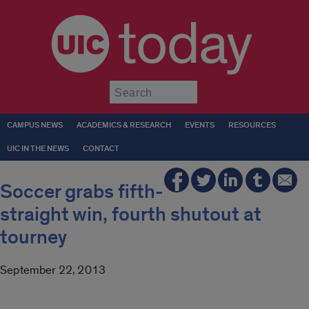
today
Submit
CAMPUS NEWS
ACADEMICS & RESEARCH
EVENTS
RESOURCES
UIC IN THE NEWS
CONTACT
Soccer grabs fifth-
straight win, fourth shutout at
tourney
September 22, 2013