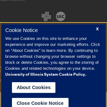
X
Cookie Notice
We use Cookies on this site to enhance your
Cookie Settings
experience and improve our marketing efforts. Click
on “About Cookies” to learn more. By continuing to
browse without changing your browser settings to
block or delete Cookies, you agree to the storing of
|
© 2026 The Board of Trustees of the University of Illinois
Privacy
Cookies and related technologies on your device.
Statement
University of Illinois System Cookie Policy.
University of Illinois System
Urbana-Champaign
Springfield
Campuses
About Cookies
Google Translate
Close Cookie Notice
Powered by
Translate