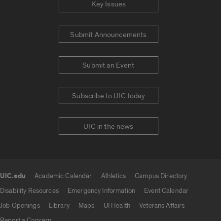
Key Issues
Submit Announcements
Submit an Event
Subscribe to UIC today
UIC in the news
UIC.edu
Academic Calendar
Athletics
Campus Directory
UIC.edu links
Disability Resources
Emergency Information
Event Calendar
Job Openings
Library
Maps
UI Health
Veterans Affairs
Report a Concern