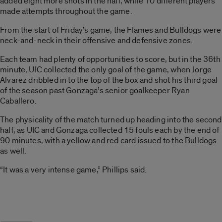
added eight more shots in the half, while 10 different players
made attempts throughout the game.
From the start of Friday’s game, the Flames and Bulldogs were
neck-and-neck in their offensive and defensive zones.
Each team had plenty of opportunities to score, but in the 36th
minute, UIC collected the only goal of the game, when Jorge
Alvarez dribbled in to the top of the box and shot his third goal
of the season past Gonzaga’s senior goalkeeper Ryan
Caballero.
The physicality of the match turned up heading into the second
half, as UIC and Gonzaga collected 15 fouls each by the end of
90 minutes, with a yellow and red card issued to the Bulldogs
as well.
“It was a very intense game,” Phillips said.